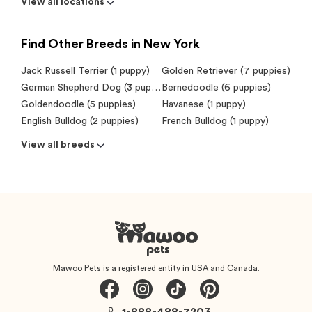
View all locations
Find Other Breeds in New York
Jack Russell Terrier (1 puppy)
Golden Retriever (7 puppies)
German Shepherd Dog (3 puppies)
Bernedoodle (6 puppies)
Goldendoodle (5 puppies)
Havanese (1 puppy)
English Bulldog (2 puppies)
French Bulldog (1 puppy)
View all breeds
Mawoo Pets is a registered entity in USA and Canada.