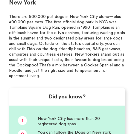
New York
There are 600,000 pet dogs in New York City alone—plus
400,000 pet cats. The first official dog park in NYC was
Tompkins Square Dog Run, opened in 1990. Tompkins is an
off-leash haven for the city’s canines, featuring wading pools
in the summer and two designated play areas for large dogs
and small dogs. Outside of the state’s capital city, you can
chill with Fido on the dog-friendly beaches, B&B getaways,
campsites and countless eateries. New Yorkers stand out as
usual with their unique taste, their favourite dog breed being
the Cockapoo! That’s a mix between a Cocker Spaniel and a
Poodle, and just the right size and temperament for
apartment living.
Did you know?
New York City has more than 20
1
registered dog spas.
You can follow the Dogs of New York