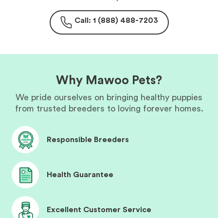
Call: 1 (888) 488-7203
Why Mawoo Pets?
We pride ourselves on bringing healthy puppies
from trusted breeders to loving forever homes.
Responsible Breeders
Health Guarantee
Excellent Customer Service