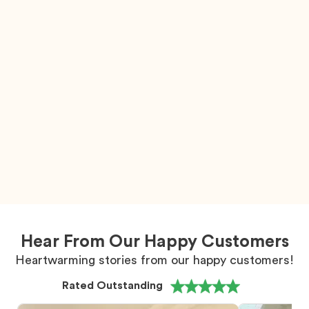
Hear From Our Happy Customers
Heartwarming stories from our happy customers!
Rated Outstanding