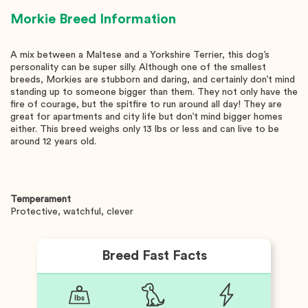
Morkie
Breed Information
A mix between a Maltese and a Yorkshire Terrier, this dog’s
personality can be super silly. Although one of the smallest
breeds, Morkies are stubborn and daring, and certainly don’t mind
standing up to someone bigger than them. They not only have the
fire of courage, but the spitfire to run around all day! They are
great for apartments and city life but don’t mind bigger homes
either. This breed weighs only 13 lbs or less and can live to be
around 12 years old.
Temperament
Protective, watchful, clever
Breed Fast Facts