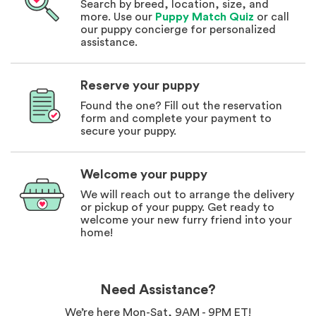
Search by breed, location, size, and
more. Use our
Puppy Match Quiz
or call
our puppy concierge for personalized
assistance.
Reserve your puppy
Found the one? Fill out the reservation
form and complete your payment to
secure your puppy.
Welcome your puppy
We will reach out to arrange the delivery
or pickup of your puppy. Get ready to
welcome your new furry friend into your
home!
Need Assistance?
We’re here Mon-Sat, 9AM - 9PM ET!