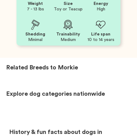
Weight
Size
Energy
7 - 13 lbs
Toy or Teacup
High
Shedding
Trainability
Life span
Minimal
Medium
10 to 14 years
Related Breeds to
Morkie
Explore dog categories nationwide
History & fun facts about dogs in