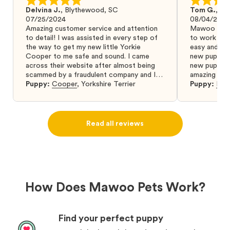
Delvina J.
,
Blythewood, SC
Tom G.
,
Bo
07/25/2024
08/04/2024
Amazing customer service and attention
Mawoo Pets 
to detail! I was assisted in every step of
to work wit
the way to get my new little Yorkie
easy and ke
Cooper to me safe and sound. I came
new puppy w
across their website after almost being
new puppy a
scammed by a fraudulent company and I
amazing and 
was so relieved to have found them. I
Puppy:
Cooper
,
Yorkshire Terrier
Puppy:
Dar
highly recommend that you get your next
puppy from them you won’t regret it! I will
definitely use them again in the future.
Read all reviews
How Does Mawoo Pets Work?
Find your perfect puppy