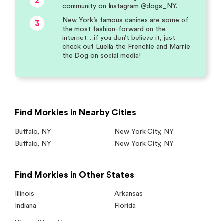
2
community on Instagram @dogs_NY.
New York’s famous canines are some of
3
the most fashion-forward on the
internet…if you don’t believe it, just
check out Luella the Frenchie and Marnie
the Dog on social media!
Find Morkies in Nearby Cities
Buffalo
,
NY
New York City
,
NY
Buffalo
,
NY
New York City
,
NY
Find Morkies in Other States
Illinois
Arkansas
Indiana
Florida