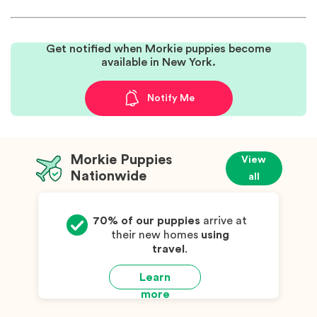
Get notified when Morkie puppies become
available in New York.
Notify Me
Morkie Puppies
View
Nationwide
all
70% of our puppies
arrive at
their new homes
using
travel
.
Learn
more