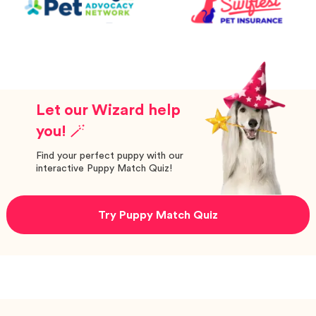
Let our Wizard help
you! 🪄
Find your perfect puppy with our
interactive Puppy Match Quiz!
Try Puppy Match Quiz