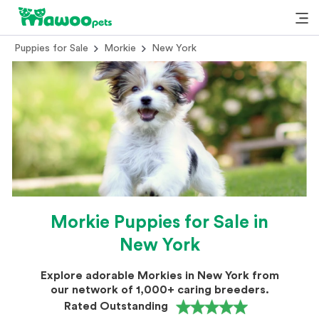
Puppies for Sale
Morkie
New York
Morkie Puppies for Sale in
New York
Explore adorable Morkies in New York from
our network of 1,000+ caring breeders.
Rated Outstanding