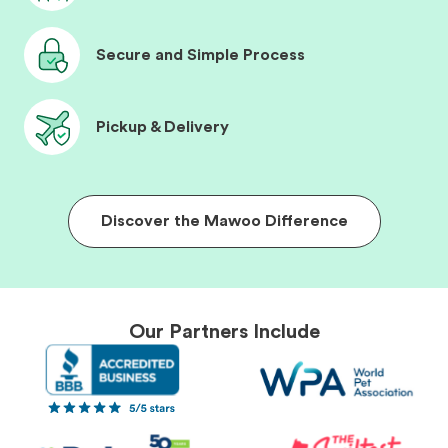
Secure and Simple Process
Pickup & Delivery
Discover the Mawoo Difference
Our Partners Include