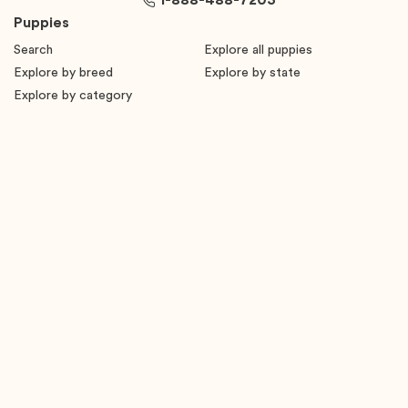
1-888-488-7203
Puppies
Search
Explore all puppies
Explore by breed
Explore by state
Explore by category