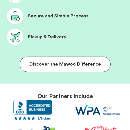
Secure and Simple Process
Pickup & Delivery
Discover the Mawoo Difference
Our Partners Include