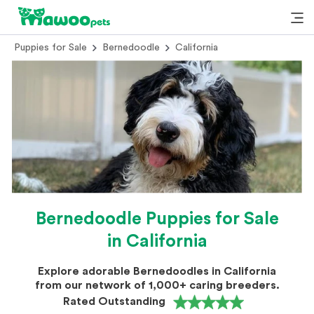
Puppies for Sale
Bernedoodle
California
Bernedoodle Puppies for Sale
in California
Explore adorable Bernedoodles in California
from our network of 1,000+ caring breeders.
Rated Outstanding