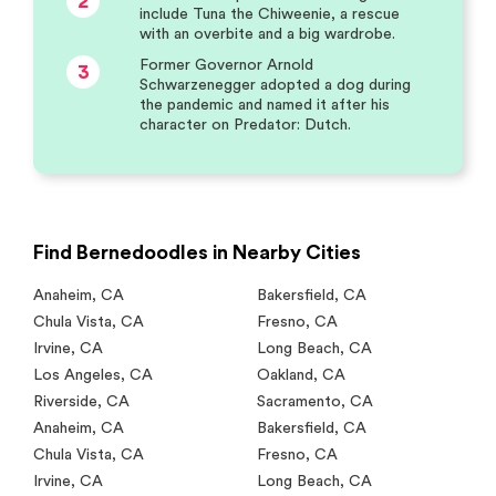
2
include Tuna the Chiweenie, a rescue
with an overbite and a big wardrobe.
Former Governor Arnold
3
Schwarzenegger adopted a dog during
the pandemic and named it after his
character on Predator: Dutch.
Find Bernedoodles in Nearby Cities
Anaheim
,
CA
Bakersfield
,
CA
Chula Vista
,
CA
Fresno
,
CA
Irvine
,
CA
Long Beach
,
CA
Los Angeles
,
CA
Oakland
,
CA
Riverside
,
CA
Sacramento
,
CA
Anaheim
,
CA
Bakersfield
,
CA
Chula Vista
,
CA
Fresno
,
CA
Irvine
,
CA
Long Beach
,
CA