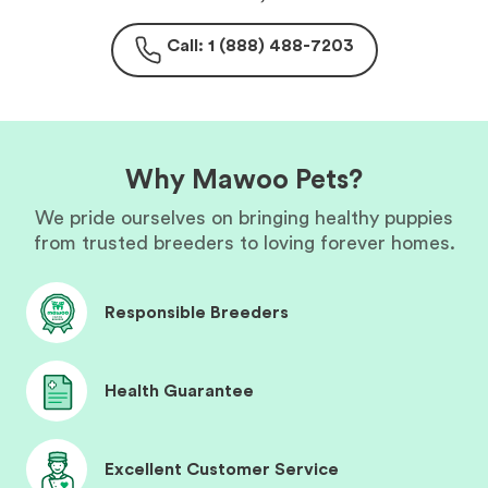
Call: 1 (888) 488-7203
Why Mawoo Pets?
We pride ourselves on bringing healthy puppies
from trusted breeders to loving forever homes.
Responsible Breeders
Health Guarantee
Excellent Customer Service