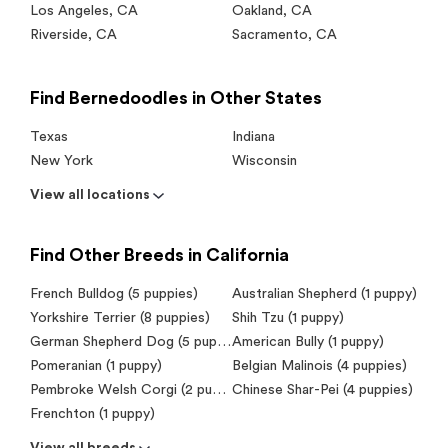
Los Angeles
,
CA
Oakland
,
CA
Riverside
,
CA
Sacramento
,
CA
Find Bernedoodles in Other States
Texas
Indiana
New York
Wisconsin
View all locations
Find Other Breeds in California
French Bulldog (5 puppies)
Australian Shepherd (1 puppy)
Yorkshire Terrier (8 puppies)
Shih Tzu (1 puppy)
German Shepherd Dog (5 puppies)
American Bully (1 puppy)
Pomeranian (1 puppy)
Belgian Malinois (4 puppies)
Pembroke Welsh Corgi (2 puppies)
Chinese Shar-Pei (4 puppies)
Frenchton (1 puppy)