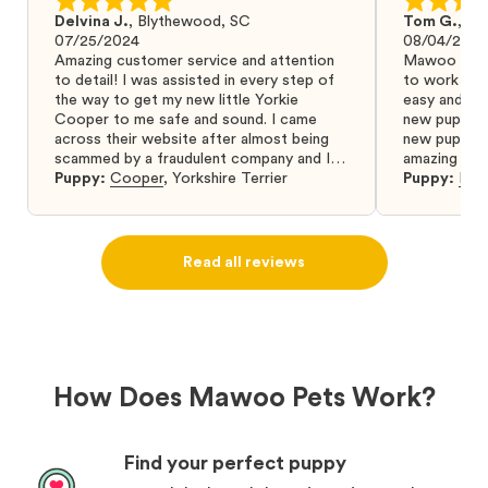
Delvina J.
,
Blythewood, SC
Tom G.
,
Bo
07/25/2024
08/04/2024
Amazing customer service and attention
Mawoo Pets 
to detail! I was assisted in every step of
to work wit
the way to get my new little Yorkie
easy and ke
Cooper to me safe and sound. I came
new puppy w
across their website after almost being
new puppy a
scammed by a fraudulent company and I
amazing and 
was so relieved to have found them. I
Puppy:
Cooper
,
Yorkshire Terrier
Puppy:
Dar
highly recommend that you get your next
puppy from them you won’t regret it! I will
definitely use them again in the future.
Read all reviews
How Does Mawoo Pets Work?
Find your perfect puppy