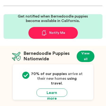
Get notified when Bernedoodle puppies
become available in California.
Notify Me
Bernedoodle Puppies
View
Nationwide
all
70% of our puppies
arrive at
their new homes
using
travel
.
Learn
more