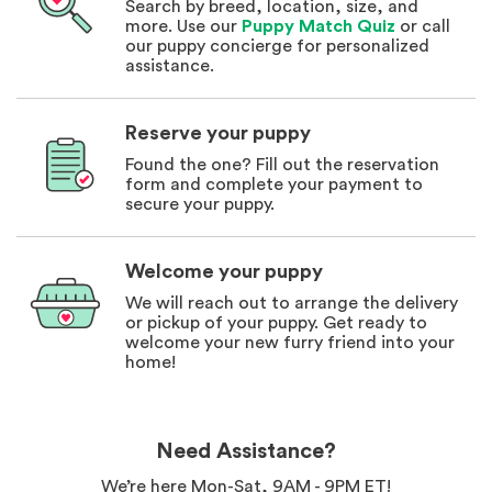
Search by breed, location, size, and
more. Use our
Puppy Match Quiz
or call
our puppy concierge for personalized
assistance.
Reserve your puppy
Found the one? Fill out the reservation
form and complete your payment to
secure your puppy.
Welcome your puppy
We will reach out to arrange the delivery
or pickup of your puppy. Get ready to
welcome your new furry friend into your
home!
Need Assistance?
We’re here Mon-Sat, 9AM - 9PM ET!