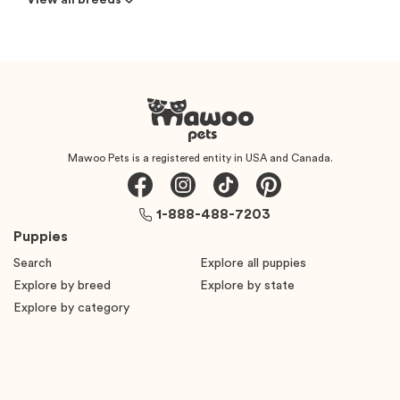
View all breeds
Mawoo Pets is a registered entity in USA and Canada.
1-888-488-7203
Puppies
Search
Explore all puppies
Explore by breed
Explore by state
Explore by category