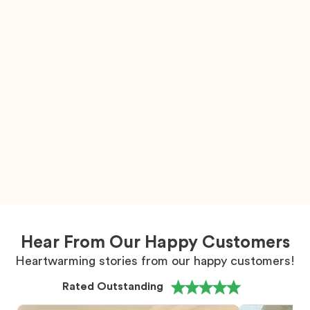
Hear From Our Happy Customers
Heartwarming stories from our happy customers!
Rated Outstanding