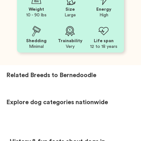
Weight
Size
Energy
10 - 90 lbs
Large
High
Shedding
Trainability
Life span
Minimal
Very
12 to 18 years
Related Breeds to
Bernedoodle
Explore dog categories nationwide