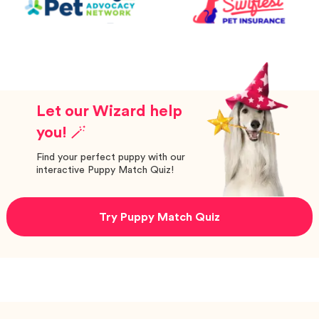
Let our Wizard help
you! 🪄
Find your perfect puppy with our
interactive Puppy Match Quiz!
Try Puppy Match Quiz