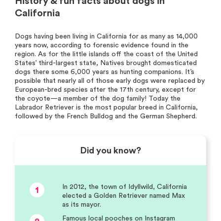
History & fun facts about dogs in
California
Dogs having been living in California for as many as 14,000
years now, according to forensic evidence found in the
region. As for the little islands off the coast of the United
States’ third-largest state, Natives brought domesticated
dogs there some 6,000 years as hunting companions. It’s
possible that nearly all of those early dogs were replaced by
European-bred species after the 17th century, except for
the coyote—a member of the dog family! Today the
Labrador Retriever is the most popular breed in California,
followed by the French Bulldog and the German Shepherd.
Did you know?
In 2012, the town of Idyllwild, California
1
elected a Golden Retriever named Max
as its mayor.
Famous local pooches on Instagram