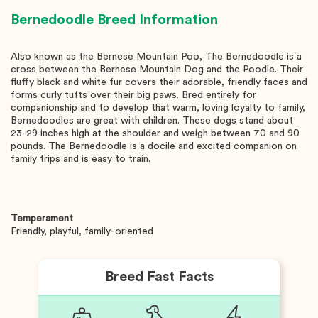
Bernedoodle
Breed Information
Also known as the Bernese Mountain Poo, The Bernedoodle is a
cross between the Bernese Mountain Dog and the Poodle. Their
fluffy black and white fur covers their adorable, friendly faces and
forms curly tufts over their big paws. Bred entirely for
companionship and to develop that warm, loving loyalty to family,
Bernedoodles are great with children. These dogs stand about
23-29 inches high at the shoulder and weigh between 70 and 90
pounds. The Bernedoodle is a docile and excited companion on
family trips and is easy to train.
Temperament
Friendly, playful, family-oriented
Breed Fast Facts