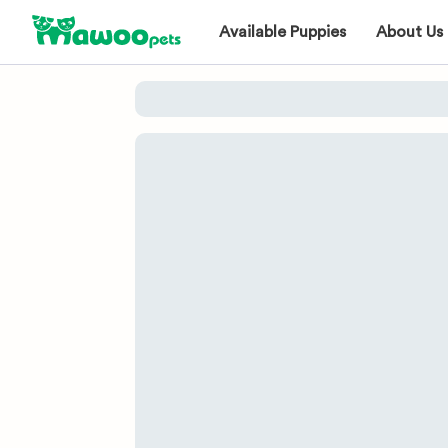
Available Puppies
About Us