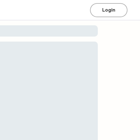
Login