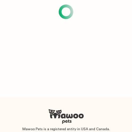
Mawoo Pets is a registered entity in USA and Canada.