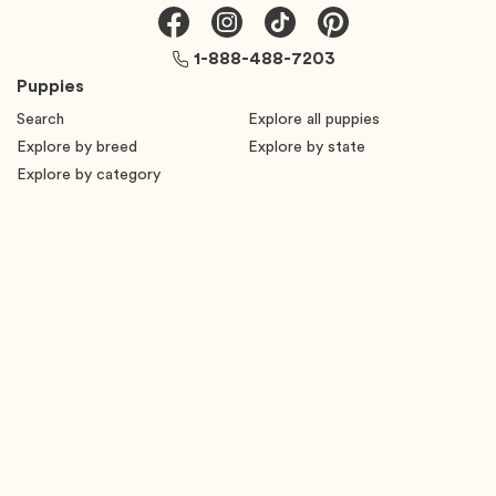
1-888-488-7203
Puppies
Search
Explore all puppies
Explore by breed
Explore by state
Explore by category