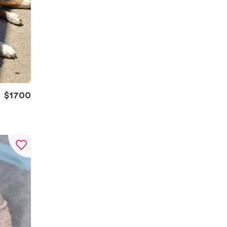
$
1700