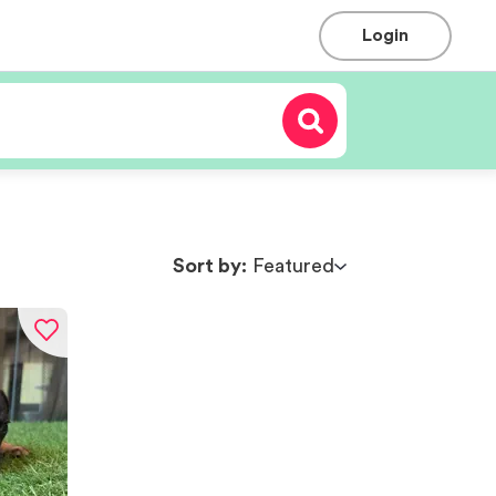
Login
Sort by:
Featured