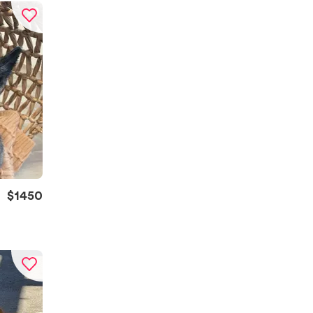
$
1450