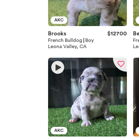
AKC
Brooks
$
12700
B
French Bulldog
Boy
Fr
Leona Valley, CA
Le
AKC