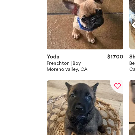
Yoda
$
1700
Sh
Frenchton
Boy
Be
Moreno valley, CA
Ca