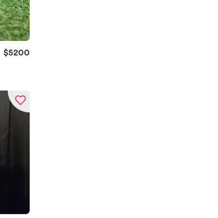
$
5200