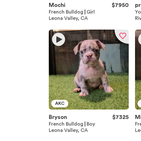
Mochi
$
7950
pr
French Bulldog
Girl
Yo
Leona Valley, CA
Ri
AKC
Bryson
$
7325
M
French Bulldog
Boy
Fr
Leona Valley, CA
Le