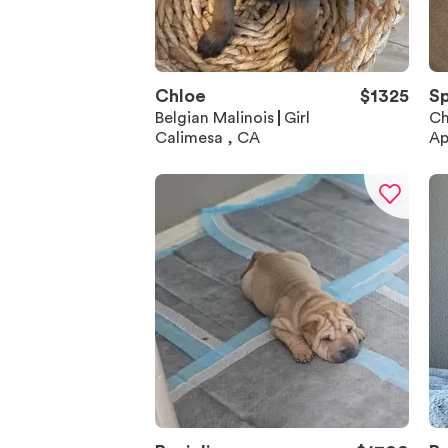
Chloe
$
1325
Sp
Belgian Malinois
Girl
Ch
Calimesa , CA
Ap