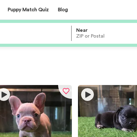
Puppy Match Quiz
Blog
Near