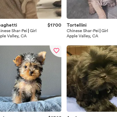
aghetti
$
1700
Tortellini
inese Shar-Pei
Girl
Chinese Shar-Pei
Girl
ple Valley, CA
Apple Valley, CA