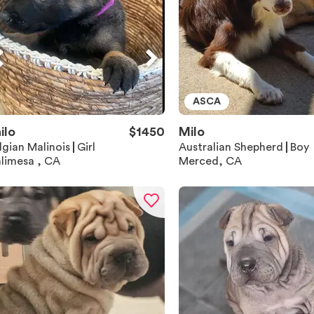
ASCA
ilo
$
1450
Milo
lgian Malinois
Girl
Australian Shepherd
Boy
limesa , CA
Merced, CA