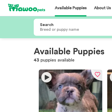
Available Puppies
About Us
Search
Available Puppies
43
puppies
available