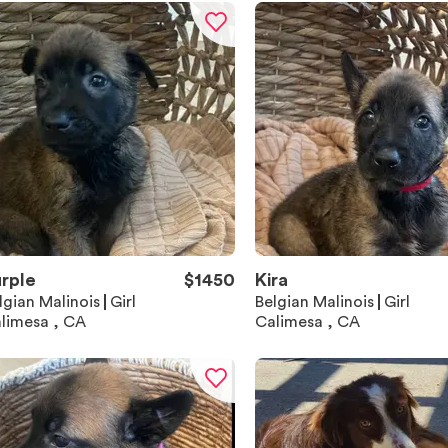
rple
$
1450
Kira
lgian Malinois
Girl
Belgian Malinois
Girl
limesa , CA
Calimesa , CA