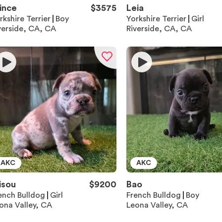
ince
$
3575
Leia
rkshire Terrier
Boy
Yorkshire Terrier
Girl
verside, CA, CA
Riverside, CA, CA
AKC
AKC
isou
$
9200
Bao
ench Bulldog
Girl
French Bulldog
Boy
ona Valley, CA
Leona Valley, CA