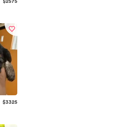
$
2575
$
3325