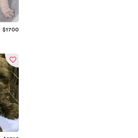
$
1700