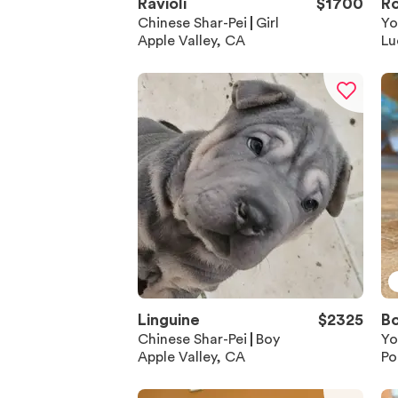
Ravioli
$
1700
Ro
Chinese Shar-Pei
Girl
Yo
Apple Valley, CA
Lu
Linguine
$
2325
Bo
Chinese Shar-Pei
Boy
Yo
Apple Valley, CA
Po