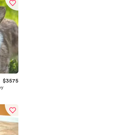
$
3575
oy