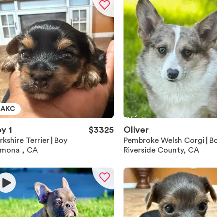
AKC
y 1
$
3325
Oliver
rkshire Terrier
Boy
Pembroke Welsh Corgi
B
mona , CA
Riverside County, CA