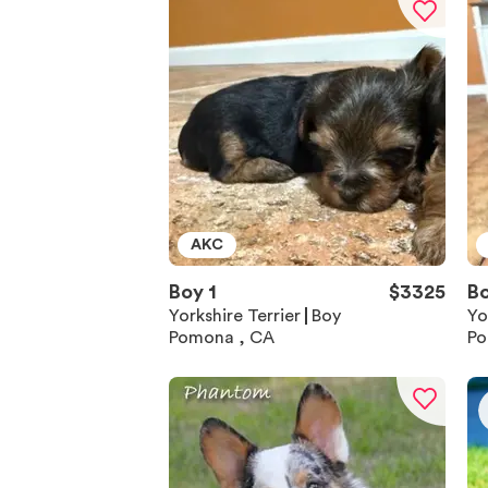
AKC
Boy 1
$
3325
Bo
Yorkshire Terrier
Boy
Yo
Pomona , CA
Po