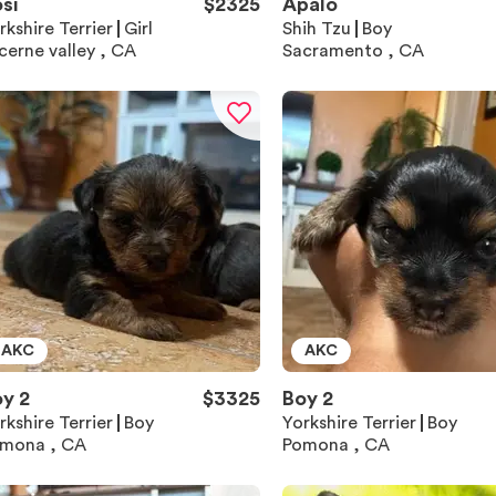
si
$
2325
Apalo
rkshire Terrier
Girl
Shih Tzu
Boy
cerne valley , CA
Sacramento , CA
AKC
AKC
y 2
$
3325
Boy 2
rkshire Terrier
Boy
Yorkshire Terrier
Boy
mona , CA
Pomona , CA