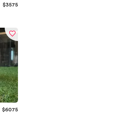
$
3575
$
6075