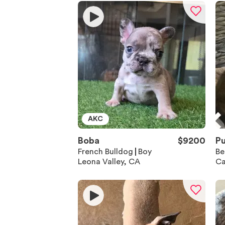
AKC
Boba
$
9200
Pu
French Bulldog
Boy
Be
Leona Valley, CA
Ca