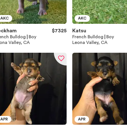
AKC
AKC
eckham
$
7325
Katsu
ench Bulldog
Boy
French Bulldog
Boy
ona Valley, CA
Leona Valley, CA
APR
APR