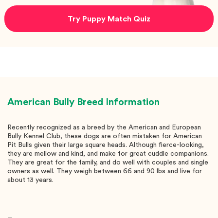
Try Puppy Match Quiz
American Bully
Breed Information
Recently recognized as a breed by the American and European
Bully Kennel Club, these dogs are often mistaken for American
Pit Bulls given their large square heads. Although fierce-looking,
they are mellow and kind, and make for great cuddle companions.
They are great for the family, and do well with couples and single
owners as well. They weigh between 66 and 90 lbs and live for
about 13 years.