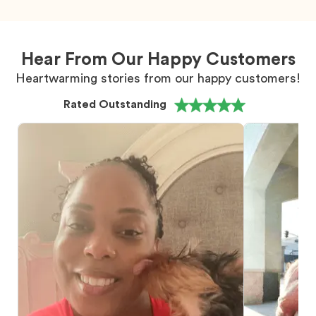
Hear From Our Happy Customers
Heartwarming stories from our happy customers!
Rated Outstanding