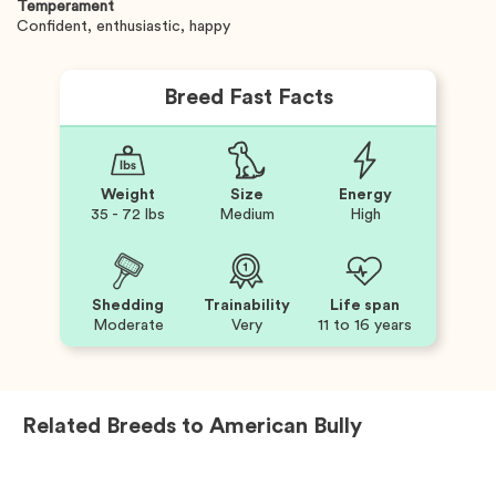
Temperament
Confident, enthusiastic, happy
Breed Fast Facts
Weight
Size
Energy
35 - 72 lbs
Medium
High
Shedding
Trainability
Life span
Moderate
Very
11 to 16 years
Related Breeds to
American Bully