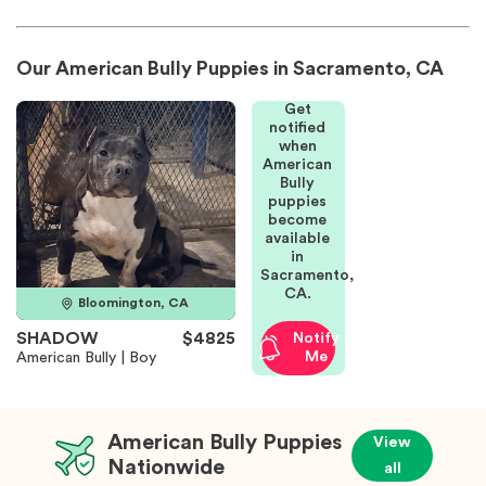
Our American Bully Puppies in Sacramento, CA
Get
notified
when
American
Bully
puppies
become
available
in
Sacramento,
CA.
Bloomington, CA
SHADOW
$4825
Notify
Me
American Bully | Boy
American Bully Puppies
View
Nationwide
all