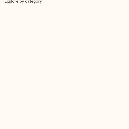
Explore by category