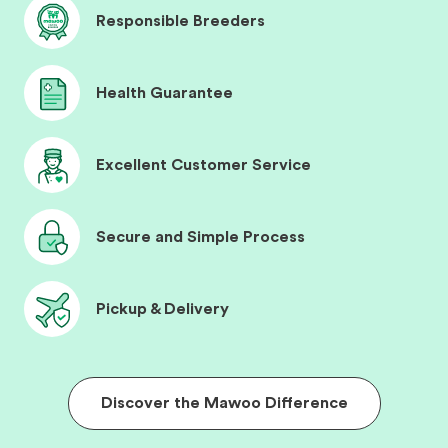
Responsible Breeders
Health Guarantee
Excellent Customer Service
Secure and Simple Process
Pickup & Delivery
Discover the Mawoo Difference