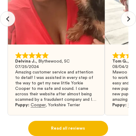
Delvina J.
,
Blythewood, SC
Tom G.
,
Bo
07/25/2024
08/04/2024
Amazing customer service and attention
Mawoo Pets 
to detail! I was assisted in every step of
to work wit
the way to get my new little Yorkie
easy and ke
Cooper to me safe and sound. I came
new puppy w
across their website after almost being
new puppy a
scammed by a fraudulent company and I
amazing and 
was so relieved to have found them. I
Puppy:
Cooper
,
Yorkshire Terrier
Puppy:
Dar
highly recommend that you get your next
puppy from them you won’t regret it! I will
definitely use them again in the future.
Read all reviews