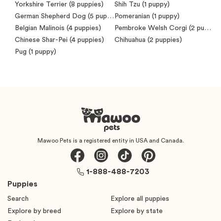
Yorkshire Terrier
(8 puppies)
Shih Tzu
(1 puppy)
German Shepherd Dog
(5 puppies)
Pomeranian
(1 puppy)
Belgian Malinois
(4 puppies)
Pembroke Welsh Corgi
(2 puppies)
Chinese Shar-Pei
(4 puppies)
Chihuahua
(2 puppies)
Pug
(1 puppy)
Mawoo Pets is a registered entity in USA and Canada.
1-888-488-7203
Puppies
Search
Explore all puppies
Explore by breed
Explore by state