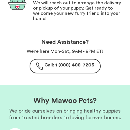
We will reach out to arrange the delivery
or pickup of your puppy. Get ready to
welcome your new furry friend into your
home!
Need Assistance?
We’re here Mon-Sat, 9AM - 9PM ET!
Call: 1 (888) 488-7203
Why Mawoo Pets?
We pride ourselves on bringing healthy puppies
from trusted breeders to loving forever homes.