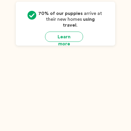
70% of our puppies
arrive at
their new homes
using
travel
.
Learn
more