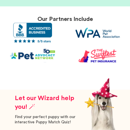
Our Partners Include
Let our Wizard help
you! 🪄
Find your perfect puppy with our
interactive Puppy Match Quiz!