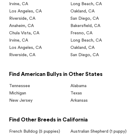
Irvine
,
CA
Long Beach
,
CA
Los Angeles
,
CA
Oakland
,
CA
Riverside
,
CA
San Diego
,
CA
Anaheim
,
CA
Bakersfield
,
CA
Chula Vista
,
CA
Fresno
,
CA
Irvine
,
CA
Long Beach
,
CA
Los Angeles
,
CA
Oakland
,
CA
Riverside
,
CA
San Diego
,
CA
Find American Bullys in Other States
Tennessee
Alabama
Michigan
Texas
New Jersey
Arkansas
Find Other Breeds in California
French Bulldog
(5 puppies)
Australian Shepherd
(1 puppy)