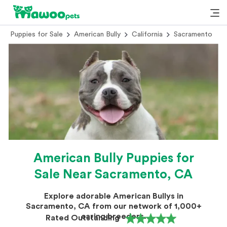
Puppies for Sale
American Bully
California
Sacramento
American Bully Puppies for
Sale Near Sacramento, CA
Explore adorable American Bullys in
Sacramento, CA from our network of 1,000+
caring breeders.
Rated Outstanding