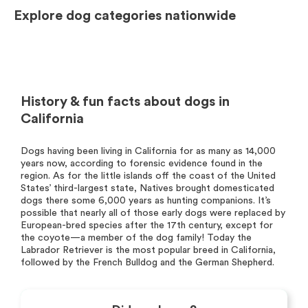
Explore dog categories nationwide
History & fun facts about dogs in
California
Dogs having been living in California for as many as 14,000
years now, according to forensic evidence found in the
region. As for the little islands off the coast of the United
States’ third-largest state, Natives brought domesticated
dogs there some 6,000 years as hunting companions. It’s
possible that nearly all of those early dogs were replaced by
European-bred species after the 17th century, except for
the coyote—a member of the dog family! Today the
Labrador Retriever is the most popular breed in California,
followed by the French Bulldog and the German Shepherd.