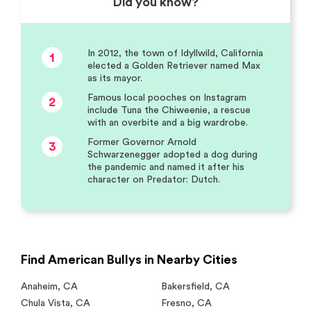
Did you know?
In 2012, the town of Idyllwild, California
1
elected a Golden Retriever named Max
as its mayor.
Famous local pooches on Instagram
2
include Tuna the Chiweenie, a rescue
with an overbite and a big wardrobe.
Former Governor Arnold
3
Schwarzenegger adopted a dog during
the pandemic and named it after his
character on Predator: Dutch.
Find American Bullys in Nearby Cities
Anaheim
,
CA
Bakersfield
,
CA
Chula Vista
,
CA
Fresno
,
CA