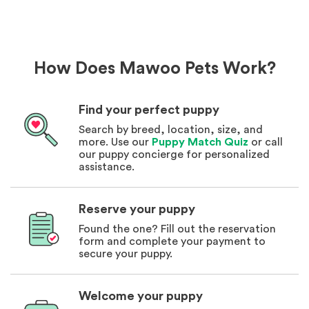
How Does Mawoo Pets Work?
Find your perfect puppy
Search by breed, location, size, and
more. Use our
Puppy Match Quiz
or call
our puppy concierge for personalized
assistance.
Reserve your puppy
Found the one? Fill out the reservation
form and complete your payment to
secure your puppy.
Welcome your puppy