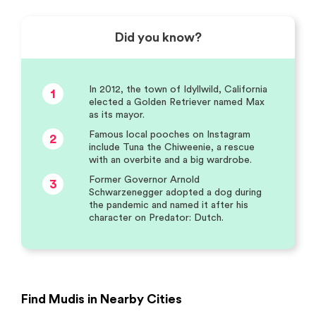
Did you know?
In 2012, the town of Idyllwild, California
1
elected a Golden Retriever named Max
as its mayor.
Famous local pooches on Instagram
2
include Tuna the Chiweenie, a rescue
with an overbite and a big wardrobe.
Former Governor Arnold
3
Schwarzenegger adopted a dog during
the pandemic and named it after his
character on Predator: Dutch.
Find Mudis in Nearby Cities