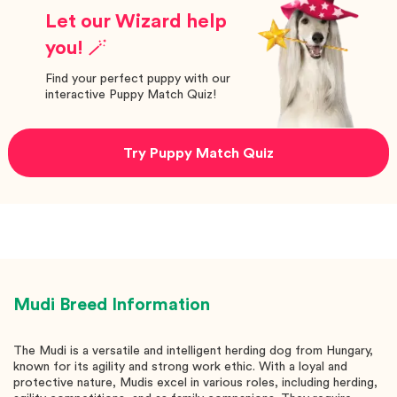
Let our Wizard help
you! 🪄
Find your perfect puppy with our
interactive Puppy Match Quiz!
Try Puppy Match Quiz
Mudi
Breed Information
The Mudi is a versatile and intelligent herding dog from Hungary,
known for its agility and strong work ethic. With a loyal and
protective nature, Mudis excel in various roles, including herding,