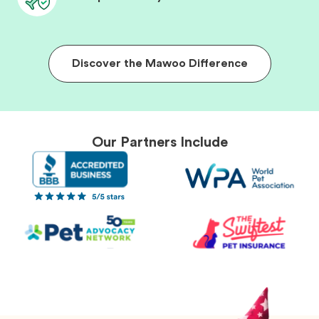
Discover the Mawoo Difference
Our Partners Include