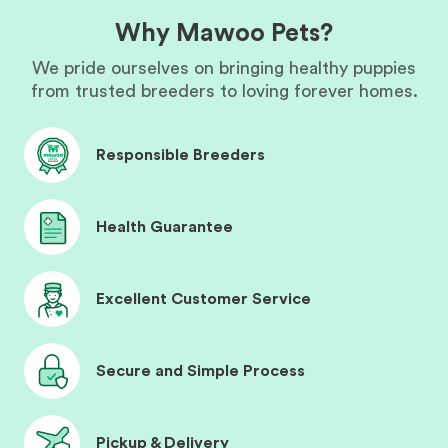
Why Mawoo Pets?
We pride ourselves on bringing healthy puppies
from trusted breeders to loving forever homes.
Responsible Breeders
Health Guarantee
Excellent Customer Service
Secure and Simple Process
Pickup & Delivery