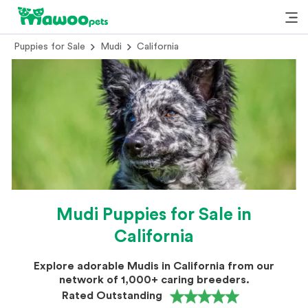
Puppies for Sale
Mudi
California
Mudi Puppies for Sale in
California
Explore adorable Mudis in California from our
network of 1,000+ caring breeders.
Rated Outstanding