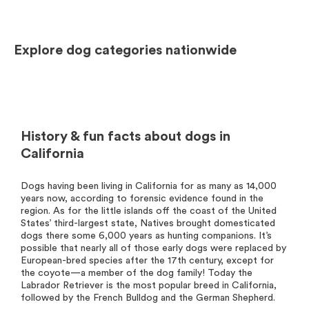
Explore dog categories nationwide
History & fun facts about dogs in
California
Dogs having been living in California for as many as 14,000
years now, according to forensic evidence found in the
region. As for the little islands off the coast of the United
States’ third-largest state, Natives brought domesticated
dogs there some 6,000 years as hunting companions. It’s
possible that nearly all of those early dogs were replaced by
European-bred species after the 17th century, except for
the coyote—a member of the dog family! Today the
Labrador Retriever is the most popular breed in California,
followed by the French Bulldog and the German Shepherd.