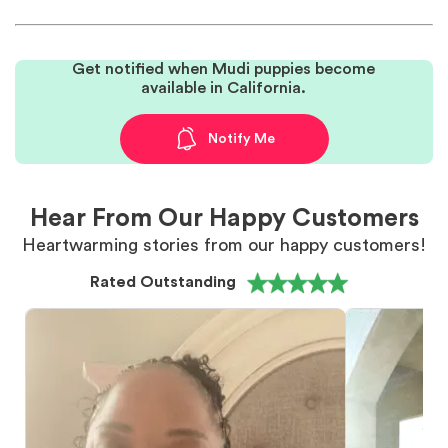
Get notified when Mudi puppies become
available in California.
Notify Me
Hear From Our Happy Customers
Heartwarming stories from our happy customers!
Rated Outstanding