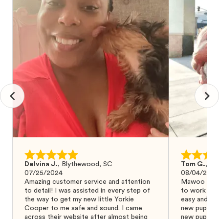
Delvina J.
,
Blythewood, SC
Tom G.
,
Bo
07/25/2024
08/04/2024
Amazing customer service and attention
Mawoo Pets 
to detail! I was assisted in every step of
to work wit
the way to get my new little Yorkie
easy and ke
Cooper to me safe and sound. I came
new puppy w
across their website after almost being
new puppy a