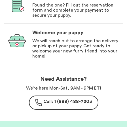
Found the one? Fill out the reservation
form and complete your payment to
secure your puppy.
Welcome your puppy
We will reach out to arrange the delivery
or pickup of your puppy. Get ready to
welcome your new furry friend into your
home!
Need Assistance?
We’re here Mon-Sat, 9AM - 9PM ET!
Call: 1 (888) 488-7203