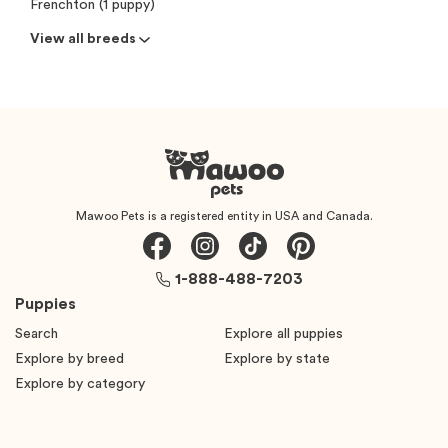
Frenchton (1 puppy)
View all breeds
Mawoo Pets is a registered entity in USA and Canada.
1-888-488-7203
Puppies
Search
Explore all puppies
Explore by breed
Explore by state
Explore by category