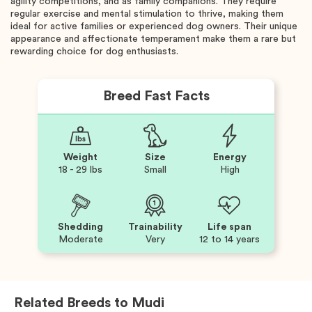
agility competitions, and as family companions. They require
regular exercise and mental stimulation to thrive, making them
ideal for active families or experienced dog owners. Their unique
appearance and affectionate temperament make them a rare but
rewarding choice for dog enthusiasts.
Breed Fast Facts
Weight
Size
Energy
18 - 29 lbs
Small
High
Shedding
Trainability
Life span
Moderate
Very
12 to 14 years
Related Breeds to
Mudi