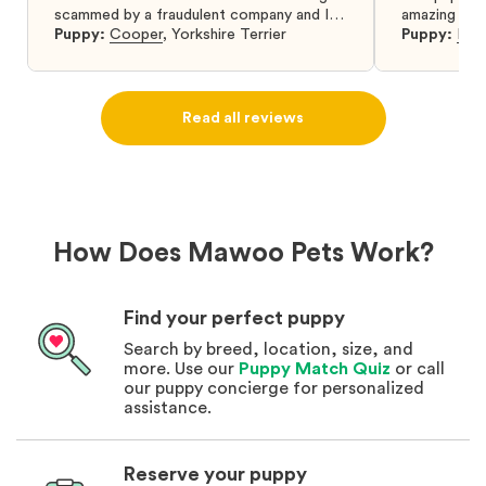
scammed by a fraudulent company and I
amazing and 
was so relieved to have found them. I
Puppy:
Cooper
,
Yorkshire Terrier
Puppy:
Dar
highly recommend that you get your next
puppy from them you won’t regret it! I will
definitely use them again in the future.
Read all reviews
How Does Mawoo Pets Work?
Find your perfect puppy
Search by breed, location, size, and
more. Use our
Puppy Match Quiz
or call
our puppy concierge for personalized
assistance.
Reserve your puppy