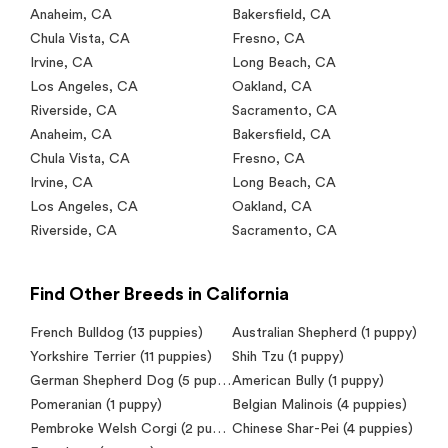
Anaheim
,
CA
Bakersfield
,
CA
Chula Vista
,
CA
Fresno
,
CA
Irvine
,
CA
Long Beach
,
CA
Los Angeles
,
CA
Oakland
,
CA
Riverside
,
CA
Sacramento
,
CA
Anaheim
,
CA
Bakersfield
,
CA
Chula Vista
,
CA
Fresno
,
CA
Irvine
,
CA
Long Beach
,
CA
Los Angeles
,
CA
Oakland
,
CA
Riverside
,
CA
Sacramento
,
CA
Find Other Breeds in California
French Bulldog (13 puppies)
Australian Shepherd (1 puppy)
Yorkshire Terrier (11 puppies)
Shih Tzu (1 puppy)
German Shepherd Dog (5 puppies)
American Bully (1 puppy)
Pomeranian (1 puppy)
Belgian Malinois (4 puppies)
Pembroke Welsh Corgi (2 puppies)
Chinese Shar-Pei (4 puppies)