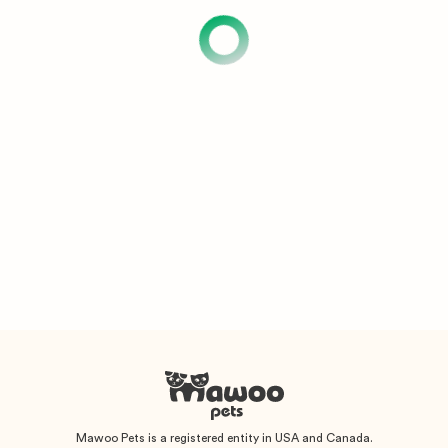
Mawoo Pets is a registered entity in USA and Canada.