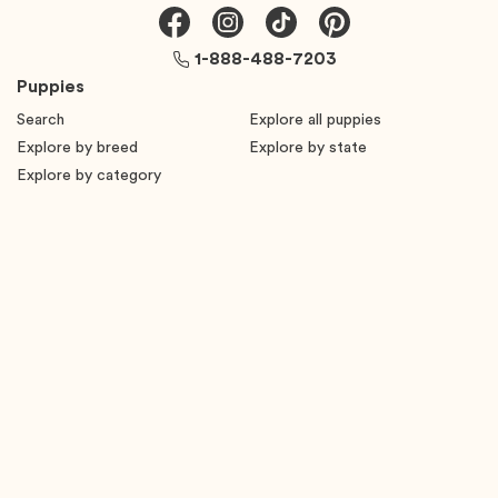
1-888-488-7203
Puppies
Search
Explore all puppies
Explore by breed
Explore by state
Explore by category