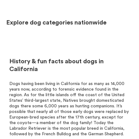
Explore dog categories nationwide
History & fun facts about dogs in
California
Dogs having been living in California for as many as 14,000
years now, according to forensic evidence found in the
region. As for the little islands off the coast of the United
States’ third-largest state, Natives brought domesticated
dogs there some 6,000 years as hunting companions. It’s
possible that nearly all of those early dogs were replaced by
European-bred species after the 17th century, except for
the coyote—a member of the dog family! Today the
Labrador Retriever is the most popular breed in California,
followed by the French Bulldog and the German Shepherd.