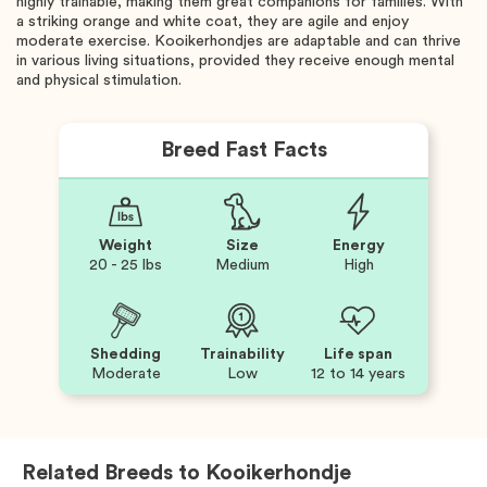
highly trainable, making them great companions for families. With
a striking orange and white coat, they are agile and enjoy
moderate exercise. Kooikerhondjes are adaptable and can thrive
in various living situations, provided they receive enough mental
and physical stimulation.
Breed Fast Facts
Weight
Size
Energy
20 - 25 lbs
Medium
High
Shedding
Trainability
Life span
Moderate
Low
12 to 14 years
Related Breeds to
Kooikerhondje