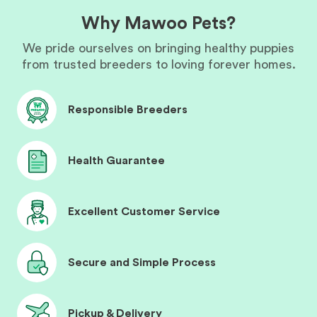
Why Mawoo Pets?
We pride ourselves on bringing healthy puppies
from trusted breeders to loving forever homes.
Responsible Breeders
Health Guarantee
Excellent Customer Service
Secure and Simple Process
Pickup & Delivery