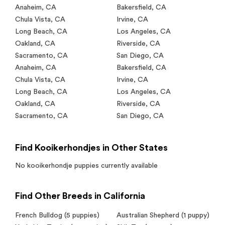
Anaheim
,
CA
Bakersfield
,
CA
Chula Vista
,
CA
Irvine
,
CA
Long Beach
,
CA
Los Angeles
,
CA
Oakland
,
CA
Riverside
,
CA
Sacramento
,
CA
San Diego
,
CA
Anaheim
,
CA
Bakersfield
,
CA
Chula Vista
,
CA
Irvine
,
CA
Long Beach
,
CA
Los Angeles
,
CA
Oakland
,
CA
Riverside
,
CA
Sacramento
,
CA
San Diego
,
CA
Find Kooikerhondjes in Other States
No
kooikerhondje
puppies currently available
Find Other Breeds in California
French Bulldog
(5 puppies)
Australian Shepherd
(1 puppy)