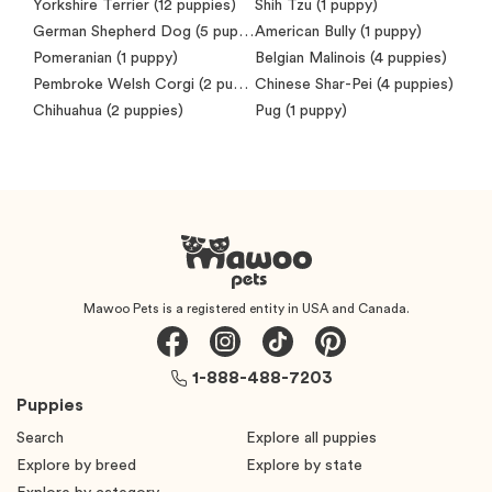
Yorkshire Terrier
(12 puppies)
Shih Tzu
(1 puppy)
German Shepherd Dog
(5 puppies)
American Bully
(1 puppy)
Pomeranian
(1 puppy)
Belgian Malinois
(4 puppies)
Pembroke Welsh Corgi
(2 puppies)
Chinese Shar-Pei
(4 puppies)
Chihuahua
(2 puppies)
Pug
(1 puppy)
Mawoo Pets is a registered entity in USA and Canada.
1-888-488-7203
Puppies
Search
Explore all puppies
Explore by breed
Explore by state