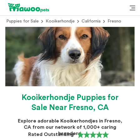
Puppies for Sale
Kooikerhondje
California
Fresno
Kooikerhondje Puppies for
Sale Near Fresno, CA
Explore adorable Kooikerhondjes in Fresno,
CA from our network of 1,000+ caring
breeders.
Rated Outstanding