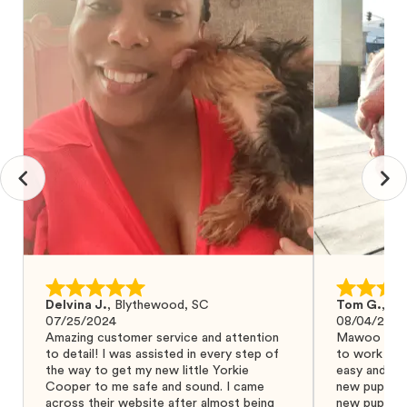
Delvina J.
,
Blythewood, SC
Tom G.
,
Bo
07/25/2024
08/04/2024
Amazing customer service and attention
Mawoo Pets 
to detail! I was assisted in every step of
to work wit
the way to get my new little Yorkie
easy and ke
Cooper to me safe and sound. I came
new puppy w
across their website after almost being
new puppy a