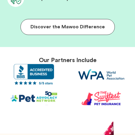
Discover the Mawoo Difference
Our Partners Include