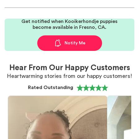
Get notified when Kooikerhondje puppies
become available in Fresno, CA.
Notify Me
Hear From Our Happy Customers
Heartwarming stories from our happy customers!
Rated Outstanding