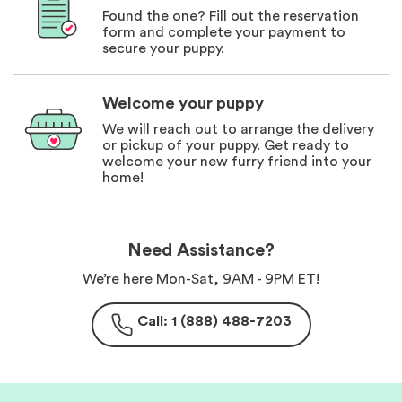
Found the one? Fill out the reservation
form and complete your payment to
secure your puppy.
Welcome your puppy
We will reach out to arrange the delivery
or pickup of your puppy. Get ready to
welcome your new furry friend into your
home!
Need Assistance?
We’re here Mon-Sat, 9AM - 9PM ET!
Call: 1 (888) 488-7203