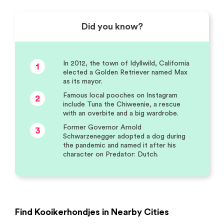
Did you know?
In 2012, the town of Idyllwild, California
1
elected a Golden Retriever named Max
as its mayor.
Famous local pooches on Instagram
2
include Tuna the Chiweenie, a rescue
with an overbite and a big wardrobe.
Former Governor Arnold
3
Schwarzenegger adopted a dog during
the pandemic and named it after his
character on Predator: Dutch.
Find Kooikerhondjes in Nearby Cities