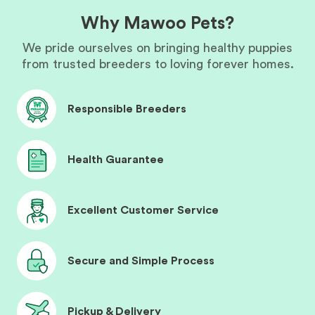
Why Mawoo Pets?
We pride ourselves on bringing healthy puppies
from trusted breeders to loving forever homes.
Responsible Breeders
Health Guarantee
Excellent Customer Service
Secure and Simple Process
Pickup & Delivery