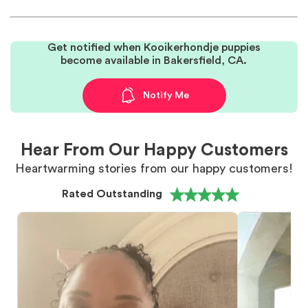
Get notified when Kooikerhondje puppies
become available in Bakersfield, CA.
Notify Me
Hear From Our Happy Customers
Heartwarming stories from our happy customers!
Rated Outstanding