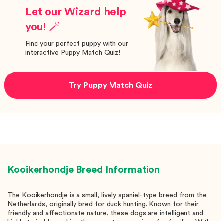
Let our Wizard help
you! 🪄
Find your perfect puppy with our
interactive Puppy Match Quiz!
Try Puppy Match Quiz
Kooikerhondje
Breed Information
The Kooikerhondje is a small, lively spaniel-type breed from the
Netherlands, originally bred for duck hunting. Known for their
friendly and affectionate nature, these dogs are intelligent and