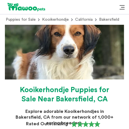
Puppies for Sale
Kooikerhondje
California
Bakersfield
Kooikerhondje Puppies for
Sale Near Bakersfield, CA
Explore adorable Kooikerhondjes in
Bakersfield, CA from our network of 1,000+
caring breeders.
Rated Outstanding