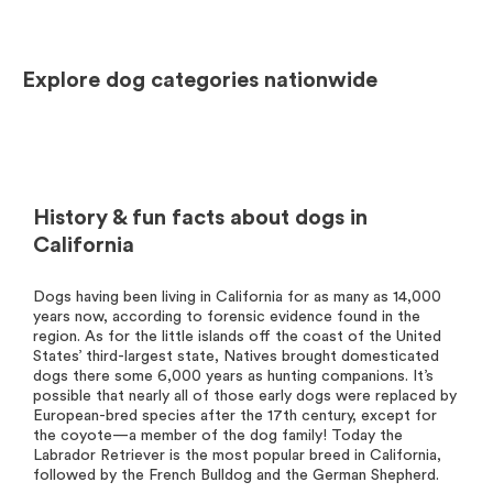
Explore dog categories nationwide
History & fun facts about dogs in
California
Dogs having been living in California for as many as 14,000
years now, according to forensic evidence found in the
region. As for the little islands off the coast of the United
States’ third-largest state, Natives brought domesticated
dogs there some 6,000 years as hunting companions. It’s
possible that nearly all of those early dogs were replaced by
European-bred species after the 17th century, except for
the coyote—a member of the dog family! Today the
Labrador Retriever is the most popular breed in California,
followed by the French Bulldog and the German Shepherd.