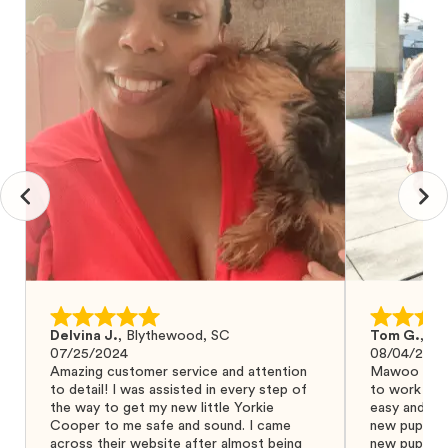
Delvina J.
,
Blythewood, SC
Tom G.
,
Bo
07/25/2024
08/04/2024
Amazing customer service and attention
Mawoo Pets 
to detail! I was assisted in every step of
to work wit
the way to get my new little Yorkie
easy and ke
Cooper to me safe and sound. I came
new puppy w
across their website after almost being
new puppy a