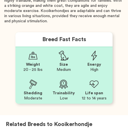
highly trainable, making them great companions for families. With
a striking orange and white coat, they are agile and enjoy
moderate exercise. Kooikerhondjes are adaptable and can thrive
in various living situations, provided they receive enough mental
and physical stimulation.
Breed Fast Facts
Weight
Size
Energy
20 - 25 lbs
Medium
High
Shedding
Trainability
Life span
Moderate
Low
12 to 14 years
Related Breeds to
Kooikerhondje