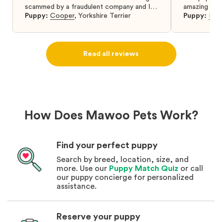
scammed by a fraudulent company and I
amazing and 
was so relieved to have found them. I
Puppy:
Cooper
,
Yorkshire Terrier
Puppy:
Dar
highly recommend that you get your next
puppy from them you won’t regret it! I will
definitely use them again in the future.
Read all reviews
How Does Mawoo Pets Work?
Find your perfect puppy
Search by breed, location, size, and
more. Use our
Puppy Match Quiz
or call
our puppy concierge for personalized
assistance.
Reserve your puppy