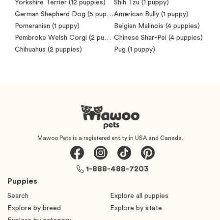
Yorkshire Terrier
(12 puppies)
Shih Tzu
(1 puppy)
German Shepherd Dog
(5 puppies)
American Bully
(1 puppy)
Pomeranian
(1 puppy)
Belgian Malinois
(4 puppies)
Pembroke Welsh Corgi
(2 puppies)
Chinese Shar-Pei
(4 puppies)
Chihuahua
(2 puppies)
Pug
(1 puppy)
Mawoo Pets is a registered entity in USA and Canada.
1-888-488-7203
Puppies
Search
Explore all puppies
Explore by breed
Explore by state