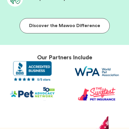
Discover the Mawoo Difference
Our Partners Include