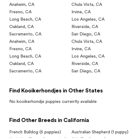
Anaheim
,
CA
Chula Vista
,
CA
Fresno
,
CA
Irvine
,
CA
Long Beach
,
CA
Los Angeles
,
CA
Oakland
,
CA
Riverside
,
CA
Sacramento
,
CA
San Diego
,
CA
Anaheim
,
CA
Chula Vista
,
CA
Fresno
,
CA
Irvine
,
CA
Long Beach
,
CA
Los Angeles
,
CA
Oakland
,
CA
Riverside
,
CA
Sacramento
,
CA
San Diego
,
CA
Find Kooikerhondjes in Other States
No
kooikerhondje
puppies currently available
Find Other Breeds in California
French Bulldog
(5 puppies)
Australian Shepherd
(1 puppy)