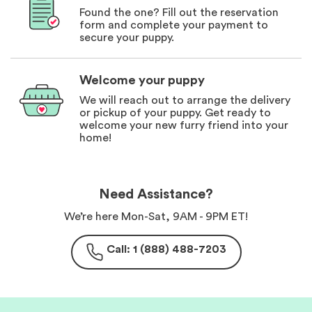
Found the one? Fill out the reservation
form and complete your payment to
secure your puppy.
Welcome your puppy
We will reach out to arrange the delivery
or pickup of your puppy. Get ready to
welcome your new furry friend into your
home!
Need Assistance?
We’re here Mon-Sat, 9AM - 9PM ET!
Call: 1 (888) 488-7203