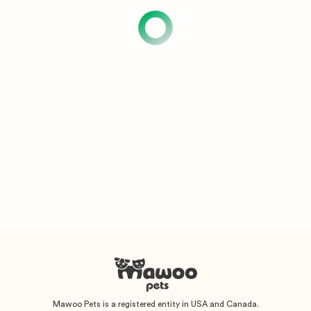
Mawoo Pets is a registered entity in USA and Canada.