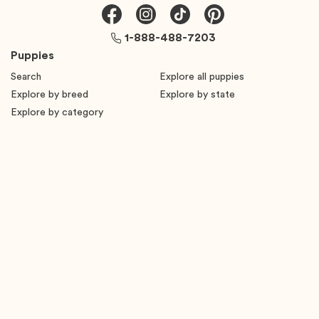
1-888-488-7203
Puppies
Search
Explore all puppies
Explore by breed
Explore by state
Explore by category