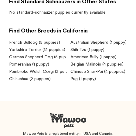
Find Standard Schnauzers in Other States
No
standard-schnauzer
puppies currently available
Find Other Breeds in California
French Bulldog
(5 puppies)
Australian Shepherd
(1 puppy)
Yorkshire Terrier
(12 puppies)
Shih Tzu
(1 puppy)
German Shepherd Dog
(5 puppies)
American Bully
(1 puppy)
Pomeranian
(1 puppy)
Belgian Malinois
(4 puppies)
Pembroke Welsh Corgi
(2 puppies)
Chinese Shar-Pei
(4 puppies)
Chihuahua
(2 puppies)
Pug
(1 puppy)
Mawoo Pets is a registered entity in USA and Canada.