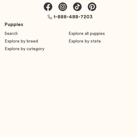
1-888-488-7203
Puppies
Search
Explore all puppies
Explore by breed
Explore by state
Explore by category