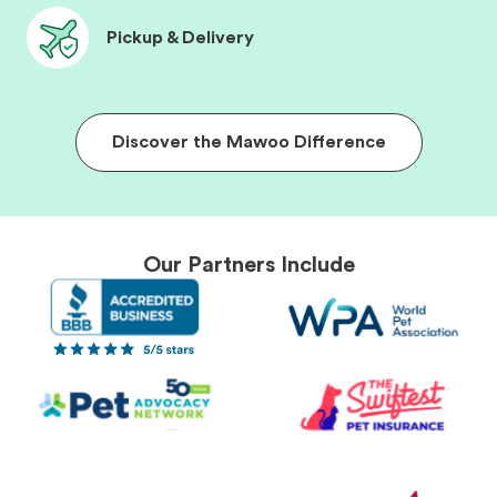
Pickup & Delivery
Discover the Mawoo Difference
Our Partners Include