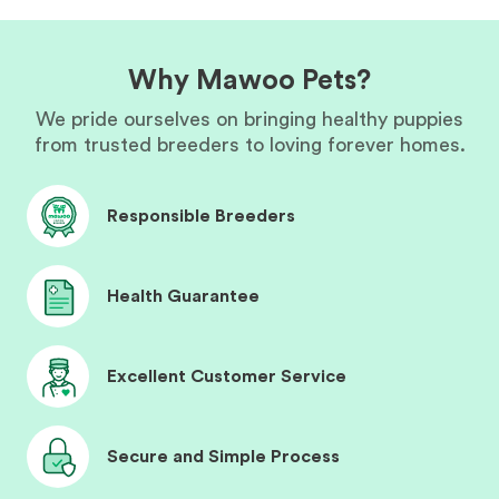
Why Mawoo Pets?
We pride ourselves on bringing healthy puppies
from trusted breeders to loving forever homes.
Responsible Breeders
Health Guarantee
Excellent Customer Service
Secure and Simple Process