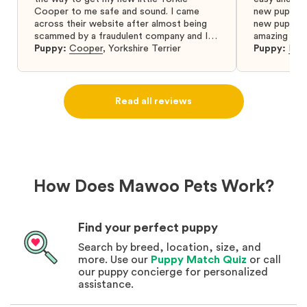
Cooper to me safe and sound. I came
new puppy w
across their website after almost being
new puppy a
scammed by a fraudulent company and I
amazing and 
was so relieved to have found them. I
Puppy:
Cooper
,
Yorkshire Terrier
Puppy:
Dar
highly recommend that you get your next
puppy from them you won’t regret it! I will
definitely use them again in the future.
Read all reviews
How Does Mawoo Pets Work?
Find your perfect puppy
Search by breed, location, size, and
more. Use our
Puppy Match Quiz
or call
our puppy concierge for personalized
assistance.