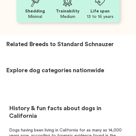
Shedding
Trainability
Life span
Minimal
Medium
13 to 16 years
Related Breeds to
Standard Schnauzer
Explore dog categories nationwide
History & fun facts about dogs in
California
Dogs having been living in California for as many as 14,000
years now, according to forensic evidence found in the