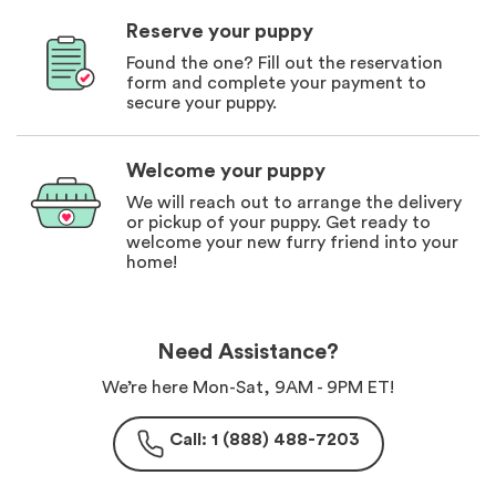
Reserve your puppy
Found the one? Fill out the reservation
form and complete your payment to
secure your puppy.
Welcome your puppy
We will reach out to arrange the delivery
or pickup of your puppy. Get ready to
welcome your new furry friend into your
home!
Need Assistance?
We’re here Mon-Sat, 9AM - 9PM ET!
Call: 1 (888) 488-7203