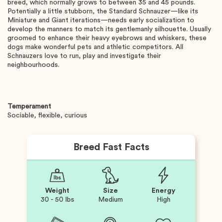
breed, which normally grows to between 35 and 45 pounds.
Potentially a little stubborn, the Standard Schnauzer—like its
Miniature and Giant iterations—needs early socialization to
develop the manners to match its gentlemanly silhouette. Usually
groomed to enhance their heavy eyebrows and whiskers, these
dogs make wonderful pets and athletic competitors. All
Schnauzers love to run, play and investigate their
neighbourhoods.
Temperament
Sociable, flexible, curious
Breed Fast Facts
Weight
Size
Energy
30 - 50 lbs
Medium
High