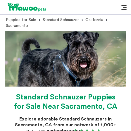
Puppies for Sale
Standard Schnauzer
California
Sacramento
Standard Schnauzer Puppies
for Sale Near Sacramento, CA
Explore adorable Standard Schnauzers in
Sacramento, CA from our network of 1,000+
caring breeders.