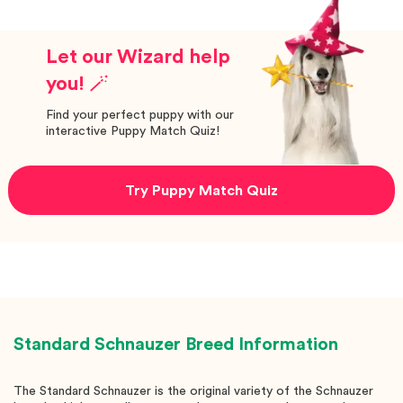
Let our Wizard help
you! 🪄
Find your perfect puppy with our
interactive Puppy Match Quiz!
Try Puppy Match Quiz
Standard Schnauzer
Breed Information
The Standard Schnauzer is the original variety of the Schnauzer