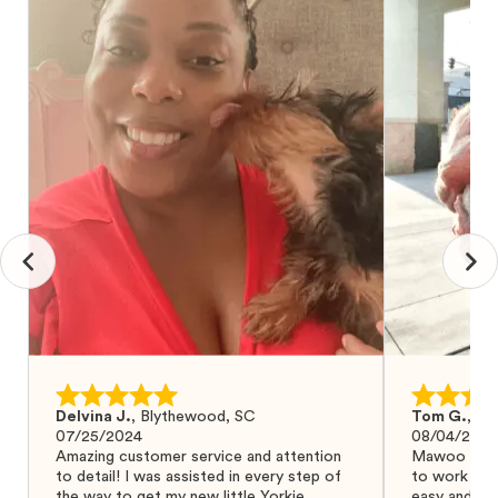
Delvina J.
,
Blythewood, SC
Tom G.
,
Bo
07/25/2024
08/04/2024
Amazing customer service and attention
Mawoo Pets 
to detail! I was assisted in every step of
to work wit
the way to get my new little Yorkie
easy and ke