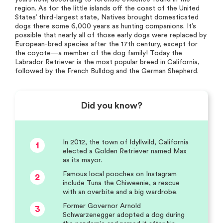
region. As for the little islands off the coast of the United
States’ third-largest state, Natives brought domesticated
dogs there some 6,000 years as hunting companions. It’s
possible that nearly all of those early dogs were replaced by
European-bred species after the 17th century, except for
the coyote—a member of the dog family! Today the
Labrador Retriever is the most popular breed in California,
followed by the French Bulldog and the German Shepherd.
Did you know?
In 2012, the town of Idyllwild, California
1
elected a Golden Retriever named Max
as its mayor.
Famous local pooches on Instagram
2
include Tuna the Chiweenie, a rescue
with an overbite and a big wardrobe.
Former Governor Arnold
3
Schwarzenegger adopted a dog during