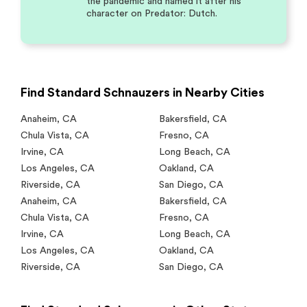
the pandemic and named it after his
character on Predator: Dutch.
Find Standard Schnauzers in Nearby Cities
Anaheim
,
CA
Bakersfield
,
CA
Chula Vista
,
CA
Fresno
,
CA
Irvine
,
CA
Long Beach
,
CA
Los Angeles
,
CA
Oakland
,
CA
Riverside
,
CA
San Diego
,
CA
Anaheim
,
CA
Bakersfield
,
CA
Chula Vista
,
CA
Fresno
,
CA
Irvine
,
CA
Long Beach
,
CA
Los Angeles
,
CA
Oakland
,
CA
Riverside
,
CA
San Diego
,
CA