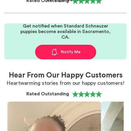
Rated Outstanding
Get notified when Standard Schnauzer
puppies become available in Sacramento,
CA.
Notify Me
Hear From Our Happy Customers
Heartwarming stories from our happy customers!
Rated Outstanding