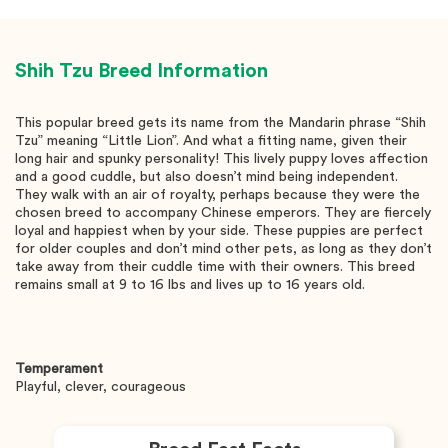
Shih Tzu
Breed Information
This popular breed gets its name from the Mandarin phrase “Shih
Tzu” meaning “Little Lion”. And what a fitting name, given their
long hair and spunky personality! This lively puppy loves affection
and a good cuddle, but also doesn’t mind being independent.
They walk with an air of royalty, perhaps because they were the
chosen breed to accompany Chinese emperors. They are fiercely
loyal and happiest when by your side. These puppies are perfect
for older couples and don’t mind other pets, as long as they don’t
take away from their cuddle time with their owners. This breed
remains small at 9 to 16 lbs and lives up to 16 years old.
Temperament
Playful, clever, courageous