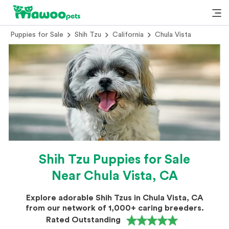
Puppies for Sale
Shih Tzu
California
Chula Vista
Shih Tzu Puppies for Sale
Near Chula Vista, CA
Explore adorable Shih Tzus in Chula Vista, CA
from our network of 1,000+ caring breeders.
Rated Outstanding