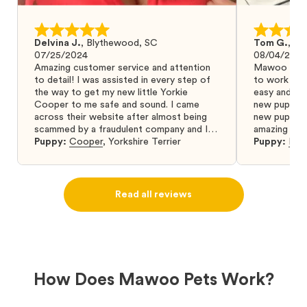
Delvina J.
,
Blythewood, SC
Tom G.
,
Bo
07/25/2024
08/04/2024
Amazing customer service and attention
Mawoo Pets 
to detail! I was assisted in every step of
to work wit
the way to get my new little Yorkie
easy and ke
Cooper to me safe and sound. I came
new puppy w
across their website after almost being
new puppy a
scammed by a fraudulent company and I
amazing and 
was so relieved to have found them. I
Puppy:
Cooper
,
Yorkshire Terrier
Puppy:
Dar
highly recommend that you get your next
puppy from them you won’t regret it! I will
definitely use them again in the future.
Read all reviews
How Does Mawoo Pets Work?