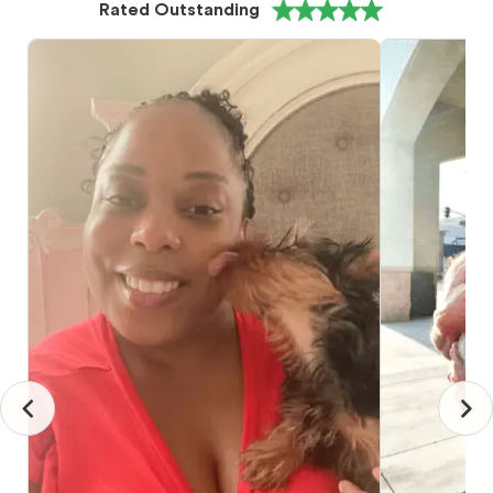
Rated Outstanding