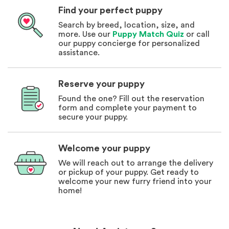
Find your perfect puppy
Search by breed, location, size, and
more. Use our
Puppy Match Quiz
or call
our puppy concierge for personalized
assistance.
Reserve your puppy
Found the one? Fill out the reservation
form and complete your payment to
secure your puppy.
Welcome your puppy
We will reach out to arrange the delivery
or pickup of your puppy. Get ready to
welcome your new furry friend into your
home!