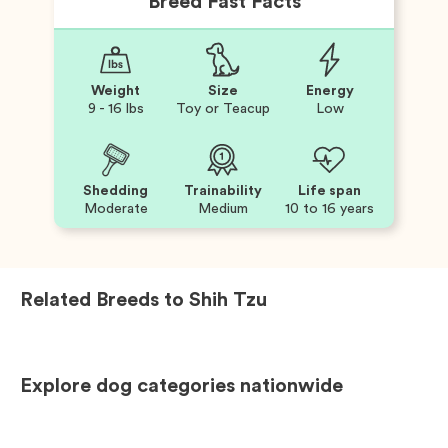
Breed Fast Facts
Weight
Size
Energy
9 - 16 lbs
Toy or Teacup
Low
Shedding
Trainability
Life span
Moderate
Medium
10 to 16 years
Related Breeds to
Shih Tzu
Explore dog categories nationwide