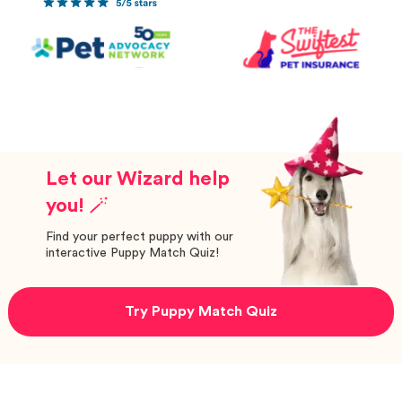
Let our Wizard help
you! 🪄
Find your perfect puppy with our
interactive Puppy Match Quiz!
Try Puppy Match Quiz