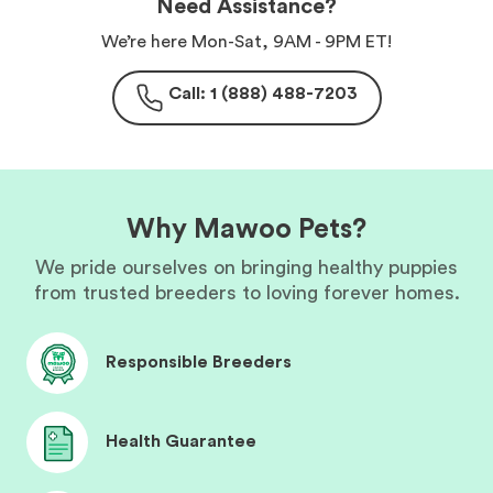
Need Assistance?
We’re here Mon-Sat, 9AM - 9PM ET!
Call: 1 (888) 488-7203
Why Mawoo Pets?
We pride ourselves on bringing healthy puppies
from trusted breeders to loving forever homes.
Responsible Breeders
Health Guarantee