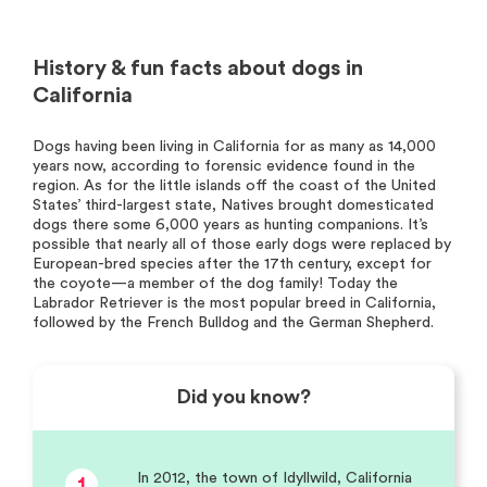
History & fun facts about dogs in
California
Dogs having been living in California for as many as 14,000
years now, according to forensic evidence found in the
region. As for the little islands off the coast of the United
States’ third-largest state, Natives brought domesticated
dogs there some 6,000 years as hunting companions. It’s
possible that nearly all of those early dogs were replaced by
European-bred species after the 17th century, except for
the coyote—a member of the dog family! Today the
Labrador Retriever is the most popular breed in California,
followed by the French Bulldog and the German Shepherd.
Did you know?
In 2012, the town of Idyllwild, California
1