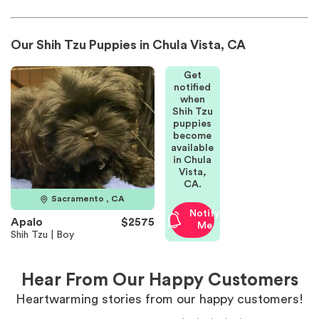
Our Shih Tzu Puppies in Chula Vista, CA
Get
notified
when
Shih Tzu
puppies
become
available
in Chula
Vista,
CA.
Sacramento , CA
Notify
Apalo
$2575
Me
Shih Tzu | Boy
Hear From Our Happy Customers
Heartwarming stories from our happy customers!