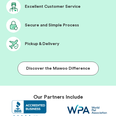
Excellent Customer Service
Secure and Simple Process
Pickup & Delivery
Discover the Mawoo Difference
Our Partners Include