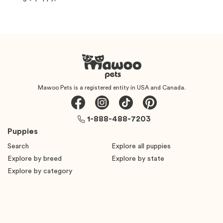
Mawoo Pets is a registered entity in USA and Canada.
1-888-488-7203
Puppies
Search
Explore all puppies
Explore by breed
Explore by state
Explore by category