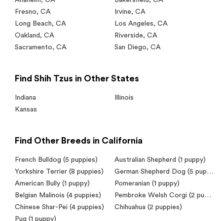
Fresno
,
CA
Irvine
,
CA
Long Beach
,
CA
Los Angeles
,
CA
Oakland
,
CA
Riverside
,
CA
Sacramento
,
CA
San Diego
,
CA
Find Shih Tzus in Other States
Indiana
Illinois
Kansas
Find Other Breeds in California
French Bulldog
(5 puppies)
Australian Shepherd
(1 puppy)
Yorkshire Terrier
(8 puppies)
German Shepherd Dog
(5 puppies)
American Bully
(1 puppy)
Pomeranian
(1 puppy)
Belgian Malinois
(4 puppies)
Pembroke Welsh Corgi
(2 puppies)
Chinese Shar-Pei
(4 puppies)
Chihuahua
(2 puppies)
Pug
(1 puppy)