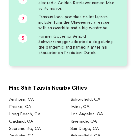
elected a Golden Retriever named Max
as its mayor.
Famous local pooches on Instagram
2
include Tuna the Chiweenie, a rescue
with an overbite and a big wardrobe.
Former Governor Arnold
3
Schwarzenegger adopted a dog during
the pandemic and named it after his
character on Predator: Dutch.
Find Shih Tzus in Nearby Cities
Anaheim
,
CA
Bakersfield
,
CA
Fresno
,
CA
Irvine
,
CA
Long Beach
,
CA
Los Angeles
,
CA
Oakland
,
CA
Riverside
,
CA
Sacramento
,
CA
San Diego
,
CA
Anaheim
,
CA
Bakersfield
,
CA