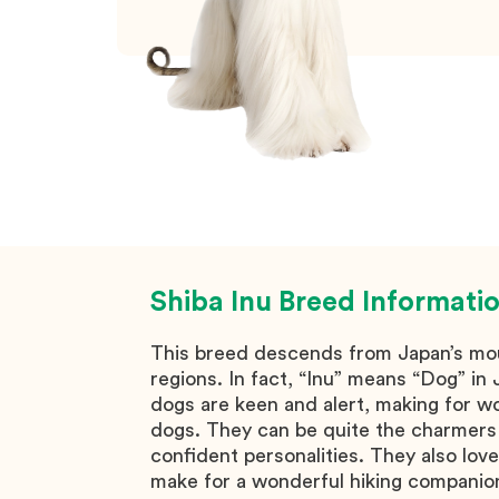
Shiba Inu
Breed Informati
This breed descends from Japan’s mo
regions. In fact, “Inu” means “Dog” i
dogs are keen and alert, making for w
dogs. They can be quite the charmers 
confident personalities. They also love
make for a wonderful hiking companion