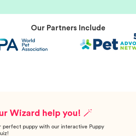
Our Partners Include
ur Wizard help you! 🪄
r perfect puppy with our interactive Puppy
uiz!