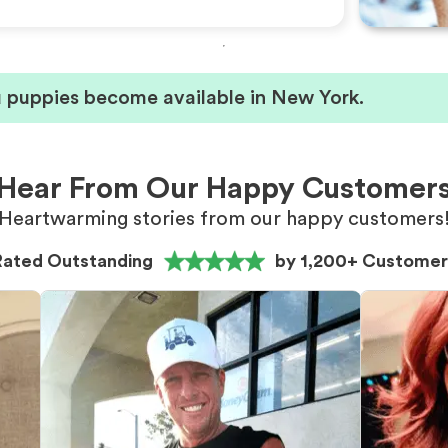
u puppies become available in New York.
Hear From Our Happy Customer
Heartwarming stories from our happy customers
Rated Outstanding
by 1,200+ Customer