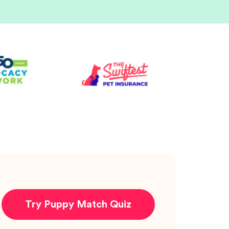
Try Puppy Match Quiz