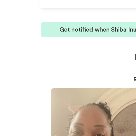
Get notified when Shiba In