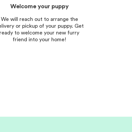
Welcome your puppy
We will reach out to arrange the
elivery or pickup of your puppy. Get
ready to welcome your new furry
friend into your home!