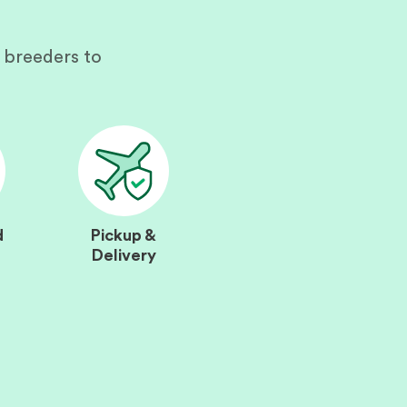
 breeders to
d
Pickup &
Delivery