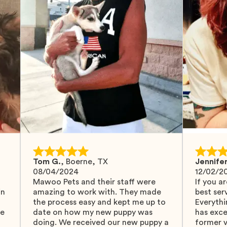
Tom G.
,
Boerne, TX
Jennifer
08/04/2024
12/02/2
Mawoo Pets and their staff were
If you ar
in
amazing to work with. They made
best serv
the process easy and kept me up to
Everythi
fe
date on how my new puppy was
has exc
doing. We received our new puppy a
former v