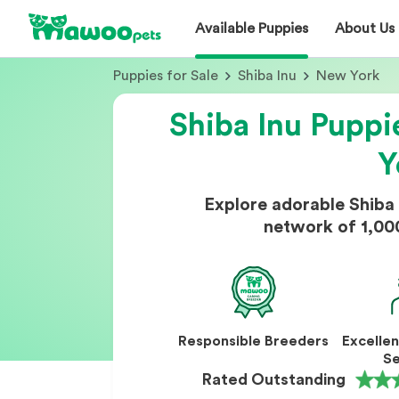
Available Puppies
About Us
Puppies for Sale
Shiba Inu
New York
Shiba Inu Puppi
Y
Explore adorable Shiba
network of 1,00
Responsible Breeders
Excelle
Se
Rated Outstanding