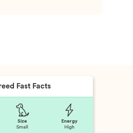
reed Fast Facts
Size
Energy
Small
High