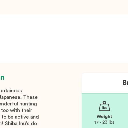
on
B
untainous
n Japanese. These
onderful hunting
too with their
 to be active and
Weight
17 - 23 lbs
! Shiba Inu’s do