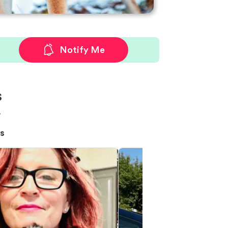
Notify Me
s
!
s