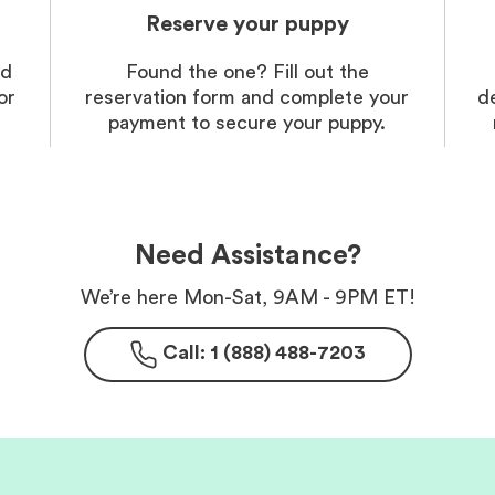
Reserve your puppy
nd
Found the one? Fill out the
or
reservation form and complete your
d
payment to secure your puppy.
Need Assistance?
We’re here Mon-Sat, 9AM - 9PM ET!
Call: 1 (888) 488-7203