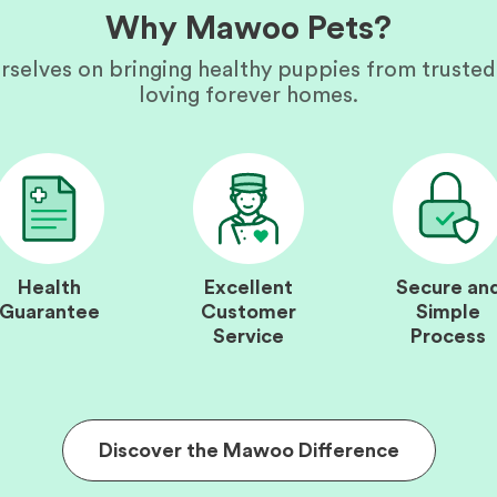
Why Mawoo Pets?
rselves on bringing healthy puppies from trusted
loving forever homes.
Health
Excellent
Secure an
Guarantee
Customer
Simple
Service
Process
Discover the Mawoo Difference