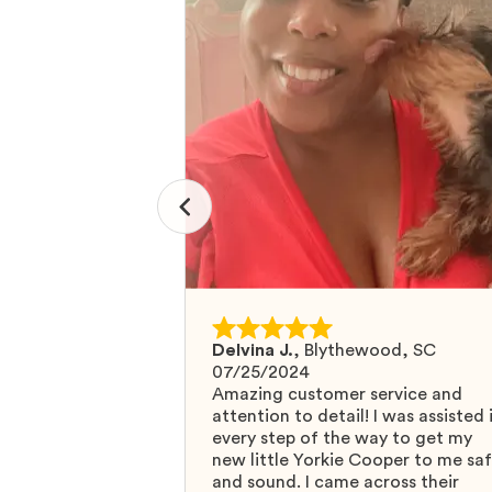
Delvina J.
,
Blythewood, SC
07/25/2024
Amazing customer service and
attention to detail! I was assisted 
every step of the way to get my
new little Yorkie Cooper to me sa
and sound. I came across their