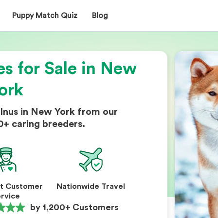
Puppy Match Quiz
Blog
es for Sale in New
ork
 Inus in New York from our
0+ caring breeders.
nt Customer
Nationwide Travel
rvice
by 1,200+ Customers