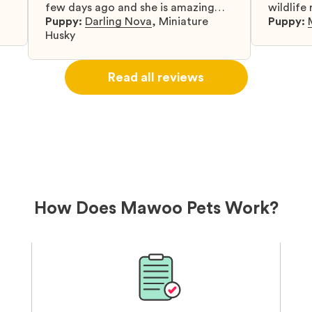
few days ago and she is amazing
wildlife
y
and adapting well to our family.
Puppy:
Darling Nova
,
Miniature
know gr
Puppy:
d
Husky
when I 
u
bringing 
ou
right wa
Read all reviews
about th
believin
arrived 
our wild
love and
delivery
treatme
bonus an
and cari
How Does Mawoo Pets Work?