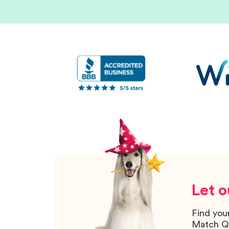
Let o
Find you
Match Q