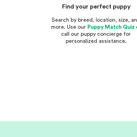
Find your perfect puppy
Search by breed, location, size, a
more. Use our
Puppy Match Quiz
call our puppy concierge for
personalized assistance.