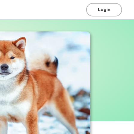
Login