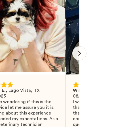
 E.
,
Lago Vista, TX
Wilma M.
,
Mohrsville, PA
023
08/27/2024
e wondering if this is the
I would like Mawoo to ha
ice let me assure you it is.
than 5 stars because they
ng about this experience
that and more. They did 
eeded my expectations. As a
communicating with me, 
eterinary technician
questions were answered.