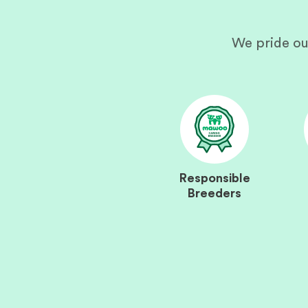
We pride ou
Responsible
Breeders