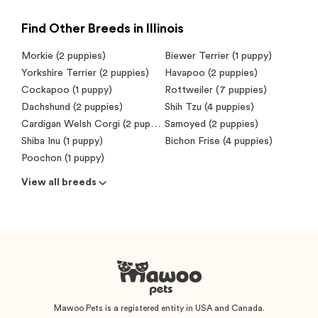
Find Other Breeds in Illinois
Morkie (2 puppies)
Biewer Terrier (1 puppy)
Yorkshire Terrier (2 puppies)
Havapoo (2 puppies)
Cockapoo (1 puppy)
Rottweiler (7 puppies)
Dachshund (2 puppies)
Shih Tzu (4 puppies)
Cardigan Welsh Corgi (2 puppies)
Samoyed (2 puppies)
Shiba Inu (1 puppy)
Bichon Frise (4 puppies)
Poochon (1 puppy)
View all breeds
Mawoo Pets is a registered entity in USA and Canada.