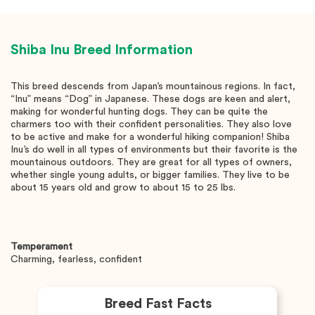
Shiba Inu
Breed Information
This breed descends from Japan’s mountainous regions. In fact,
“Inu” means “Dog” in Japanese. These dogs are keen and alert,
making for wonderful hunting dogs. They can be quite the
charmers too with their confident personalities. They also love
to be active and make for a wonderful hiking companion! Shiba
Inu’s do well in all types of environments but their favorite is the
mountainous outdoors. They are great for all types of owners,
whether single young adults, or bigger families. They live to be
about 15 years old and grow to about 15 to 25 lbs.
Temperament
Charming, fearless, confident
Breed Fast Facts