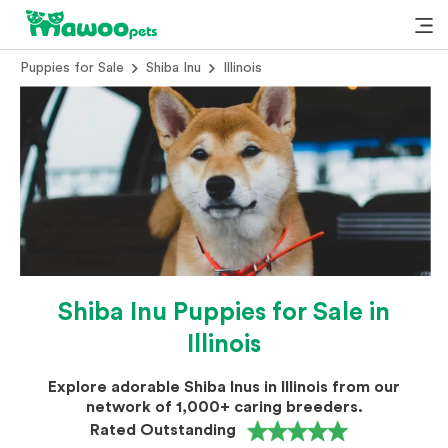
Puppies for Sale
Shiba Inu
Illinois
Shiba Inu Puppies for Sale in
Illinois
Explore adorable Shiba Inus in Illinois from our
network of 1,000+ caring breeders.
Rated Outstanding