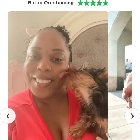
Rated Outstanding