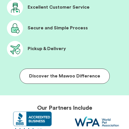
Excellent Customer Service
Secure and Simple Process
Pickup & Delivery
Discover the Mawoo Difference
Our Partners Include