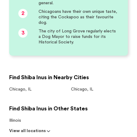
general.
Chicagoans have their own unique taste,
2
citing the Cockapoo as their favourite
dog.
The city of Long Grove regularly elects
3
a Dog Mayor to raise funds for its
Historical Society.
Find Shiba Inus in Nearby Cities
Chicago
,
IL
Chicago
,
IL
Find Shiba Inus in Other States
Illinois
View all locations