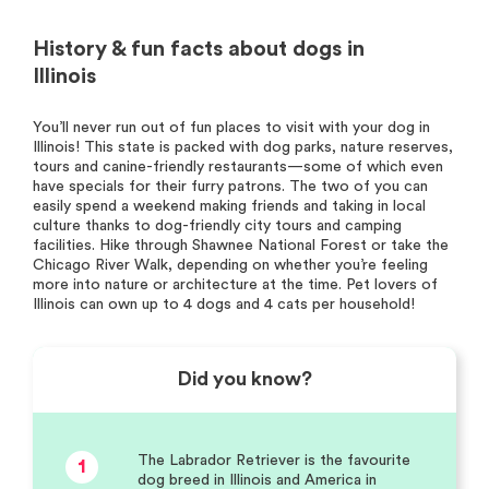
History & fun facts about dogs in
Illinois
You’ll never run out of fun places to visit with your dog in
Illinois! This state is packed with dog parks, nature reserves,
tours and canine-friendly restaurants—some of which even
have specials for their furry patrons. The two of you can
easily spend a weekend making friends and taking in local
culture thanks to dog-friendly city tours and camping
facilities. Hike through Shawnee National Forest or take the
Chicago River Walk, depending on whether you’re feeling
more into nature or architecture at the time. Pet lovers of
Illinois can own up to 4 dogs and 4 cats per household!
Did you know?
The Labrador Retriever is the favourite
1
dog breed in Illinois and America in