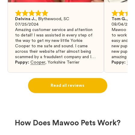
Delvina J.
,
Blythewood, SC
Tom G.
,
Bo
07/25/2024
08/04/2024
Amazing customer service and attention
Mawoo Pets 
to detail! I was assisted in every step of
to work wit
the way to get my new little Yorkie
easy and ke
Cooper to me safe and sound. I came
new puppy w
across their website after almost being
new puppy a
scammed by a fraudulent company and I
amazing and 
was so relieved to have found them. I
Puppy:
Cooper
,
Yorkshire Terrier
Puppy:
Dar
highly recommend that you get your next
puppy from them you won’t regret it! I will
definitely use them again in the future.
Read all reviews
How Does Mawoo Pets Work?