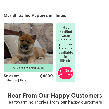
Our Shiba Inu Puppies in Illinois
Get
notified
when
Shiba Inu
puppies
become
available
in
Illinois.
Carpentersville, IL
Notify
Me
Snickers
$4200
Shiba Inu | Boy
Hear From Our Happy Customers
Heartwarming stories from our happy customers!