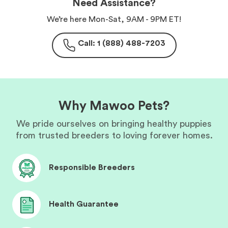
Need Assistance?
We’re here Mon-Sat, 9AM - 9PM ET!
Call: 1 (888) 488-7203
Why Mawoo Pets?
We pride ourselves on bringing healthy puppies
from trusted breeders to loving forever homes.
Responsible Breeders
Health Guarantee