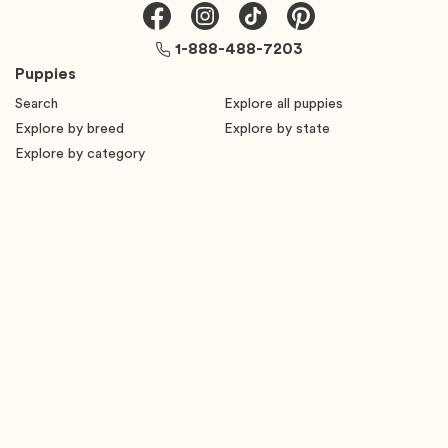
1-888-488-7203
Puppies
Search
Explore all puppies
Explore by breed
Explore by state
Explore by category