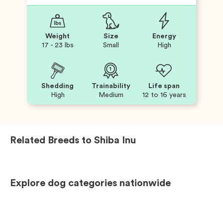
Weight
Size
Energy
17 - 23 lbs
Small
High
Shedding
Trainability
Life span
High
Medium
12 to 16 years
Related Breeds to
Shiba Inu
Explore dog categories nationwide