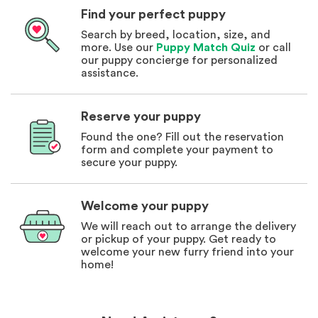
Find your perfect puppy
Search by breed, location, size, and
more. Use our
Puppy Match Quiz
or call
our puppy concierge for personalized
assistance.
Reserve your puppy
Found the one? Fill out the reservation
form and complete your payment to
secure your puppy.
Welcome your puppy
We will reach out to arrange the delivery
or pickup of your puppy. Get ready to
welcome your new furry friend into your
home!