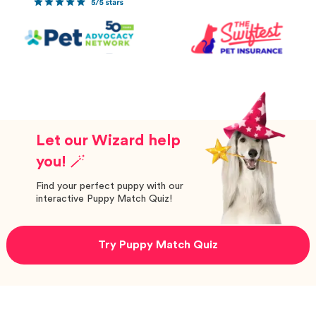
Let our Wizard help
you! 🪄
Find your perfect puppy with our
interactive Puppy Match Quiz!
Try Puppy Match Quiz