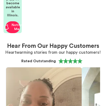
become
available
in
Illinois.
Notify
Me
Hear From Our Happy Customers
Heartwarming stories from our happy customers!
Rated Outstanding