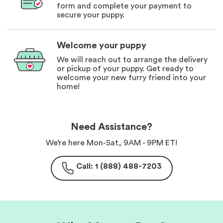
form and complete your payment to
secure your puppy.
Welcome your puppy
We will reach out to arrange the delivery
or pickup of your puppy. Get ready to
welcome your new furry friend into your
home!
Need Assistance?
We’re here Mon-Sat, 9AM - 9PM ET!
Call: 1 (888) 488-7203