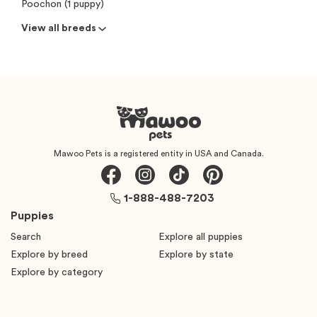
Poochon (1 puppy)
View all breeds
Mawoo Pets is a registered entity in USA and Canada.
1-888-488-7203
Puppies
Search
Explore all puppies
Explore by breed
Explore by state
Explore by category