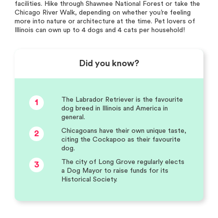
facilities. Hike through Shawnee National Forest or take the
Chicago River Walk, depending on whether you’re feeling
more into nature or architecture at the time. Pet lovers of
Illinois can own up to 4 dogs and 4 cats per household!
Did you know?
The Labrador Retriever is the favourite
1
dog breed in Illinois and America in
general.
Chicagoans have their own unique taste,
2
citing the Cockapoo as their favourite
dog.
The city of Long Grove regularly elects
3
a Dog Mayor to raise funds for its
Historical Society.