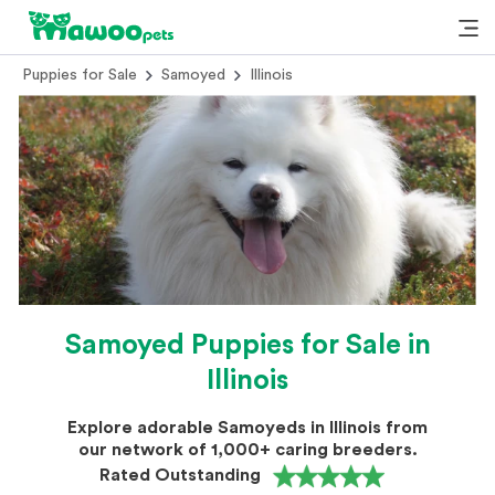
Puppies for Sale
Samoyed
Illinois
Samoyed Puppies for Sale in
Illinois
Explore adorable Samoyeds in Illinois from
our network of 1,000+ caring breeders.
Rated Outstanding