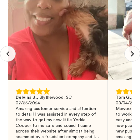
Delvina J.
,
Blythewood, SC
Tom G.
,
Bo
07/25/2024
08/04/2024
Amazing customer service and attention
Mawoo Pets 
to detail! I was assisted in every step of
to work wit
the way to get my new little Yorkie
easy and ke
Cooper to me safe and sound. I came
new puppy w
across their website after almost being
new puppy a
scammed by a fraudulent company and I
amazing and 