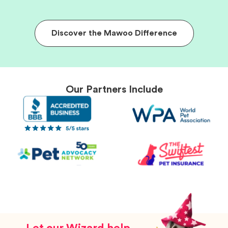
Discover the Mawoo Difference
Our Partners Include
Let our Wizard help