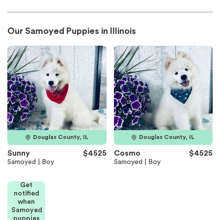
Our Samoyed Puppies in Illinois
Douglas County, IL
Douglas County, IL
Sunny
$4525
Cosmo
$4525
Samoyed | Boy
Samoyed | Boy
Get
notified
when
Samoyed
puppies