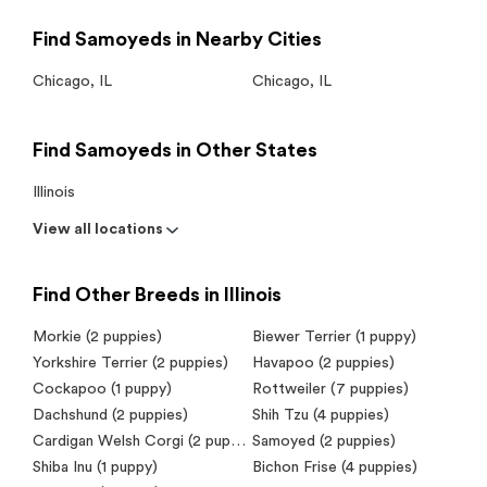
Find Samoyeds in Nearby Cities
Chicago
,
IL
Chicago
,
IL
Find Samoyeds in Other States
Illinois
View all locations
Find Other Breeds in Illinois
Morkie (2 puppies)
Biewer Terrier (1 puppy)
Yorkshire Terrier (2 puppies)
Havapoo (2 puppies)
Cockapoo (1 puppy)
Rottweiler (7 puppies)
Dachshund (2 puppies)
Shih Tzu (4 puppies)
Cardigan Welsh Corgi (2 puppies)
Samoyed (2 puppies)
Shiba Inu (1 puppy)
Bichon Frise (4 puppies)