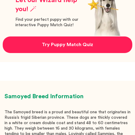
you! 🪄
Find your perfect puppy with our
interactive Puppy Match Quiz!
Try Puppy Match Quiz
Samoyed
Breed Information
The Samoyed breed is a proud and beautiful one that originates in
Russia’s frigid Siberian province. These dogs are thickly covered
in a white or cream double coat and stand 48 to 60 centimetres
high. They weigh between 16 and 30 kilograms, with females
tending to be smaller than males. Lovingly called Sammies, the