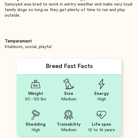
Samoyed was bred to work in wintry weather and make very loyal
family dogs so long as they get plenty of time to run and play
outside.
Temperament
Stubborn, social, playful
Breed Fast Facts
Weight
Size
Energy
50 - 60 lbs
Medium
High
Shedding
Trainability
Life span
High
Medium
12 to 14 years