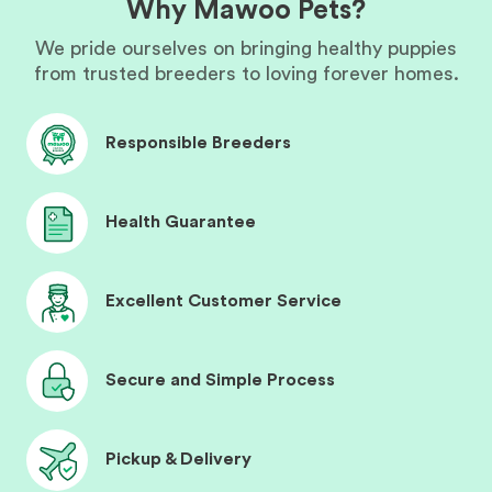
Why Mawoo Pets?
We pride ourselves on bringing healthy puppies
from trusted breeders to loving forever homes.
Responsible Breeders
Health Guarantee
Excellent Customer Service
Secure and Simple Process
Pickup & Delivery