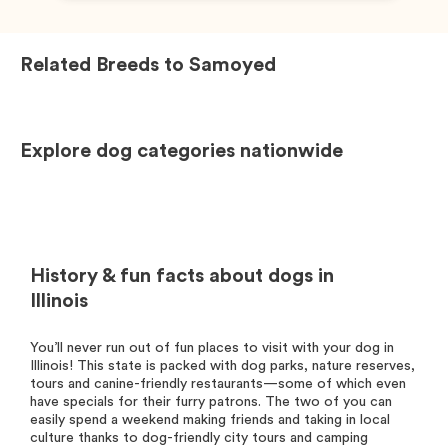
Related Breeds to
Samoyed
Explore dog categories nationwide
History & fun facts about dogs in
Illinois
You’ll never run out of fun places to visit with your dog in
Illinois! This state is packed with dog parks, nature reserves,
tours and canine-friendly restaurants—some of which even
have specials for their furry patrons. The two of you can
easily spend a weekend making friends and taking in local
culture thanks to dog-friendly city tours and camping