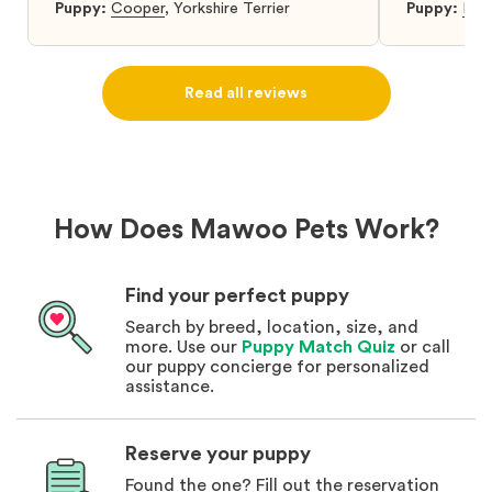
was so relieved to have found them. I
Puppy:
Cooper
,
Yorkshire Terrier
Puppy:
Dar
highly recommend that you get your next
puppy from them you won’t regret it! I will
definitely use them again in the future.
Read all reviews
How Does Mawoo Pets Work?
Find your perfect puppy
Search by breed, location, size, and
more. Use our
Puppy Match Quiz
or call
our puppy concierge for personalized
assistance.
Reserve your puppy
Found the one? Fill out the reservation