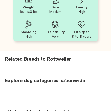
Weight
Size
Energy
85 - 130 lbs
Medium
High
Shedding
Trainability
Life span
High
Very
8 to 11 years
Related Breeds to
Rottweiler
Explore dog categories nationwide