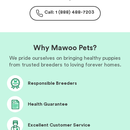
Call: 1 (888) 488-7203
Why Mawoo Pets?
We pride ourselves on bringing healthy puppies
from trusted breeders to loving forever homes.
Responsible Breeders
Health Guarantee
Excellent Customer Service