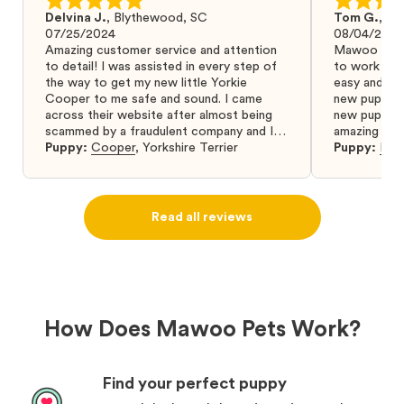
Delvina J.
,
Blythewood, SC
Tom G.
,
Bo
07/25/2024
08/04/2024
Amazing customer service and attention
Mawoo Pets 
to detail! I was assisted in every step of
to work wit
the way to get my new little Yorkie
easy and ke
Cooper to me safe and sound. I came
new puppy w
across their website after almost being
new puppy a
scammed by a fraudulent company and I
amazing and 
was so relieved to have found them. I
Puppy:
Cooper
,
Yorkshire Terrier
Puppy:
Dar
highly recommend that you get your next
puppy from them you won’t regret it! I will
definitely use them again in the future.
Read all reviews
How Does Mawoo Pets Work?
Find your perfect puppy