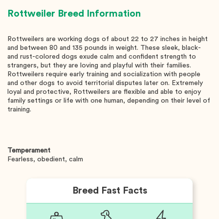
Rottweiler
Breed Information
Rottweilers are working dogs of about 22 to 27 inches in height
and between 80 and 135 pounds in weight. These sleek, black-
and rust-colored dogs exude calm and confident strength to
strangers, but they are loving and playful with their families.
Rottweilers require early training and socialization with people
and other dogs to avoid territorial disputes later on. Extremely
loyal and protective, Rottweilers are flexible and able to enjoy
family settings or life with one human, depending on their level of
training.
Temperament
Fearless, obedient, calm
Breed Fast Facts