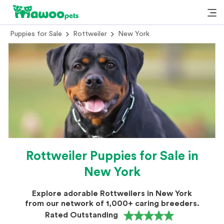
Puppies for Sale
Rottweiler
New York
Rottweiler Puppies for Sale in
New York
Explore adorable Rottweilers in New York
from our network of 1,000+ caring breeders.
Rated Outstanding