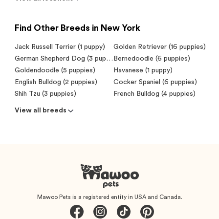
Find Other Breeds in New York
Jack Russell Terrier (1 puppy)
Golden Retriever (16 puppies)
German Shepherd Dog (3 puppies)
Bernedoodle (6 puppies)
Goldendoodle (5 puppies)
Havanese (1 puppy)
English Bulldog (2 puppies)
Cocker Spaniel (6 puppies)
Shih Tzu (3 puppies)
French Bulldog (4 puppies)
View all breeds
Mawoo Pets is a registered entity in USA and Canada.