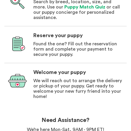
Search by breed, location, size, and
more. Use our
Puppy Match Quiz
or call
our puppy concierge for personalized
assistance.
Reserve your puppy
Found the one? Fill out the reservation
form and complete your payment to
secure your puppy.
Welcome your puppy
We will reach out to arrange the delivery
or pickup of your puppy. Get ready to
welcome your new furry friend into your
home!
Need Assistance?
We’re here Mon-Sat, 9AM - 9PM ET!