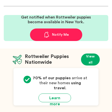
Get notified when Rottweiler puppies
become available in New York.
Notify Me
Rottweiler Puppies
View
Nationwide
all
70% of our puppies
arrive at
their new homes
using
travel
.
Learn
more