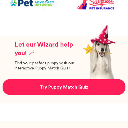
Let our Wizard help
you! 🪄
Find your perfect puppy with our
interactive Puppy Match Quiz!
Try Puppy Match Quiz