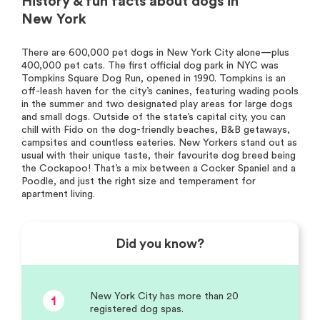
History & fun facts about dogs in
New York
There are 600,000 pet dogs in New York City alone—plus
400,000 pet cats. The first official dog park in NYC was
Tompkins Square Dog Run, opened in 1990. Tompkins is an
off-leash haven for the city’s canines, featuring wading pools
in the summer and two designated play areas for large dogs
and small dogs. Outside of the state’s capital city, you can
chill with Fido on the dog-friendly beaches, B&B getaways,
campsites and countless eateries. New Yorkers stand out as
usual with their unique taste, their favourite dog breed being
the Cockapoo! That’s a mix between a Cocker Spaniel and a
Poodle, and just the right size and temperament for
apartment living.
Did you know?
New York City has more than 20
1
registered dog spas.