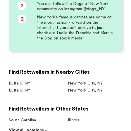
You can follow the Dogs of New York
2
community on Instagram @dogs_NY.
New York’s famous canines are some of
3
the most fashion-forward on the
internet…if you don’t believe it, just
check out Luella the Frenchie and Marnie
the Dog on social media!
Find Rottweilers in Nearby Cities
Buffalo
,
NY
New York City
,
NY
Buffalo
,
NY
New York City
,
NY
Find Rottweilers in Other States
South Carolina
Illinois
View all locations