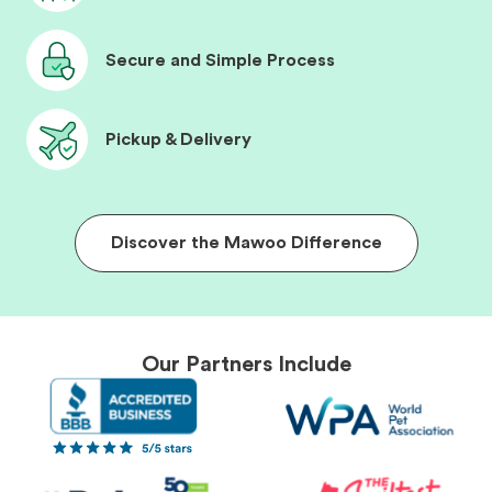
Secure and Simple Process
Pickup & Delivery
Discover the Mawoo Difference
Our Partners Include