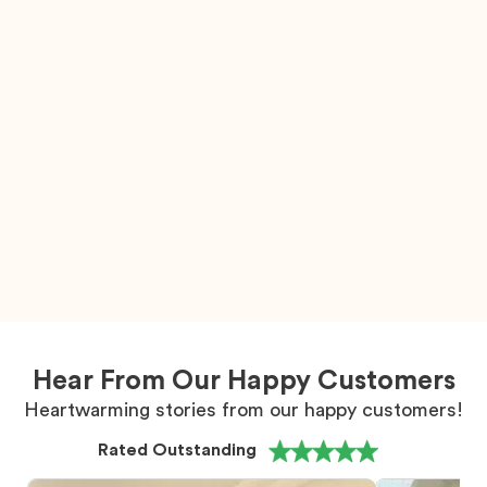
Hear From Our Happy Customers
Heartwarming stories from our happy customers!
Rated Outstanding