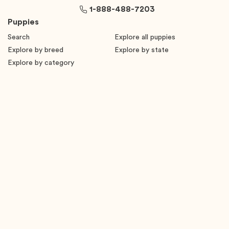
1-888-488-7203
Puppies
Search
Explore all puppies
Explore by breed
Explore by state
Explore by category