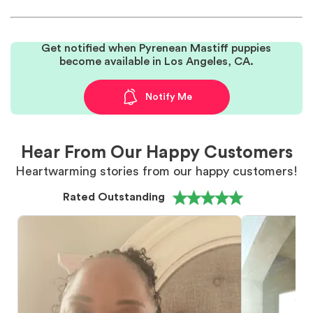
Get notified when Pyrenean Mastiff puppies
become available in Los Angeles, CA.
Notify Me
Hear From Our Happy Customers
Heartwarming stories from our happy customers!
Rated Outstanding