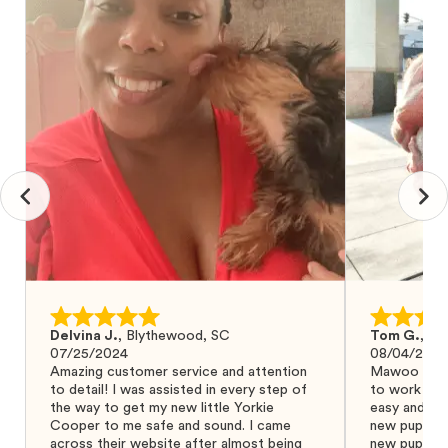
Delvina J.
,
Blythewood, SC
Tom G.
,
Bo
07/25/2024
08/04/2024
Amazing customer service and attention
Mawoo Pets 
to detail! I was assisted in every step of
to work wit
the way to get my new little Yorkie
easy and ke
Cooper to me safe and sound. I came
new puppy w
across their website after almost being
new puppy a