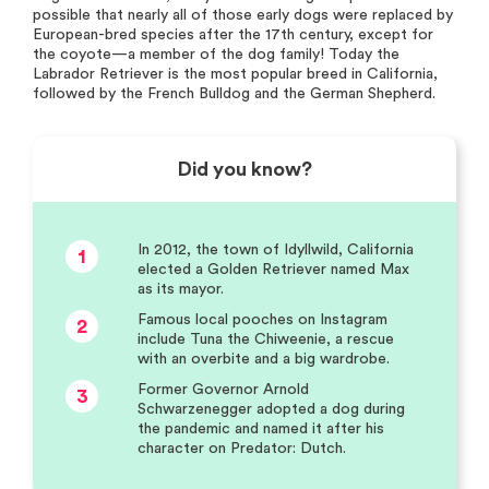
possible that nearly all of those early dogs were replaced by
European-bred species after the 17th century, except for
the coyote—a member of the dog family! Today the
Labrador Retriever is the most popular breed in California,
followed by the French Bulldog and the German Shepherd.
Did you know?
In 2012, the town of Idyllwild, California
1
elected a Golden Retriever named Max
as its mayor.
Famous local pooches on Instagram
2
include Tuna the Chiweenie, a rescue
with an overbite and a big wardrobe.
Former Governor Arnold
3
Schwarzenegger adopted a dog during
the pandemic and named it after his
character on Predator: Dutch.