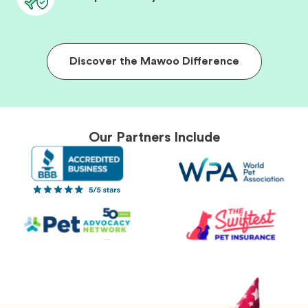
Discover the Mawoo Difference
Our Partners Include