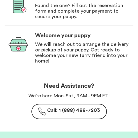
Found the one? Fill out the reservation
form and complete your payment to
secure your puppy.
Welcome your puppy
We will reach out to arrange the delivery
or pickup of your puppy. Get ready to
welcome your new furry friend into your
home!
Need Assistance?
We’re here Mon-Sat, 9AM - 9PM ET!
Call: 1 (888) 488-7203