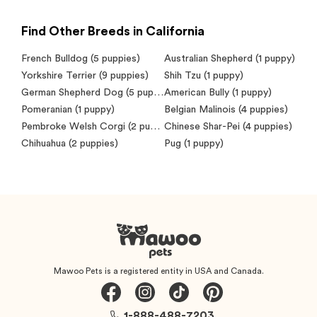
Find Other Breeds in California
French Bulldog
(5 puppies)
Australian Shepherd
(1 puppy)
Yorkshire Terrier
(9 puppies)
Shih Tzu
(1 puppy)
German Shepherd Dog
(5 puppies)
American Bully
(1 puppy)
Pomeranian
(1 puppy)
Belgian Malinois
(4 puppies)
Pembroke Welsh Corgi
(2 puppies)
Chinese Shar-Pei
(4 puppies)
Chihuahua
(2 puppies)
Pug
(1 puppy)
Mawoo Pets is a registered entity in USA and Canada.
1-888-488-7203