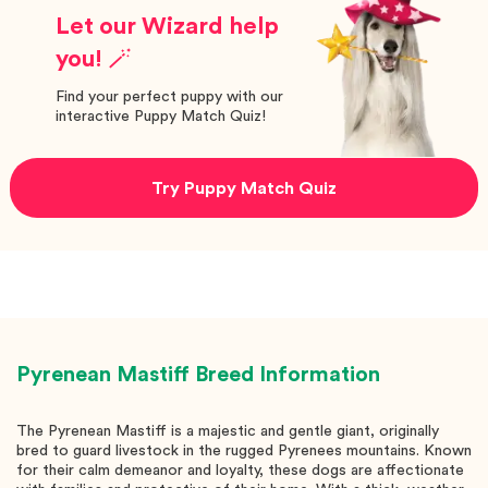
Let our Wizard help
you! 🪄
Find your perfect puppy with our
interactive Puppy Match Quiz!
Try Puppy Match Quiz
Pyrenean Mastiff
Breed Information
The Pyrenean Mastiff is a majestic and gentle giant, originally
bred to guard livestock in the rugged Pyrenees mountains. Known
for their calm demeanor and loyalty, these dogs are affectionate