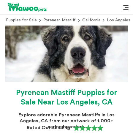
Puppies for Sale
Pyrenean Mastiff
California
Los Angeles
Pyrenean Mastiff Puppies for
Sale Near Los Angeles, CA
Explore adorable Pyrenean Mastiffs in Los
Angeles, CA from our network of 1,000+
caring breeders.
Rated Outstanding