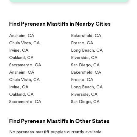
Find Pyrenean Mastiffs in Nearby Cities
Anaheim
,
CA
Bakersfield
,
CA
Chula Vista
,
CA
Fresno
,
CA
Irvine
,
CA
Long Beach
,
CA
Oakland
,
CA
Riverside
,
CA
Sacramento
,
CA
San Diego
,
CA
Anaheim
,
CA
Bakersfield
,
CA
Chula Vista
,
CA
Fresno
,
CA
Irvine
,
CA
Long Beach
,
CA
Oakland
,
CA
Riverside
,
CA
Sacramento
,
CA
San Diego
,
CA
Find Pyrenean Mastiffs in Other States
No
pyrenean-mastiff
puppies currently available