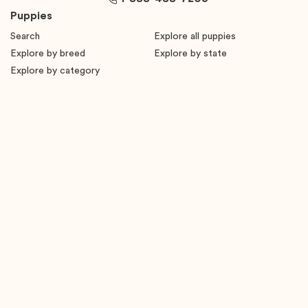
Puppies
Search
Explore all puppies
Explore by breed
Explore by state
Explore by category