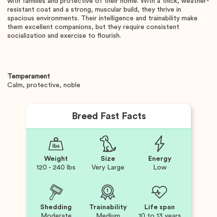
with families and protective of their home. With a thick, weather-
resistant coat and a strong, muscular build, they thrive in
spacious environments. Their intelligence and trainability make
them excellent companions, but they require consistent
socialization and exercise to flourish.
Temperament
Calm, protective, noble
Breed Fast Facts
Weight
Size
Energy
120 - 240 lbs
Very Large
Low
Shedding
Trainability
Life span
Moderate
Medium
10 to 13 years