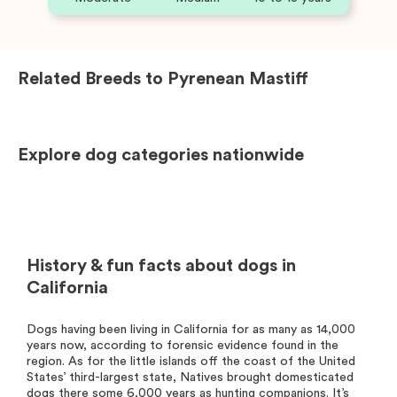
Related Breeds to
Pyrenean Mastiff
Explore dog categories nationwide
History & fun facts about dogs in
California
Dogs having been living in California for as many as 14,000
years now, according to forensic evidence found in the
region. As for the little islands off the coast of the United
States’ third-largest state, Natives brought domesticated
dogs there some 6,000 years as hunting companions. It’s