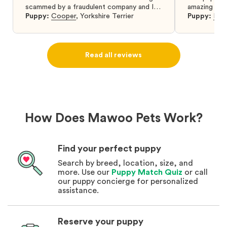
scammed by a fraudulent company and I
amazing and 
was so relieved to have found them. I
Puppy:
Cooper
,
Yorkshire Terrier
Puppy:
Dar
highly recommend that you get your next
puppy from them you won’t regret it! I will
definitely use them again in the future.
Read all reviews
How Does Mawoo Pets Work?
Find your perfect puppy
Search by breed, location, size, and
more. Use our
Puppy Match Quiz
or call
our puppy concierge for personalized
assistance.
Reserve your puppy