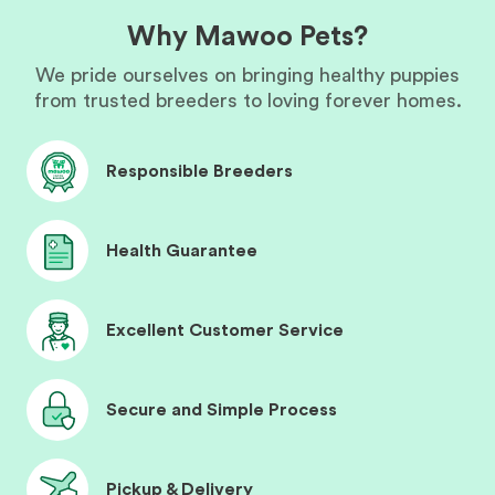
Why Mawoo Pets?
We pride ourselves on bringing healthy puppies
from trusted breeders to loving forever homes.
Responsible Breeders
Health Guarantee
Excellent Customer Service
Secure and Simple Process
Pickup & Delivery