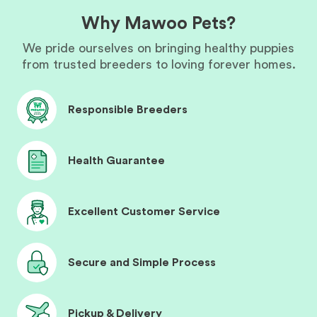
Why Mawoo Pets?
We pride ourselves on bringing healthy puppies
from trusted breeders to loving forever homes.
Responsible Breeders
Health Guarantee
Excellent Customer Service
Secure and Simple Process
Pickup & Delivery