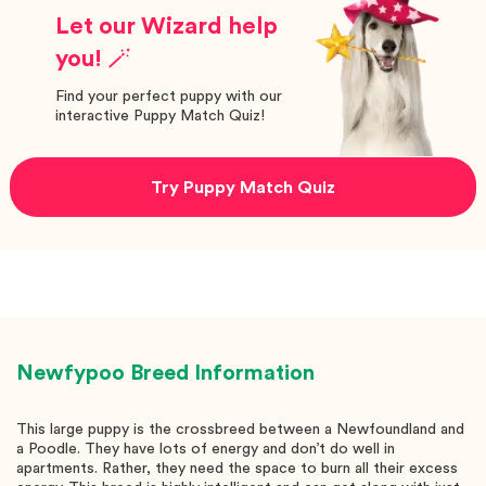
Let our Wizard help
you! 🪄
Find your perfect puppy with our
interactive Puppy Match Quiz!
Try Puppy Match Quiz
Newfypoo
Breed Information
This large puppy is the crossbreed between a Newfoundland and
a Poodle. They have lots of energy and don’t do well in
apartments. Rather, they need the space to burn all their excess