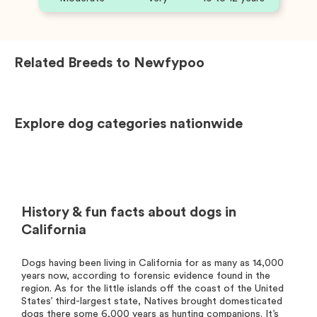
Related Breeds to
Newfypoo
Explore dog categories nationwide
History & fun facts about dogs in
California
Dogs having been living in California for as many as 14,000
years now, according to forensic evidence found in the
region. As for the little islands off the coast of the United
States’ third-largest state, Natives brought domesticated
dogs there some 6,000 years as hunting companions. It’s