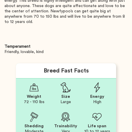
energy. This breed is highly intelligent and can get along with just
about anyone. These dogs are quite affectionate and love to be
the center of attention. Newfypoo’s can get quite big at
anywhere from 70 to 150 lbs and will live to be anywhere from 8
to 12 years old.
Temperament
Friendly, lovable, kind
Breed Fast Facts
Weight
Size
Energy
72 - 110 lbs
Large
High
Shedding
Trainability
Life span
Moderate
Very
10 to 12 years