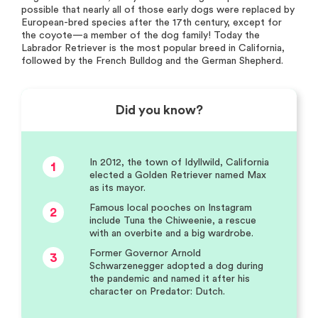
possible that nearly all of those early dogs were replaced by
European-bred species after the 17th century, except for
the coyote—a member of the dog family! Today the
Labrador Retriever is the most popular breed in California,
followed by the French Bulldog and the German Shepherd.
Did you know?
In 2012, the town of Idyllwild, California
1
elected a Golden Retriever named Max
as its mayor.
Famous local pooches on Instagram
2
include Tuna the Chiweenie, a rescue
with an overbite and a big wardrobe.
Former Governor Arnold
3
Schwarzenegger adopted a dog during
the pandemic and named it after his
character on Predator: Dutch.