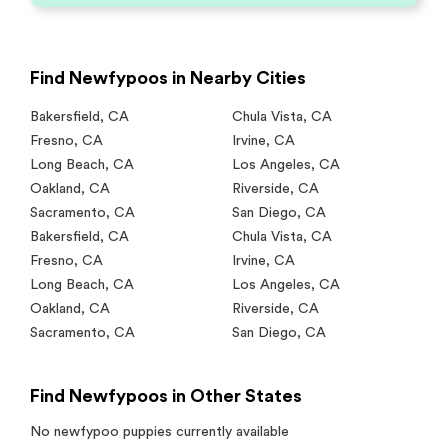
Find Newfypoos in Nearby Cities
Bakersfield
,
CA
Chula Vista
,
CA
Fresno
,
CA
Irvine
,
CA
Long Beach
,
CA
Los Angeles
,
CA
Oakland
,
CA
Riverside
,
CA
Sacramento
,
CA
San Diego
,
CA
Bakersfield
,
CA
Chula Vista
,
CA
Fresno
,
CA
Irvine
,
CA
Long Beach
,
CA
Los Angeles
,
CA
Oakland
,
CA
Riverside
,
CA
Sacramento
,
CA
San Diego
,
CA
Find Newfypoos in Other States
No
newfypoo
puppies currently available