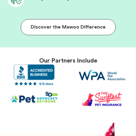
Discover the Mawoo Difference
Our Partners Include