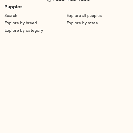
Puppies
Search
Explore all puppies
Explore by breed
Explore by state
Explore by category