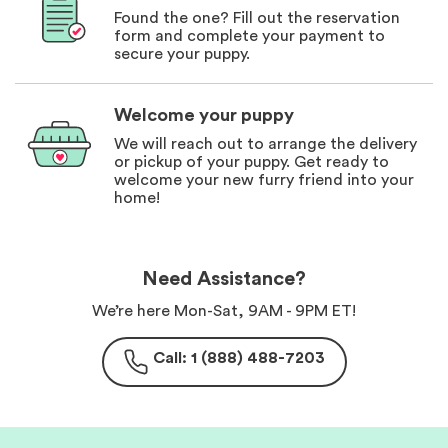
Found the one? Fill out the reservation
form and complete your payment to
secure your puppy.
Welcome your puppy
We will reach out to arrange the delivery
or pickup of your puppy. Get ready to
welcome your new furry friend into your
home!
Need Assistance?
We’re here Mon-Sat, 9AM - 9PM ET!
Call: 1 (888) 488-7203