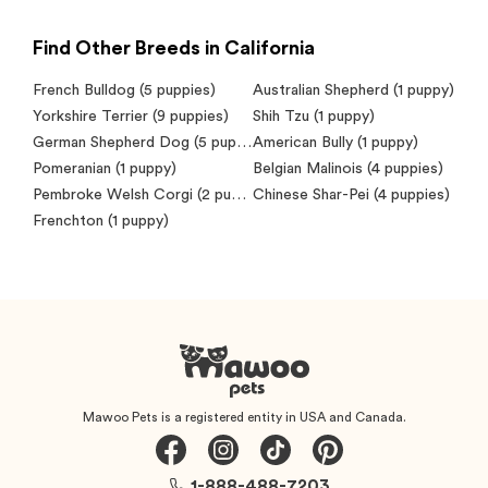
Find Other Breeds in California
French Bulldog
(5 puppies)
Australian Shepherd
(1 puppy)
Yorkshire Terrier
(9 puppies)
Shih Tzu
(1 puppy)
German Shepherd Dog
(5 puppies)
American Bully
(1 puppy)
Pomeranian
(1 puppy)
Belgian Malinois
(4 puppies)
Pembroke Welsh Corgi
(2 puppies)
Chinese Shar-Pei
(4 puppies)
Frenchton
(1 puppy)
Mawoo Pets is a registered entity in USA and Canada.
1-888-488-7203