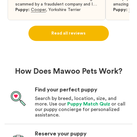
scammed by a fraudulent company and I
amazing and 
was so relieved to have found them. I
Puppy:
Cooper
,
Yorkshire Terrier
Puppy:
Dar
highly recommend that you get your next
puppy from them you won’t regret it! I will
definitely use them again in the future.
Read all reviews
How Does Mawoo Pets Work?
Find your perfect puppy
Search by breed, location, size, and
more. Use our
Puppy Match Quiz
or call
our puppy concierge for personalized
assistance.
Reserve your puppy