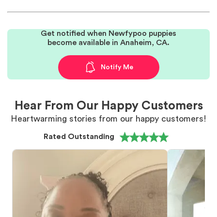
Get notified when Newfypoo puppies
become available in Anaheim, CA.
Notify Me
Hear From Our Happy Customers
Heartwarming stories from our happy customers!
Rated Outstanding