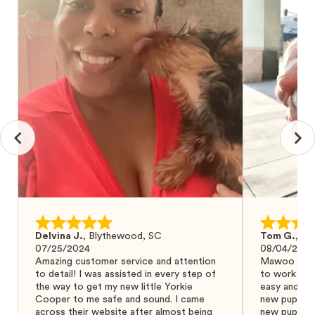
Delvina J.
,
Blythewood, SC
Tom G.
,
Bo
07/25/2024
08/04/2024
Amazing customer service and attention
Mawoo Pets 
to detail! I was assisted in every step of
to work wit
the way to get my new little Yorkie
easy and ke
Cooper to me safe and sound. I came
new puppy w
across their website after almost being
new puppy a