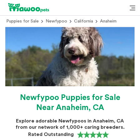
Puppies for Sale
Newfypoo
California
Anaheim
Newfypoo Puppies for Sale
Near Anaheim, CA
Explore adorable Newfypoos in Anaheim, CA
from our network of 1,000+ caring breeders.
Rated Outstanding