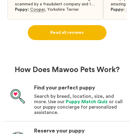
scammed by a fraudulent company and I
amazing and 
was so relieved to have found them. I
Puppy:
Cooper
,
Yorkshire Terrier
Puppy:
Dar
highly recommend that you get your next
puppy from them you won’t regret it! I will
definitely use them again in the future.
Read all reviews
How Does Mawoo Pets Work?
Find your perfect puppy
Search by breed, location, size, and
more. Use our
Puppy Match Quiz
or call
our puppy concierge for personalized
assistance.
Reserve your puppy