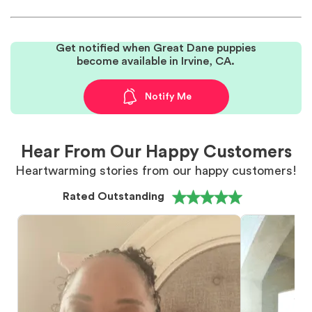
Get notified when Great Dane puppies
become available in Irvine, CA.
Notify Me
Hear From Our Happy Customers
Heartwarming stories from our happy customers!
Rated Outstanding