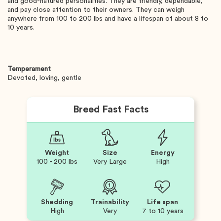
and good-natured personalities. They are friendly, dependable,
and pay close attention to their owners. They can weigh
anywhere from 100 to 200 lbs and have a lifespan of about 8 to
10 years.
Temperament
Devoted, loving, gentle
Breed Fast Facts
Weight
Size
Energy
100 - 200 lbs
Very Large
High
Shedding
Trainability
Life span
High
Very
7 to 10 years