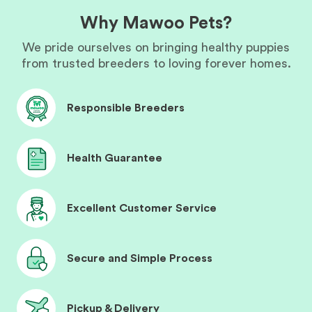
Why Mawoo Pets?
We pride ourselves on bringing healthy puppies
from trusted breeders to loving forever homes.
Responsible Breeders
Health Guarantee
Excellent Customer Service
Secure and Simple Process
Pickup & Delivery