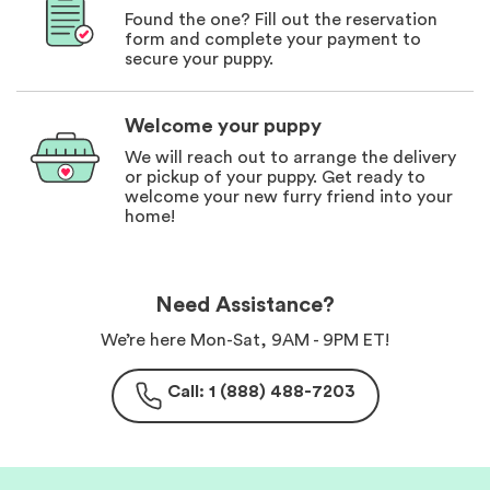
Found the one? Fill out the reservation
form and complete your payment to
secure your puppy.
Welcome your puppy
We will reach out to arrange the delivery
or pickup of your puppy. Get ready to
welcome your new furry friend into your
home!
Need Assistance?
We’re here Mon-Sat, 9AM - 9PM ET!
Call: 1 (888) 488-7203