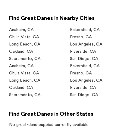
Find Great Danes in Nearby Cities
Anaheim
,
CA
Bakersfield
,
CA
Chula Vista
,
CA
Fresno
,
CA
Long Beach
,
CA
Los Angeles
,
CA
Oakland
,
CA
Riverside
,
CA
Sacramento
,
CA
San Diego
,
CA
Anaheim
,
CA
Bakersfield
,
CA
Chula Vista
,
CA
Fresno
,
CA
Long Beach
,
CA
Los Angeles
,
CA
Oakland
,
CA
Riverside
,
CA
Sacramento
,
CA
San Diego
,
CA
Find Great Danes in Other States
No
great-dane
puppies currently available