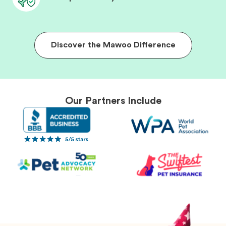
Discover the Mawoo Difference
Our Partners Include