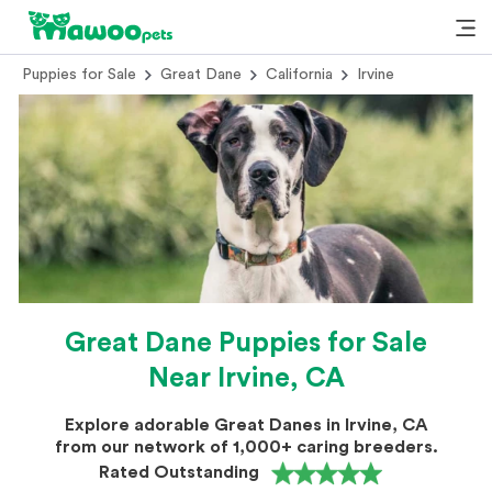
Puppies for Sale
Great Dane
California
Irvine
Great Dane Puppies for Sale
Near Irvine, CA
Explore adorable Great Danes in Irvine, CA
from our network of 1,000+ caring breeders.
Rated Outstanding