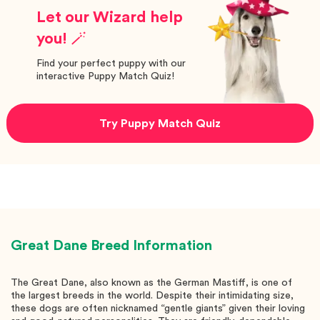
Let our Wizard help
you! 🪄
Find your perfect puppy with our
interactive Puppy Match Quiz!
Try Puppy Match Quiz
Great Dane
Breed Information
The Great Dane, also known as the German Mastiff, is one of
the largest breeds in the world. Despite their intimidating size,
these dogs are often nicknamed “gentle giants” given their loving