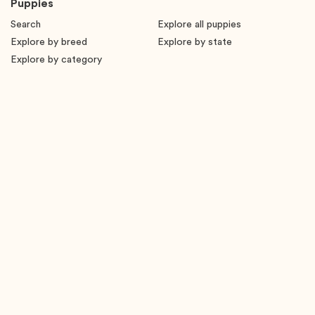
Puppies
Search
Explore all puppies
Explore by breed
Explore by state
Explore by category