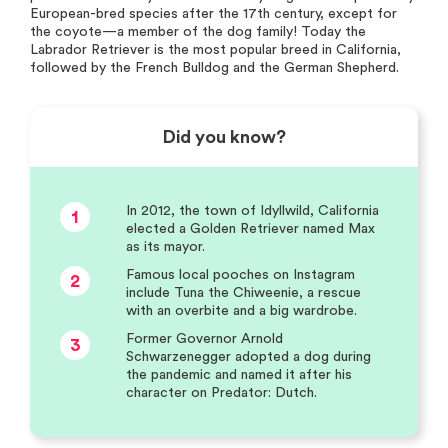
European-bred species after the 17th century, except for
the coyote—a member of the dog family! Today the
Labrador Retriever is the most popular breed in California,
followed by the French Bulldog and the German Shepherd.
Did you know?
In 2012, the town of Idyllwild, California
1
elected a Golden Retriever named Max
as its mayor.
Famous local pooches on Instagram
2
include Tuna the Chiweenie, a rescue
with an overbite and a big wardrobe.
Former Governor Arnold
3
Schwarzenegger adopted a dog during
the pandemic and named it after his
character on Predator: Dutch.