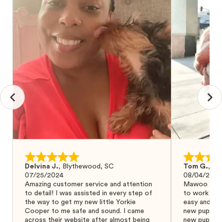
Delvina J.
,
Blythewood, SC
Tom G.
,
Bo
07/25/2024
08/04/2024
Amazing customer service and attention
Mawoo Pets 
to detail! I was assisted in every step of
to work wit
the way to get my new little Yorkie
easy and ke
Cooper to me safe and sound. I came
new puppy w
across their website after almost being
new puppy a