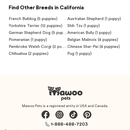
Find Other Breeds in California
French Bulldog
(5 puppies)
Australian Shepherd
(1 puppy)
Yorkshire Terrier
(12 puppies)
Shih Tzu
(1 puppy)
German Shepherd Dog
(5 puppies)
American Bully
(1 puppy)
Pomeranian
(1 puppy)
Belgian Malinois
(4 puppies)
Pembroke Welsh Corgi
(2 puppies)
Chinese Shar-Pei
(4 puppies)
Chihuahua
(2 puppies)
Pug
(1 puppy)
Mawoo Pets is a registered entity in USA and Canada.
1-888-488-7203