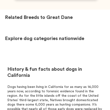
Related Breeds to
Great Dane
Explore dog categories nationwide
History & fun facts about dogs in
California
Dogs having been living in California for as many as 14,000
years now, according to forensic evidence found in the
region. As for the little islands off the coast of the United
States’ third-largest state, Natives brought domesticated
dogs there some 6,000 years as hunting companions. It’s
possible that nearly all of those early dogs were replaced by