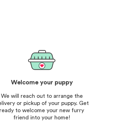
. The customer vip
nt was an unexpected
d the breeder was so nice
ng.
Welcome your puppy
We will reach out to arrange the
elivery or pickup of your puppy. Get
ready to welcome your new furry
friend into your home!