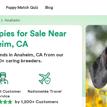
Puppy Match Quiz
Blog
Anaheim
ies for Sale Near
eim, CA
nds in Anaheim, CA from our
0+ caring breeders.
nt Customer
Nationwide Travel
rvice
by 1,200+ Customers