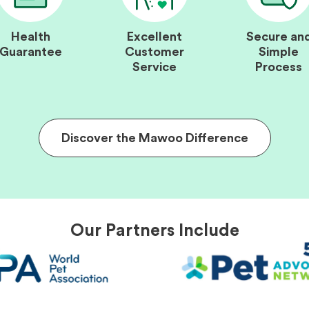
Health
Excellent
Secure an
Guarantee
Customer
Simple
Service
Process
Discover the Mawoo Difference
Our Partners Include