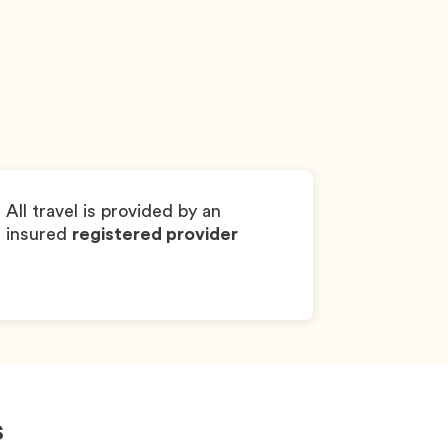
Sonic
Dachshund
Boy
All travel is provided by an
insured
registered provider
s