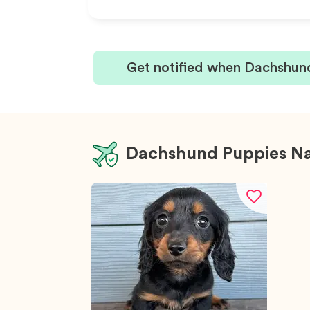
Get notified when Dachshund
Dachshund Puppies N