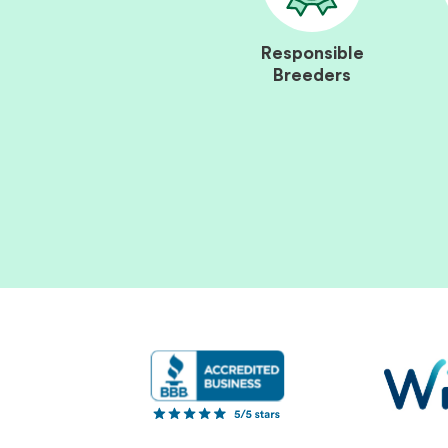
Responsible
Breeders