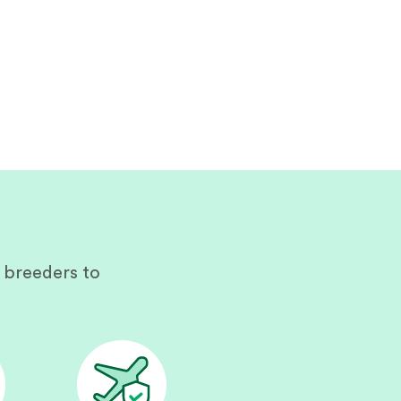
 breeders to