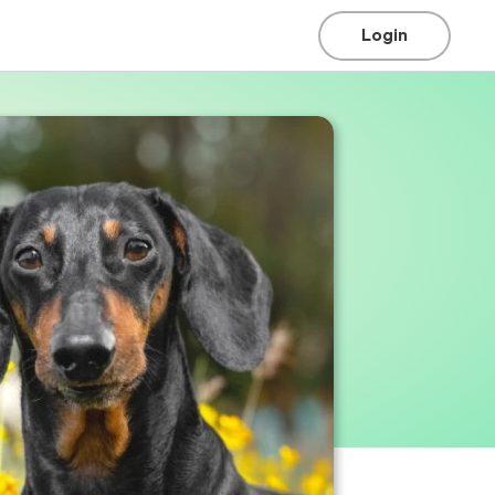
Login