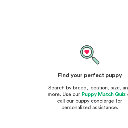
Find your perfect puppy
Search by breed, location, size, a
more. Use our
Puppy Match Quiz
call our puppy concierge for
personalized assistance.