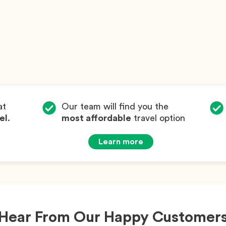
at
Our team will find you the
el
.
most affordable
travel option
Learn more
Hear From Our Happy Customer