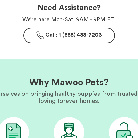
Need Assistance?
We’re here Mon-Sat, 9AM - 9PM ET!
Call: 1 (888) 488-7203
Why Mawoo Pets?
rselves on bringing healthy puppies from trusted
loving forever homes.