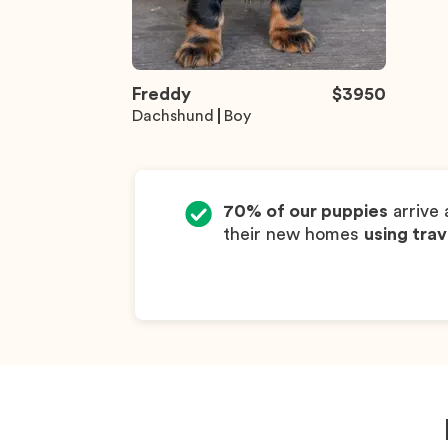
Freddy
$
3950
Dachshund
Boy
70% of our puppies
arrive 
their new homes
using trav