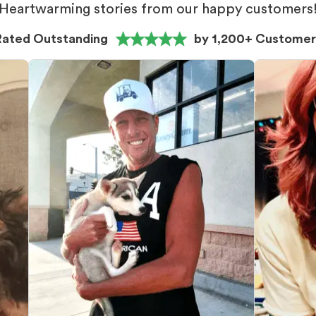
Heartwarming stories from our happy customers
Rated Outstanding
by 1,200+ Customer