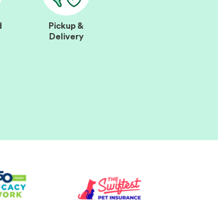
d
Pickup &
Delivery