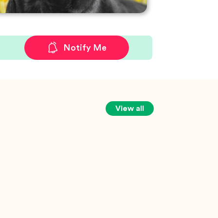
Notify Me
View all