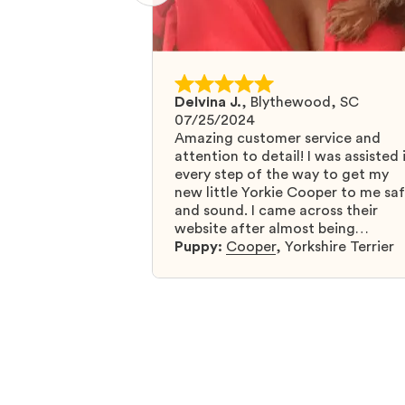
Delvina J.
,
Blythewood, SC
07/25/2024
Amazing customer service and
attention to detail! I was assisted 
every step of the way to get my
new little Yorkie Cooper to me sa
and sound. I came across their
website after almost being
scammed by a fraudulent compan
Puppy:
Cooper
,
Yorkshire Terrier
and I was so relieved to have foun
them. I highly recommend that yo
get your next puppy from them y
won’t regret it! I will definitely use
them again in the future.