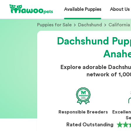
Available Puppies
About Us
Puppies for Sale
Dachshund
California
Dachshund Pupp
Anah
Explore adorable Dachshu
network of 1,00
Responsible Breeders
Excelle
Se
Rated Outstanding