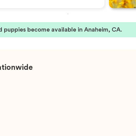
 puppies become available in Anaheim, CA.
ationwide