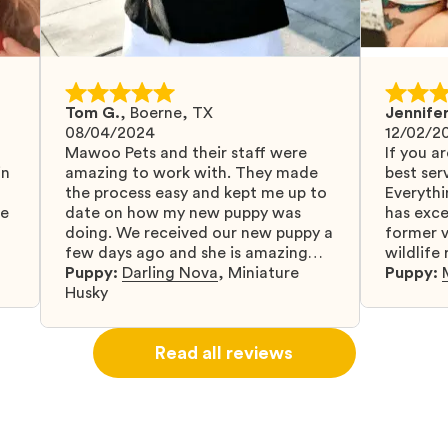
Tom G.
,
Boerne, TX
Jennifer
08/04/2024
12/02/2
Mawoo Pets and their staff were
If you ar
in
amazing to work with. They made
best serv
the process easy and kept me up to
Everythi
fe
date on how my new puppy was
has exc
doing. We received our new puppy a
former v
few days ago and she is amazing
wildlife
y
and adapting well to our family.
Puppy:
Darling Nova
,
Miniature
know gr
Puppy:
d
Husky
when I 
u
bringing 
ou
right wa
Read all reviews
about th
believin
arrived 
our wild
love and