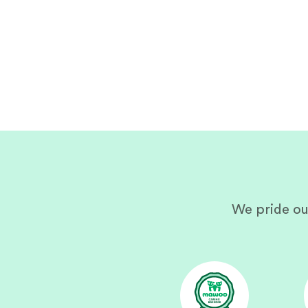
We pride ou