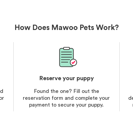
delivery
treatme
bonus an
and cari
How Does Mawoo Pets Work?
Reserve your puppy
nd
Found the one? Fill out the
or
reservation form and complete your
d
payment to secure your puppy.