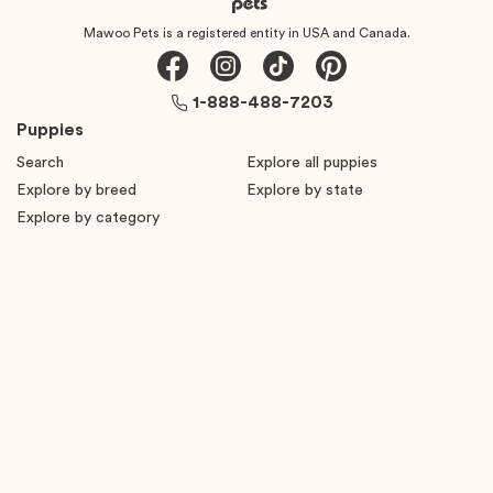
Mawoo Pets is a registered entity in USA and Canada.
1-888-488-7203
Puppies
Search
Explore all puppies
Explore by breed
Explore by state
Explore by category