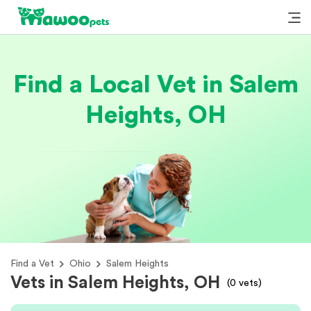
Find a Local Vet in Salem
Heights, OH
Find a Vet
Ohio
Salem Heights
Vets in Salem Heights, OH
(
0
vets)