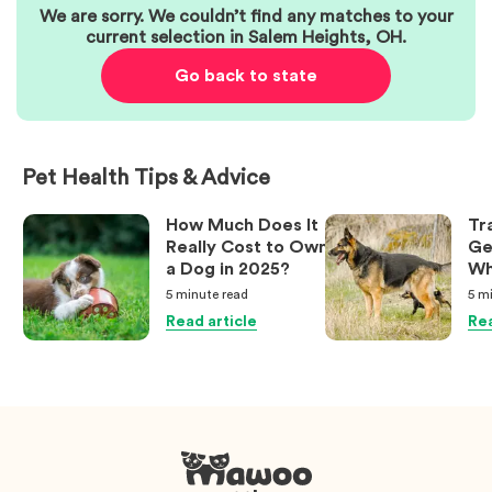
We are sorry. We couldn’t find any matches to your
current selection in
Salem Heights
,
OH
.
Go back to state
Pet Health Tips & Advice
How Much Does It
Tr
Really Cost to Own
Ge
a Dog in 2025?
Wh
Ow
5 minute
read
5 m
Kn
Read article
Rea