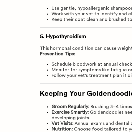
Use gentle, hypoallergenic shampoo
Work with your vet to identify and e
Keep their coat clean and brushed to
5.
Hypothyroidism
This hormonal condition can cause weight g
Prevention Tips:
Schedule bloodwork at annual chec
Monitor for symptoms like fatigue or 
Follow your vet’s treatment plan if 
Keeping Your Goldendoodle
Groom Regularly:
Brushing 3–4 times 
Exercise Smartly:
Goldendoodles need 
developing joints.
Vet Visits:
Annual exams and dental cl
Nutrition:
Choose food tailored to you