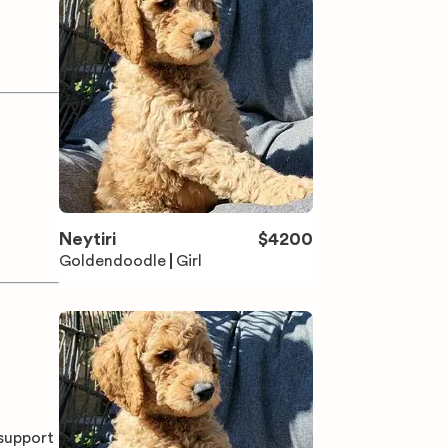
Neytiri
$
4200
Goldendoodle
Girl
 support