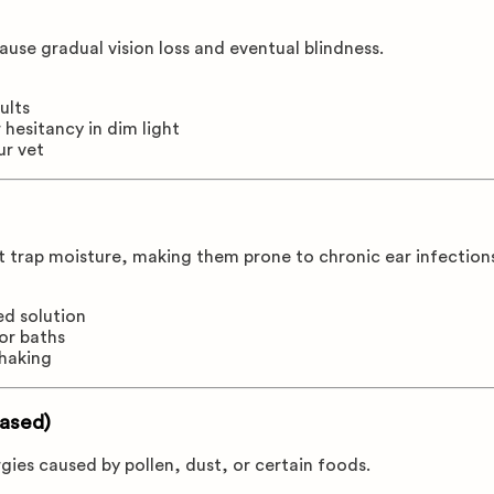
ause gradual vision loss and eventual blindness.
ults
 hesitancy in dim light
ur vet
t trap moisture, making them prone to chronic ear infection
ed solution
or baths
shaking
Based)
gies caused by pollen, dust, or certain foods.