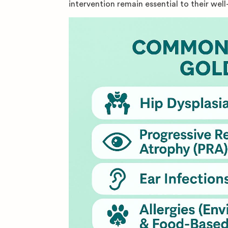
intervention remain essential to their well