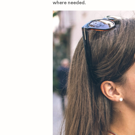
where needed.