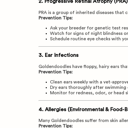
2.
Progressive Retinal Atrophy (PRA)
PRA is a group of inherited diseases that c
Prevention Tips:
Ask your breeder for genetic test res
Watch for signs of night blindness or
Schedule routine eye checks with yo
3.
Ear Infections
Goldendoodles have floppy, hairy ears tha
Prevention Tips:
Clean ears weekly with a vet-approv
Dry ears thoroughly after swimming 
Monitor for redness, odor, or head 
4.
Allergies (Environmental & Food-
Many Goldendoodles suffer from skin aller
Prevention Tips: