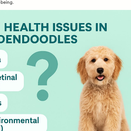
-being.