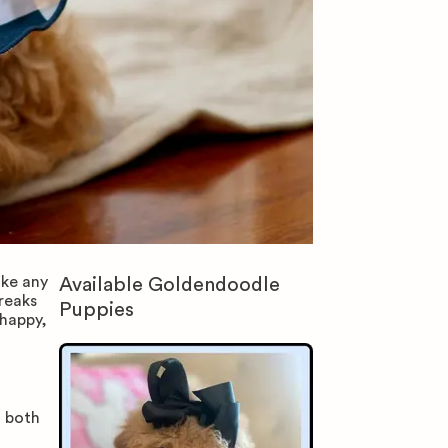
ike any
Available
Goldendoodle
reaks
Puppies
happy,
m both