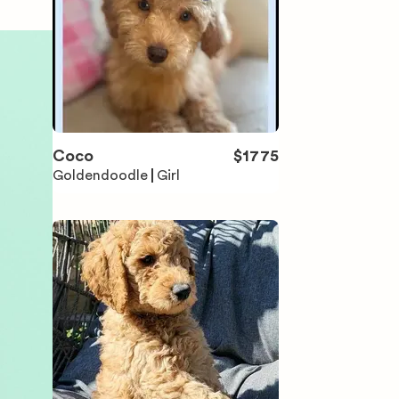
Coco
$
1775
Goldendoodle
Girl