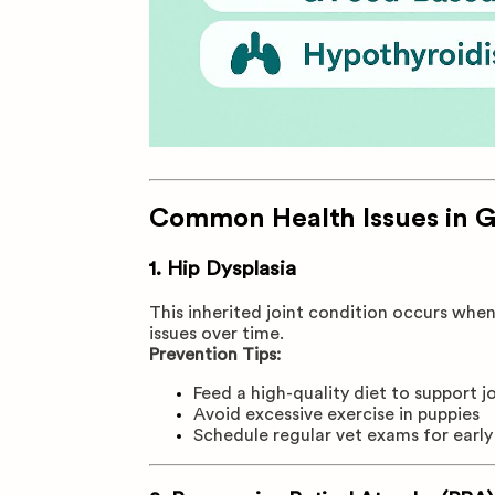
Common Health Issues in 
1.
Hip Dysplasia
This inherited joint condition occurs when
issues over time.
Prevention Tips:
Feed a high-quality diet to support j
Avoid excessive exercise in puppies
Schedule regular vet exams for earl