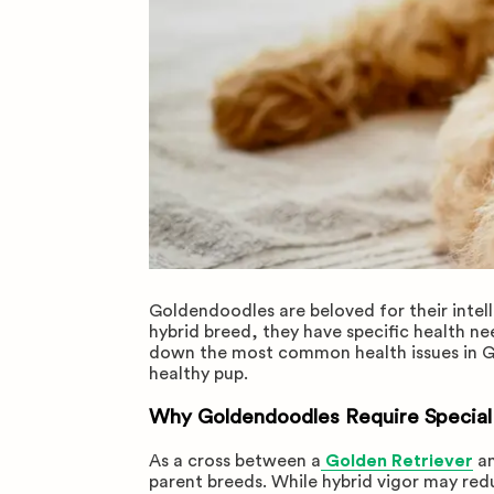
Goldendoodles are beloved for their intel
hybrid breed, they have specific health n
down the most common health issues in G
healthy pup.
Why Goldendoodles Require Special
As a cross between a
Golden Retriever
a
parent breeds. While hybrid vigor may redu