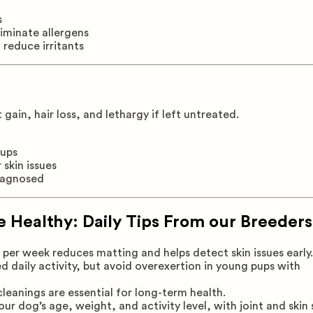
s
liminate allergens
 reduce irritants
ain, hair loss, and lethargy if left untreated.
kups
skin issues
diagnosed
 Healthy: Daily Tips From our Breeders
per week reduces matting and helps detect skin issues early.
daily activity, but avoid overexertion in young pups with
eanings are essential for long-term health.
r dog’s age, weight, and activity level, with joint and skin