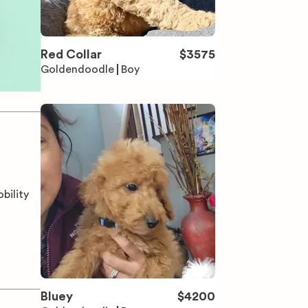
Red Collar
$
3575
Goldendoodle
Boy
bility
Bluey
$
4200