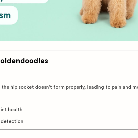
Goldendoodles
 the hip socket doesn’t form properly, leading to pain and mo
oint health
y detection