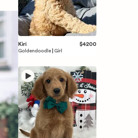
Kiri
$
4200
Goldendoodle
Girl