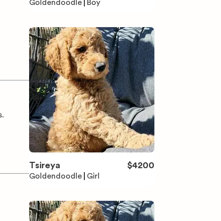
Goldendoodle
Boy
s.
Tsireya
$
4200
Goldendoodle
Girl