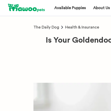
Available Puppies
About Us
The Daily Dog
Health & Insurance
Is Your Goldendo