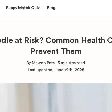
Puppy Match Quiz
Blog
odle at Risk? Common Health 
Prevent Them
By
Mawoo Pets
·
5 minutes
read
Last updated:
June 19th, 2025