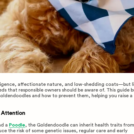
ligence, affectionate nature, and low-shedding coats—but l
eeds that responsible owners should be aware of. This guide b
oldendoodles and how to prevent them, helping you raise a 
 Attention
nd a
Poodle
, the Goldendoodle can inherit health traits fro
ce the risk of some genetic issues, regular care and early