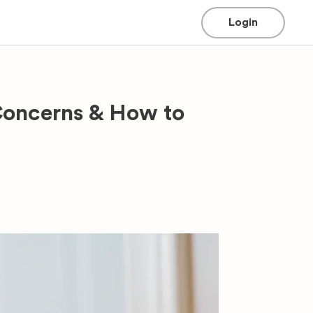
Login
Concerns & How to