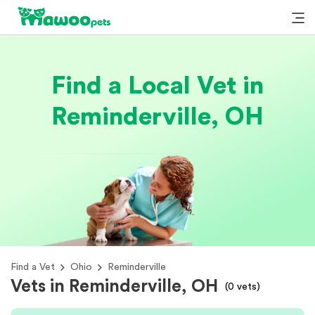
Find a Local Vet in
Reminderville, OH
Find a Vet
Ohio
Reminderville
Vets in Reminderville, OH
(
0
vets)