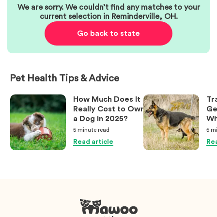
We are sorry. We couldn’t find any matches to your
current selection in
Reminderville
,
OH
.
Go back to state
Pet Health Tips & Advice
How Much Does It
Tr
Really Cost to Own
Ge
a Dog in 2025?
Wh
Ow
5 minute
read
5 m
Kn
Read article
Rea