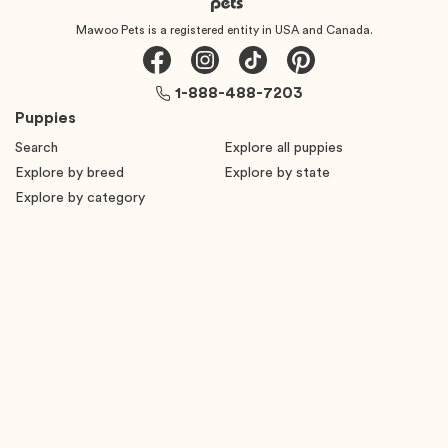
Mawoo Pets is a registered entity in USA and Canada.
1-888-488-7203
Puppies
Search
Explore all puppies
Explore by breed
Explore by state
Explore by category