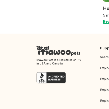
Ho
5 m
Rea
Pupp
Searc
Mawoo Pets is a registered entity
in USA and Canada.
Explo
Explo
Explo
Explo