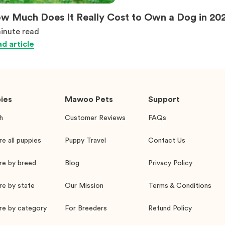
w Much Does It Really Cost to Own a Dog in 20
inute
read
d article
ies
Mawoo Pets
Support
h
Customer Reviews
FAQs
re all puppies
Puppy Travel
Contact Us
re by breed
Blog
Privacy Policy
re by state
Our Mission
Terms & Conditions
re by category
For Breeders
Refund Policy