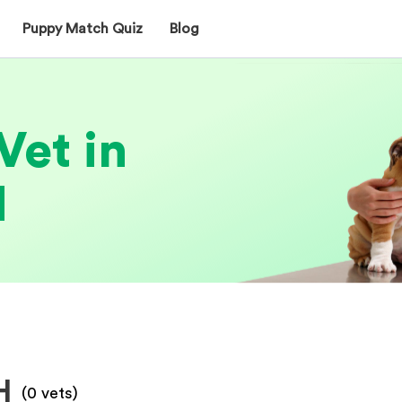
Puppy Match Quiz
Blog
Vet in
H
H
(
0
vets)