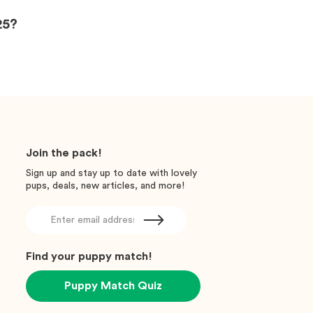
25?
Join the pack!
Sign up and stay up to date with lovely
pups, deals, new articles, and more!
Find your puppy match!
Puppy Match Quiz