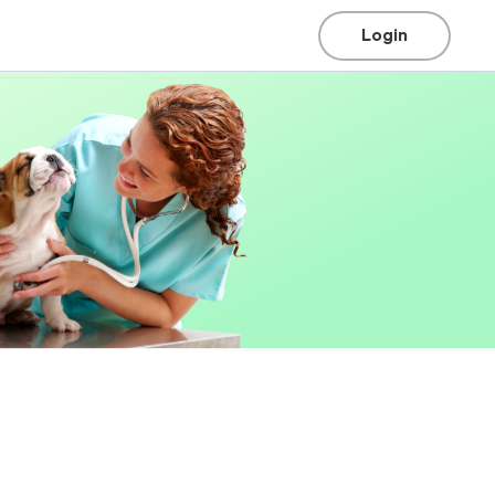
Login