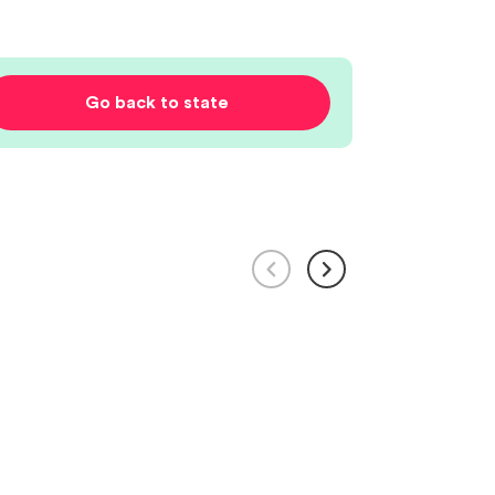
Go back to state