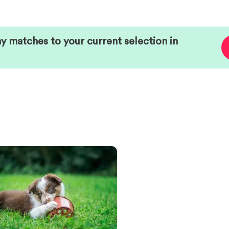
ny matches to your current selection in