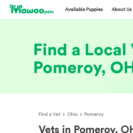
Available Puppies
About Us
Find a Local 
Pomeroy, O
Find a Vet
Ohio
Pomeroy
Vets in Pomeroy, O