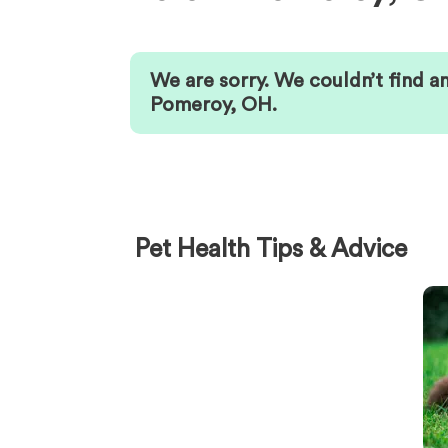
We are sorry. We couldn’t find a
Pomeroy
,
OH
.
Pet Health Tips & Advice