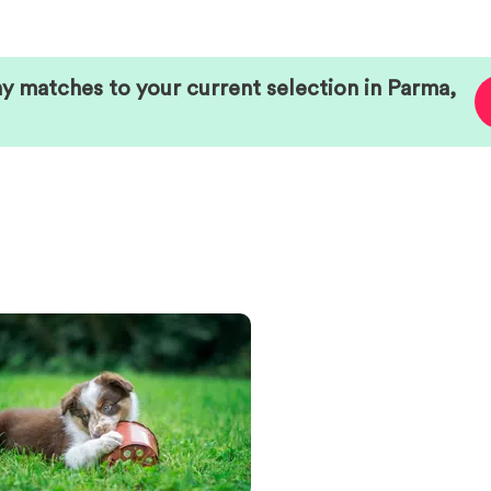
ny matches to your current selection in
Parma
,