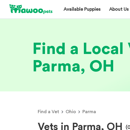
Available Puppies
About Us
Find a Local 
Parma, OH
Find a Vet
Ohio
Parma
Vets in Parma, OH
(