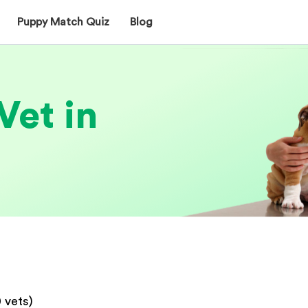
Puppy Match Quiz
Blog
Vet in
0
vets)