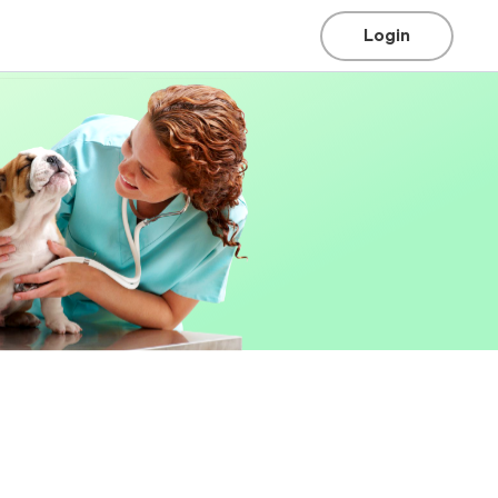
Login