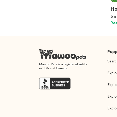
Ho
5 m
Rea
Pupp
Searc
Mawoo Pets is a registered entity
in USA and Canada.
Explo
Explo
Explo
Explo