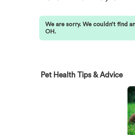
We are sorry. We couldn’t find a
OH
.
Pet Health Tips & Advice