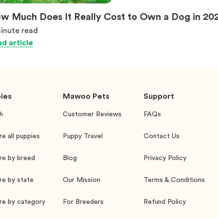
w Much Does It Really Cost to Own a Dog in 20
inute
read
d article
ies
Mawoo Pets
Support
h
Customer Reviews
FAQs
re all puppies
Puppy Travel
Contact Us
re by breed
Blog
Privacy Policy
re by state
Our Mission
Terms & Conditions
re by category
For Breeders
Refund Policy