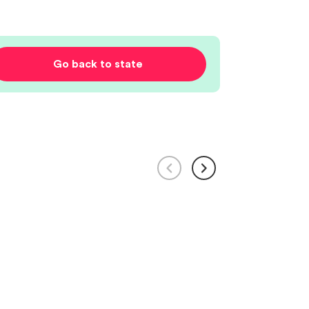
Go back to state