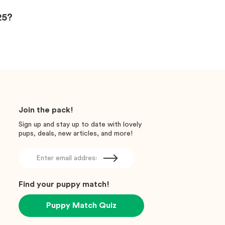
25?
Join the pack!
Sign up and stay up to date with lovely
pups, deals, new articles, and more!
Find your puppy match!
Puppy Match Quiz