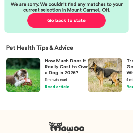
We are sorry. We couldn’t find any matches to your
current selection in
Mount Carmel
,
OH
.
Go back to state
Pet Health Tips & Advice
How Much Does It
Tr
Really Cost to Own
Ge
a Dog in 2025?
Wh
Ow
5 minute
read
5 m
Kn
Read article
Rea