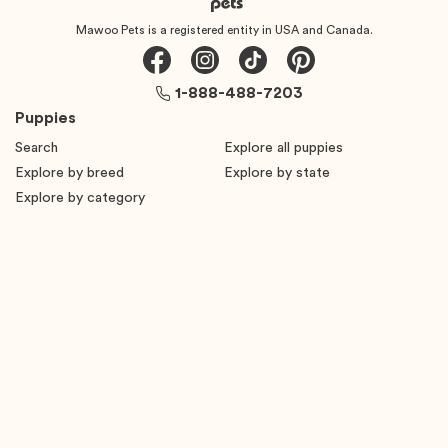
Mawoo Pets is a registered entity in USA and Canada.
1-888-488-7203
Puppies
Search
Explore all puppies
Explore by breed
Explore by state
Explore by category