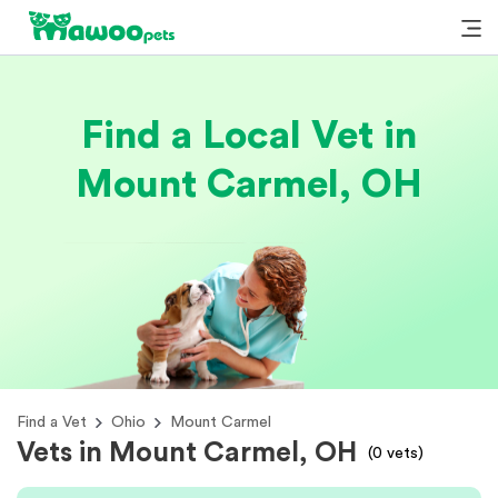
Find a Local Vet in
Mount Carmel, OH
Find a Vet
Ohio
Mount Carmel
Vets in Mount Carmel, OH
(
0
vets)