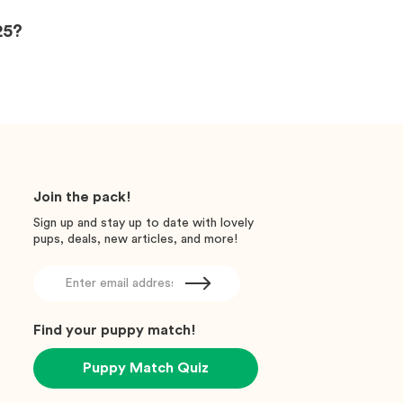
25?
Join the pack!
Sign up and stay up to date with lovely
pups, deals, new articles, and more!
Find your puppy match!
Puppy Match Quiz