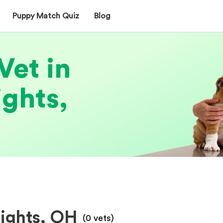
Puppy Match Quiz
Blog
Vet in
ghts,
eights, OH
(
0
vets)