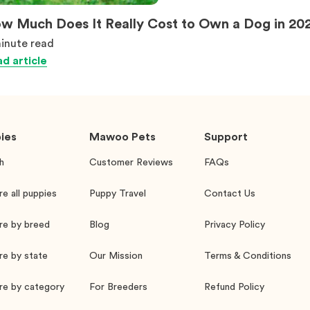
w Much Does It Really Cost to Own a Dog in 20
inute
read
d article
ies
Mawoo Pets
Support
h
Customer Reviews
FAQs
re all puppies
Puppy Travel
Contact Us
re by breed
Blog
Privacy Policy
re by state
Our Mission
Terms & Conditions
re by category
For Breeders
Refund Policy