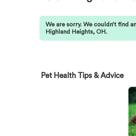
We are sorry. We couldn’t find a
Highland Heights
,
OH
.
Pet Health Tips & Advice