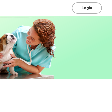
Login