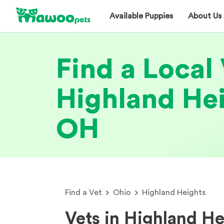
Available Puppies
About Us
Find a Local 
Highland Hei
OH
Find a Vet
Ohio
Highland Heights
Vets in Highland H