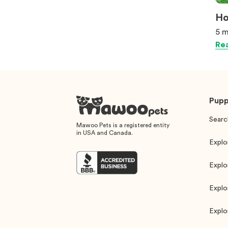
Ho
5 m
Rea
Pupp
Searc
Mawoo Pets is a registered entity
in USA and Canada.
Explo
Explo
Explo
Explo