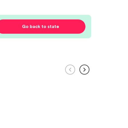
Go back to state