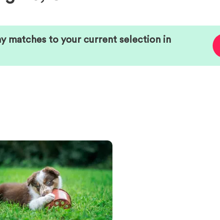
ny matches to your current selection in