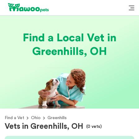
Find a Local Vet in
Greenhills, OH
Find a Vet
Ohio
Greenhills
Vets in Greenhills, OH
(
0
vets)