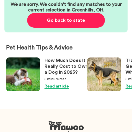
We are sorry. We couldn’t find any matches to your
current selection in
Greenhills
,
OH
.
Go back to state
Pet Health Tips & Advice
How Much Does It
Tr
Really Cost to Own
Ge
a Dog in 2025?
Wh
Ow
5 minute
read
5 m
Kn
Read article
Rea