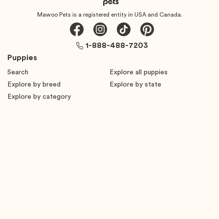
Mawoo Pets is a registered entity in USA and Canada.
1-888-488-7203
Puppies
Search
Explore all puppies
Explore by breed
Explore by state
Explore by category