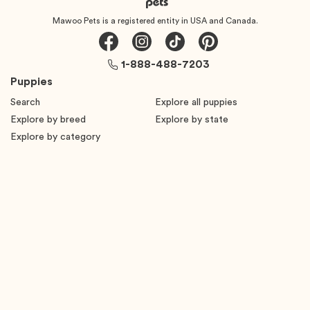
Mawoo Pets is a registered entity in USA and Canada.
1-888-488-7203
Puppies
Search
Explore all puppies
Explore by breed
Explore by state
Explore by category