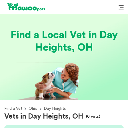
Find a Local Vet in Day
Heights, OH
Find a Vet
Ohio
Day Heights
Vets in Day Heights, OH
(
0
vets)