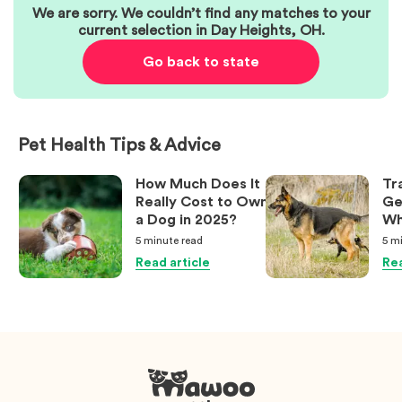
We are sorry. We couldn’t find any matches to your
current selection in
Day Heights
,
OH
.
Go back to state
Pet Health Tips & Advice
How Much Does It
Tr
Really Cost to Own
Ge
a Dog in 2025?
Wh
Ow
5 minute
read
5 m
Kn
Read article
Rea