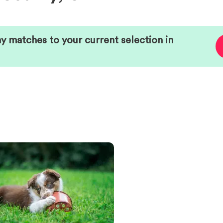
ny matches to your current selection in