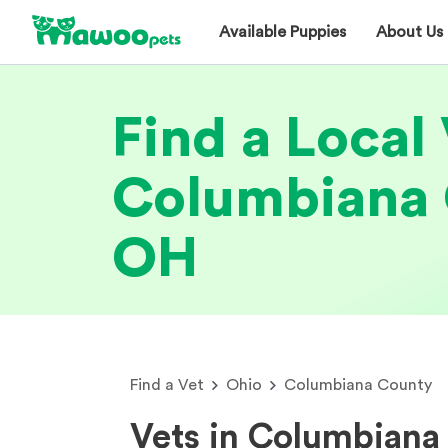
Available Puppies
About Us
Find a Local 
Columbiana 
OH
Find a Vet
Ohio
Columbiana County
Vets in Columbiana