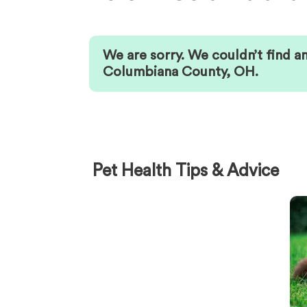
We are sorry. We couldn’t find a
Columbiana County
,
OH
.
Pet Health Tips & Advice