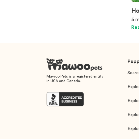
Ho
5 m
Rea
Pupp
Searc
Mawoo Pets is a registered entity
in USA and Canada.
Explo
Explo
Explo
Explo