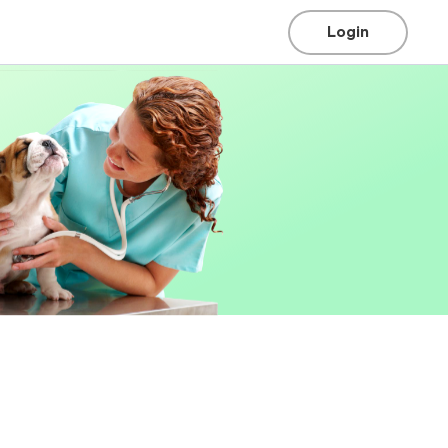
Login