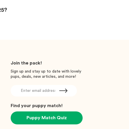
25?
Join the pack!
Sign up and stay up to date with lovely
pups, deals, new articles, and more!
Find your puppy match!
Puppy Match Quiz