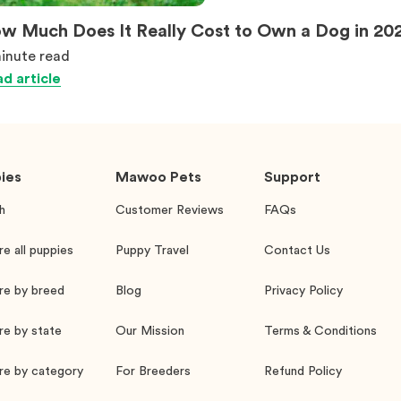
w Much Does It Really Cost to Own a Dog in 20
inute
read
d article
ies
Mawoo Pets
Support
h
Customer Reviews
FAQs
re all puppies
Puppy Travel
Contact Us
re by breed
Blog
Privacy Policy
re by state
Our Mission
Terms & Conditions
re by category
For Breeders
Refund Policy