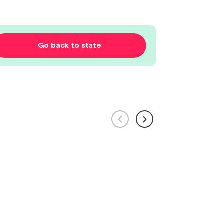
Go back to state