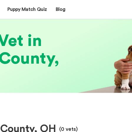
Puppy Match Quiz
Blog
Vet in
County,
 County, OH
(
0
vets)