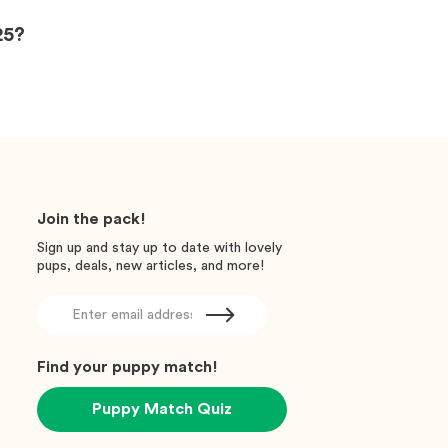
25?
Join the pack!
Sign up and stay up to date with lovely
pups, deals, new articles, and more!
Find your puppy match!
Puppy Match Quiz