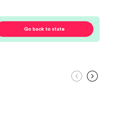
Go back to state