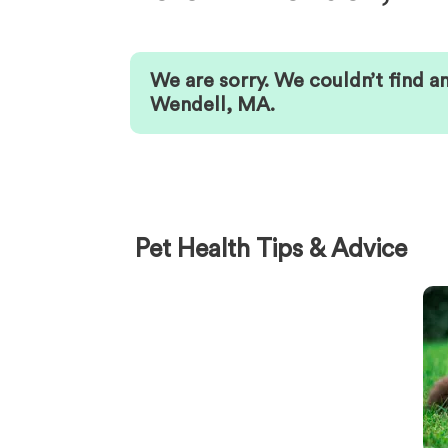
We are sorry. We couldn’t find a
Wendell
,
MA
.
Pet Health Tips & Advice