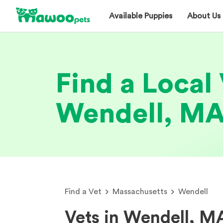
Available Puppies
About Us
Find a Local 
Wendell, M
Find a Vet
Massachusetts
Wendell
Vets in Wendell, M