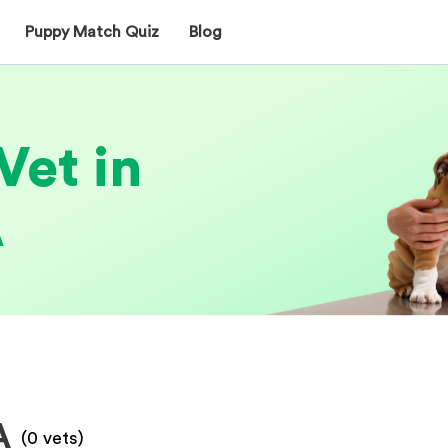
Puppy Match Quiz
Blog
Vet in
A
A
(
0
vets)