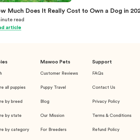
w Much Does It Really Cost to Own a Dog in 20
inute
read
d article
ies
Mawoo Pets
Support
h
Customer Reviews
FAQs
re all puppies
Puppy Travel
Contact Us
re by breed
Blog
Privacy Policy
re by state
Our Mission
Terms & Conditions
re by category
For Breeders
Refund Policy