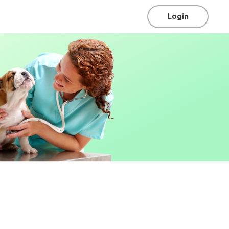
Login