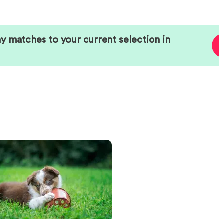
ny matches to your current selection in