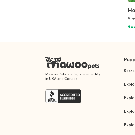
Ho
5 m
Rea
Pupp
Searc
Mawoo Pets is a registered entity
in USA and Canada.
Explo
Explo
Explo
Explo