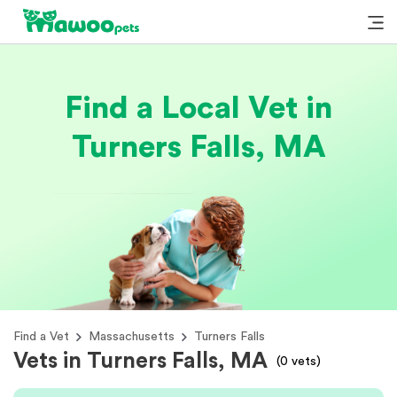
Find a Local Vet in
Turners Falls, MA
Find a Vet
Massachusetts
Turners Falls
Vets in Turners Falls, MA
(
0
vets)