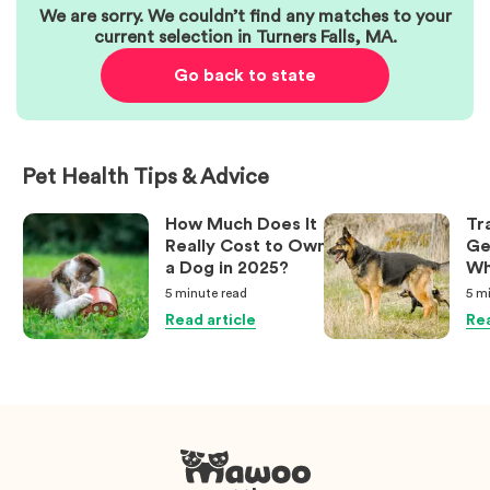
We are sorry. We couldn’t find any matches to your
current selection in
Turners Falls
,
MA
.
Go back to state
Pet Health Tips & Advice
How Much Does It
Tr
Really Cost to Own
Ge
a Dog in 2025?
Wh
Ow
5 minute
read
5 m
Kn
Read article
Rea