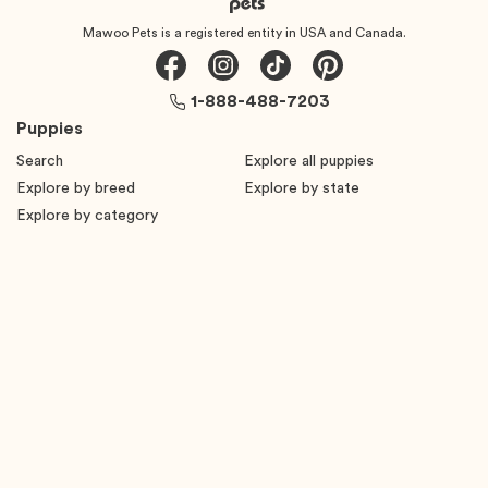
Mawoo Pets is a registered entity in USA and Canada.
1-888-488-7203
Puppies
Search
Explore all puppies
Explore by breed
Explore by state
Explore by category