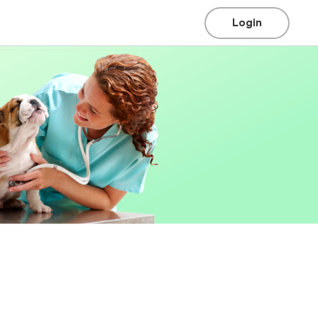
Login