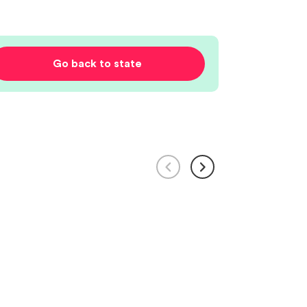
Go back to state