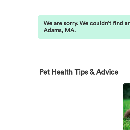
We are sorry. We couldn’t find a
Adams
,
MA
.
Pet Health Tips & Advice