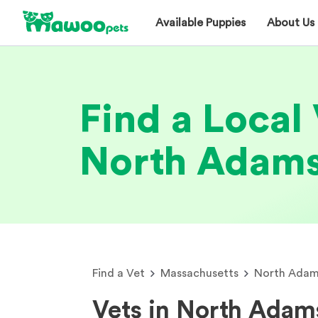
Available Puppies
About Us
Find a Local 
North Adam
Find a Vet
Massachusetts
North Adam
Vets in North Ada