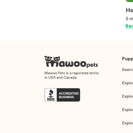
Ho
5 m
Rea
Pupp
Searc
Mawoo Pets is a registered entity
in USA and Canada.
Explo
Explo
Explo
Explo