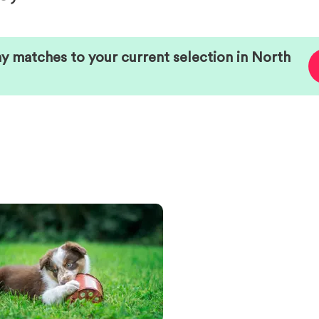
ny matches to your current selection in
North