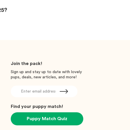
25?
Join the pack!
Sign up and stay up to date with lovely
pups, deals, new articles, and more!
Find your puppy match!
Puppy Match Quiz