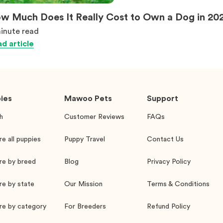
w Much Does It Really Cost to Own a Dog in 20
inute
read
d article
ies
Mawoo Pets
Support
h
Customer Reviews
FAQs
re all puppies
Puppy Travel
Contact Us
re by breed
Blog
Privacy Policy
re by state
Our Mission
Terms & Conditions
re by category
For Breeders
Refund Policy