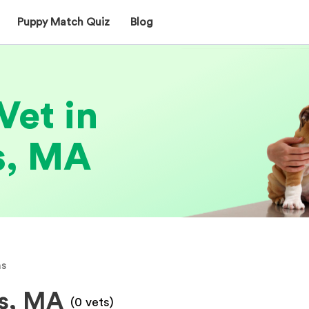
Puppy Match Quiz
Blog
Vet in
s, MA
s
ms, MA
(
0
vets)