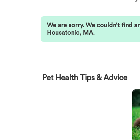
We are sorry. We couldn’t find a
Housatonic
,
MA
.
Pet Health Tips & Advice