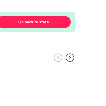
Go back to state