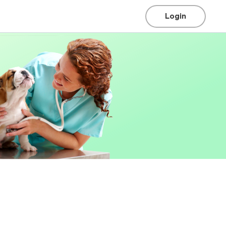
Login