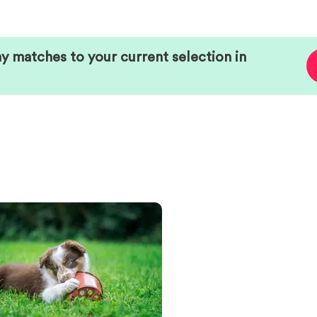
ny matches to your current selection in