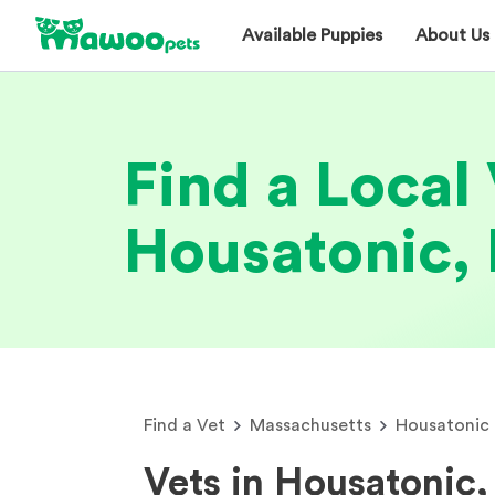
Available Puppies
About Us
Find a Local 
Housatonic,
Find a Vet
Massachusetts
Housatonic
Vets in Housatonic