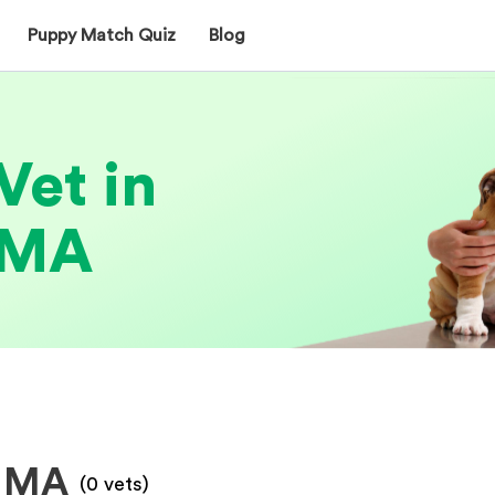
Puppy Match Quiz
Blog
Vet in
 MA
, MA
(
0
vets)