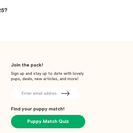
25?
Join the pack!
Sign up and stay up to date with lovely
pups, deals, new articles, and more!
Find your puppy match!
Puppy Match Quiz