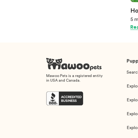
Ho
5 m
Rea
Pupp
Searc
Mawoo Pets is a registered entity
in USA and Canada.
Explo
Explo
Explo
Explo