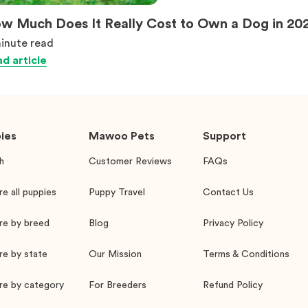
w Much Does It Really Cost to Own a Dog in 20
inute
read
d article
ies
Mawoo Pets
Support
h
Customer Reviews
FAQs
re all puppies
Puppy Travel
Contact Us
re by breed
Blog
Privacy Policy
re by state
Our Mission
Terms & Conditions
re by category
For Breeders
Refund Policy