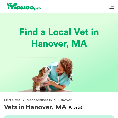
Find a Local Vet in
Hanover, MA
Find a Vet
Massachusetts
Hanover
Vets in Hanover, MA
(
0
vets)