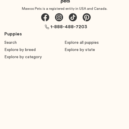
Mawoo Pets is a registered entity in USA and Canada.
1-888-488-7203
Puppies
Search
Explore all puppies
Explore by breed
Explore by state
Explore by category