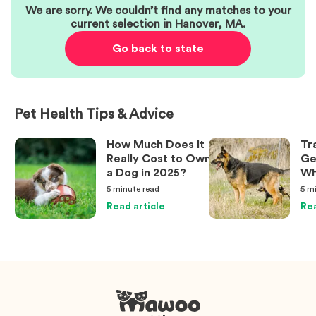
We are sorry. We couldn’t find any matches to your
current selection in
Hanover
,
MA
.
Go back to state
Pet Health Tips & Advice
How Much Does It
Tr
Really Cost to Own
Ge
a Dog in 2025?
Wh
Ow
5 minute
read
5 m
Kn
Read article
Rea