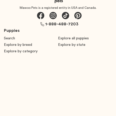
Mawoo Pets is a registered entity in USA and Canada.
1-888-488-7203
Puppies
Search
Explore all puppies
Explore by breed
Explore by state
Explore by category