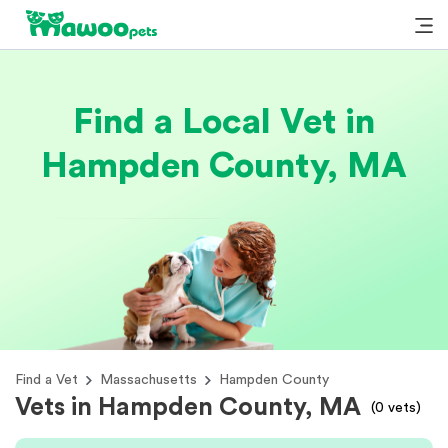
Find a Local Vet in
Hampden County, MA
Find a Vet
Massachusetts
Hampden County
Vets in Hampden County, MA
(
0
vets)