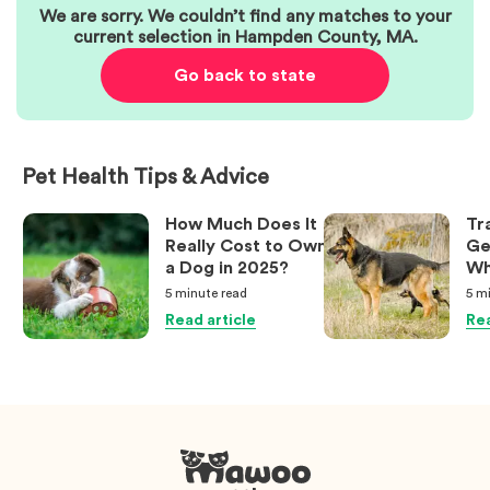
We are sorry. We couldn’t find any matches to your
current selection in
Hampden County
,
MA
.
Go back to state
Pet Health Tips & Advice
How Much Does It
Tr
Really Cost to Own
Ge
a Dog in 2025?
Wh
Ow
5 minute
read
5 m
Kn
Read article
Rea