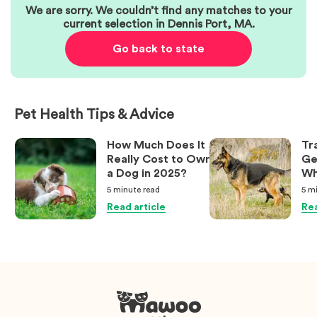
We are sorry. We couldn’t find any matches to your
current selection in
Dennis Port
,
MA
.
Go back to state
Pet Health Tips & Advice
How Much Does It
Tr
Really Cost to Own
Ge
a Dog in 2025?
Wh
Ow
5 minute
read
5 m
Kn
Read article
Rea