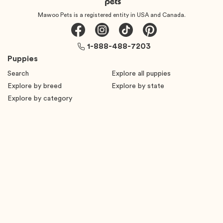
Mawoo Pets is a registered entity in USA and Canada.
1-888-488-7203
Puppies
Search
Explore all puppies
Explore by breed
Explore by state
Explore by category