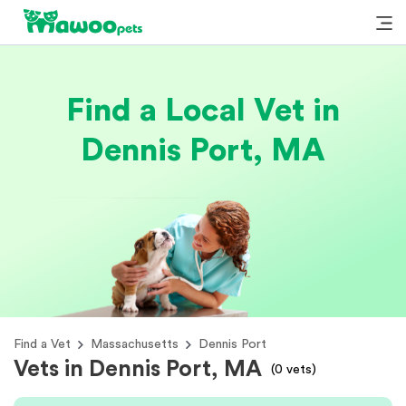
Find a Local Vet in
Dennis Port, MA
Find a Vet
Massachusetts
Dennis Port
Vets in Dennis Port, MA
(
0
vets)