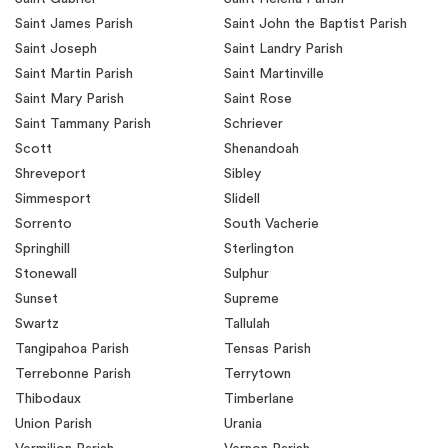
Saint James Parish
Saint John the Baptist Parish
Saint Joseph
Saint Landry Parish
Saint Martin Parish
Saint Martinville
Saint Mary Parish
Saint Rose
Saint Tammany Parish
Schriever
Scott
Shenandoah
Shreveport
Sibley
Simmesport
Slidell
Sorrento
South Vacherie
Springhill
Sterlington
Stonewall
Sulphur
Sunset
Supreme
Swartz
Tallulah
Tangipahoa Parish
Tensas Parish
Terrebonne Parish
Terrytown
Thibodaux
Timberlane
Union Parish
Urania