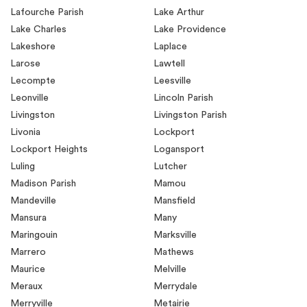
Lafourche Parish
Lake Arthur
Lake Charles
Lake Providence
Lakeshore
Laplace
Larose
Lawtell
Lecompte
Leesville
Leonville
Lincoln Parish
Livingston
Livingston Parish
Livonia
Lockport
Lockport Heights
Logansport
Luling
Lutcher
Madison Parish
Mamou
Mandeville
Mansfield
Mansura
Many
Maringouin
Marksville
Marrero
Mathews
Maurice
Melville
Meraux
Merrydale
Merryville
Metairie