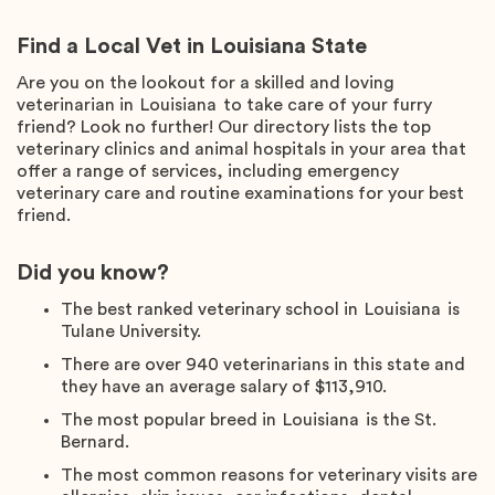
Find a Local Vet in Louisiana State
Are you on the lookout for a skilled and loving
veterinarian in
Louisiana
to take care of your furry
friend? Look no further! Our directory lists the top
veterinary clinics and animal hospitals in your area that
offer a range of services, including emergency
veterinary care and routine examinations for your best
friend.
Did you know?
The best ranked veterinary school in
Louisiana
is
Tulane University
.
There are over
940
veterinarians in this state and
they have an average salary of
$113,910
.
The most popular breed in
Louisiana
is the
St.
Bernard
.
The most common reasons for veterinary visits are