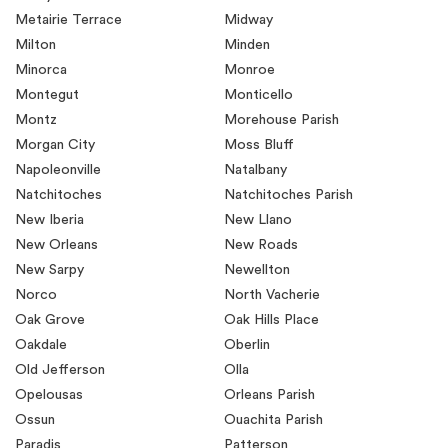
Metairie Terrace
Midway
Milton
Minden
Minorca
Monroe
Montegut
Monticello
Montz
Morehouse Parish
Morgan City
Moss Bluff
Napoleonville
Natalbany
Natchitoches
Natchitoches Parish
New Iberia
New Llano
New Orleans
New Roads
New Sarpy
Newellton
Norco
North Vacherie
Oak Grove
Oak Hills Place
Oakdale
Oberlin
Old Jefferson
Olla
Opelousas
Orleans Parish
Ossun
Ouachita Parish
Paradis
Patterson