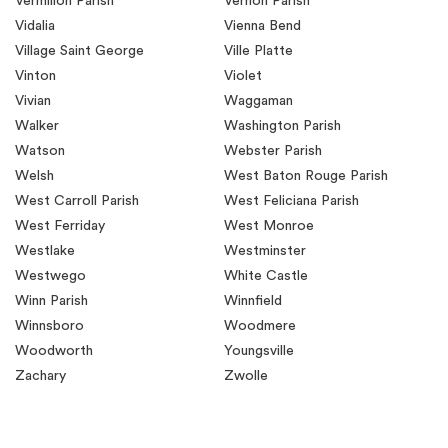
Vermilion Parish
Vernon Parish
Vidalia
Vienna Bend
Village Saint George
Ville Platte
Vinton
Violet
Vivian
Waggaman
Walker
Washington Parish
Watson
Webster Parish
Welsh
West Baton Rouge Parish
West Carroll Parish
West Feliciana Parish
West Ferriday
West Monroe
Westlake
Westminster
Westwego
White Castle
Winn Parish
Winnfield
Winnsboro
Woodmere
Woodworth
Youngsville
Zachary
Zwolle