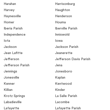
Harahan
Harrisonburg
Harvey
Haughton
Haynesville
Henderson
Homer
Houma
Iberia Parish
Iberville Parish
Independence
Inniswold
Iota
Iowa
Jackson
Jackson Parish
Jean Lafitte
Jeanerette
Jefferson
Jefferson Davis Parish
Jefferson Parish
Jena
Jennings
Jonesboro
Jonesville
Kaplan
Kenner
Kentwood
Killian
Kinder
Krotz Springs
La Salle Parish
Labadieville
Lacombe
Lafayette
Lafayette Parish