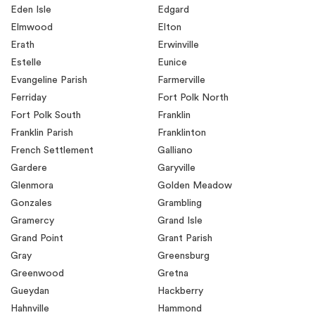
Eden Isle
Edgard
Elmwood
Elton
Erath
Erwinville
Estelle
Eunice
Evangeline Parish
Farmerville
Ferriday
Fort Polk North
Fort Polk South
Franklin
Franklin Parish
Franklinton
French Settlement
Galliano
Gardere
Garyville
Glenmora
Golden Meadow
Gonzales
Grambling
Gramercy
Grand Isle
Grand Point
Grant Parish
Gray
Greensburg
Greenwood
Gretna
Gueydan
Hackberry
Hahnville
Hammond