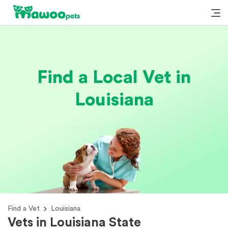
Find a Local Vet in
Louisiana
Find a Vet
Louisiana
Vets in Louisiana State