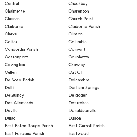
Central
Chackbay
Chalmette
Charenton
Chauvin
Church Point
Claiborne
Claiborne Parish
Clarks
Clinton
Colfax
Columbia
Concordia Parish
Convent
Cottonport
Coushatta
Covington
Crowley
Cullen
Cut Off
De Soto Parish
Delcambre
Delhi
Denham Springs
DeQuincy
DeRidder
Des Allemands
Destrehan
Deville
Donaldsonville
Dulac
Duson
East Baton Rouge Parish
East Carroll Parish
East Feliciana Parish
Eastwood