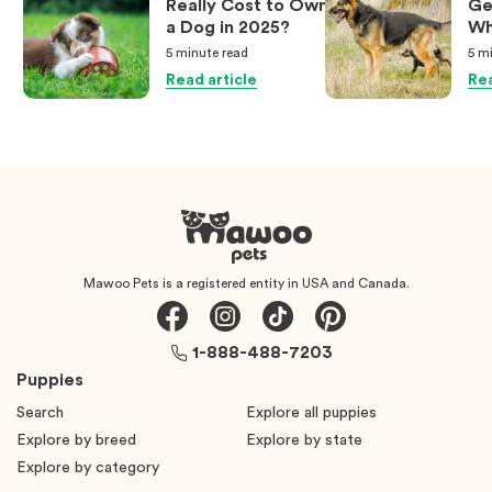
Really Cost to Own
Ge
a Dog in 2025?
Wh
Ow
5 minute
read
5 m
Kn
Read article
Rea
Mawoo Pets is a registered entity in USA and Canada.
1-888-488-7203
Puppies
Search
Explore all puppies
Explore by breed
Explore by state
Explore by category