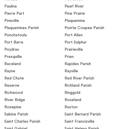
Paulina
Pearl River
Pierre Part
Pine Prairie
Pineville
Plaquemine
Plaquemines Parish
Pointe Coupee Parish
Ponchatoula
Port Allen
Port Barre
Port Sulphur
Poydras
Prairieville
Presquille
Prien
Raceland
Rapides Parish
Rayne
Rayville
Red Chute
Red River Parish
Reserve
Richland Parish
Richwood
Ringgold
River Ridge
Roseland
Rosepine
Ruston
Sabine Parish
Saint Bernard Parish
Saint Charles Parish
Saint Francisville
Saint Gabriel
Saint Helena Parish