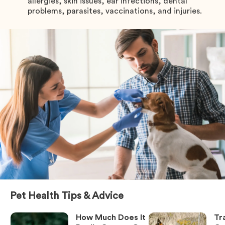
allergies, skin issues, ear infections, dental
problems, parasites, vaccinations, and injuries.
Pet Health Tips & Advice
How Much Does It
Tr