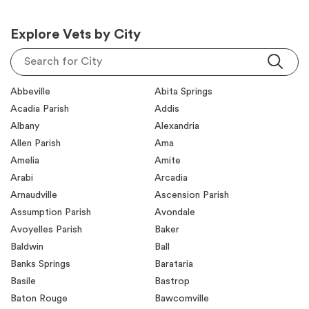
Explore Vets by City
Search for City
Abbeville
Abita Springs
Acadia Parish
Addis
Albany
Alexandria
Allen Parish
Ama
Amelia
Amite
Arabi
Arcadia
Arnaudville
Ascension Parish
Assumption Parish
Avondale
Avoyelles Parish
Baker
Baldwin
Ball
Banks Springs
Barataria
Basile
Bastrop
Baton Rouge
Bawcomville