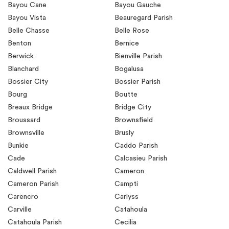
Bayou Cane
Bayou Gauche
Bayou Vista
Beauregard Parish
Belle Chasse
Belle Rose
Benton
Bernice
Berwick
Bienville Parish
Blanchard
Bogalusa
Bossier City
Bossier Parish
Bourg
Boutte
Breaux Bridge
Bridge City
Broussard
Brownsfield
Brownsville
Brusly
Bunkie
Caddo Parish
Cade
Calcasieu Parish
Caldwell Parish
Cameron
Cameron Parish
Campti
Carencro
Carlyss
Carville
Catahoula
Catahoula Parish
Cecilia