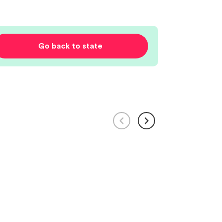
Go back to state