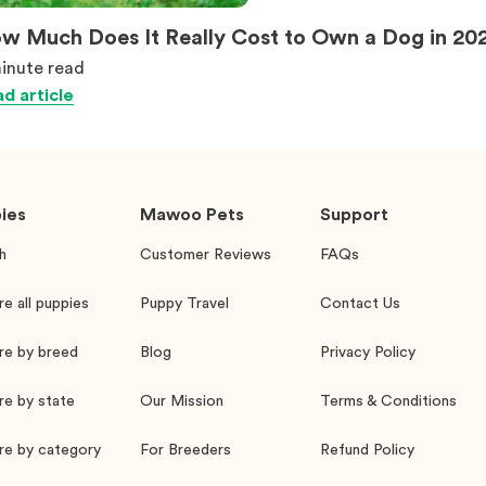
w Much Does It Really Cost to Own a Dog in 20
inute
read
d article
ies
Mawoo Pets
Support
h
Customer Reviews
FAQs
re all puppies
Puppy Travel
Contact Us
re by breed
Blog
Privacy Policy
re by state
Our Mission
Terms & Conditions
re by category
For Breeders
Refund Policy