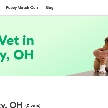
Puppy Match Quiz
Blog
Vet in
y, OH
ty, OH
(
0
vets)