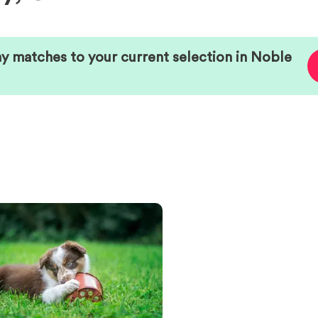
ny matches to your current selection in
Noble