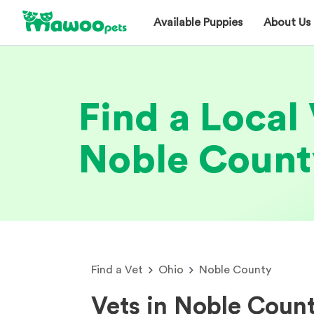
Available Puppies
About Us
Find a Local 
Noble Count
Find a Vet
Ohio
Noble County
Vets in Noble Coun