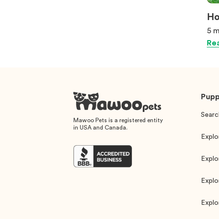
Ho
5 m
Rea
Pupp
Searc
Mawoo Pets is a registered entity
in USA and Canada.
Explo
Explo
Explo
Explo