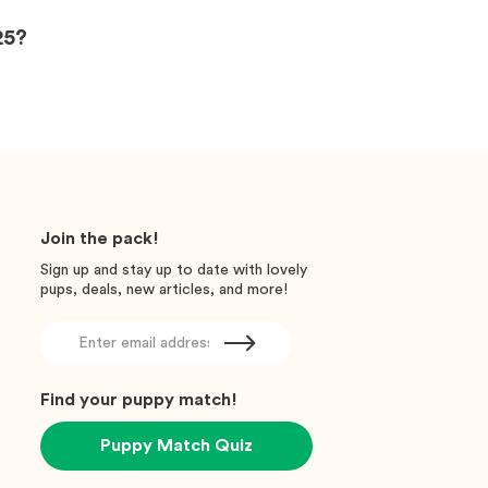
25?
Join the pack!
Sign up and stay up to date with lovely
pups, deals, new articles, and more!
Find your puppy match!
Puppy Match Quiz