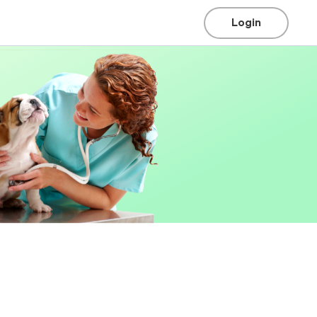
Login