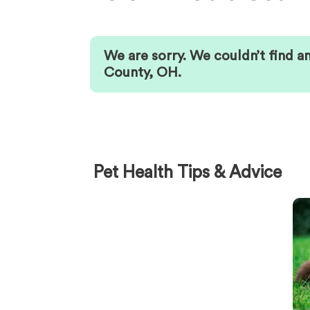
We are sorry. We couldn’t find a
County
,
OH
.
Pet Health Tips & Advice