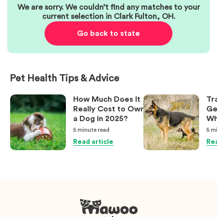
We are sorry. We couldn’t find any matches to your
current selection in
Clark Fulton
,
OH
.
Go back to state
Pet Health Tips & Advice
How Much Does It
Tr
Really Cost to Own
Ge
a Dog in 2025?
Wh
Ow
5 minute
read
5 m
Kn
Read article
Rea