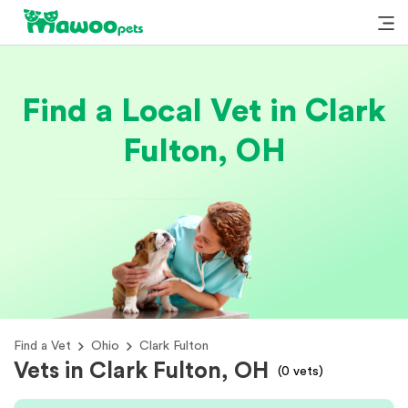
Find a Local Vet in Clark
Fulton, OH
Find a Vet
Ohio
Clark Fulton
Vets in Clark Fulton, OH
(
0
vets)