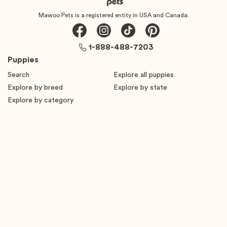
Mawoo Pets is a registered entity in USA and Canada.
1-888-488-7203
Puppies
Search
Explore all puppies
Explore by breed
Explore by state
Explore by category