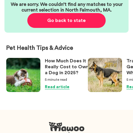
We are sorry. We couldn’t find any matches to your
current selection in
North Falmouth
,
MA
.
Go back to state
Pet Health Tips & Advice
How Much Does It
Tr
Really Cost to Own
Ge
a Dog in 2025?
Wh
Ow
5 minute
read
5 m
Kn
Read article
Rea