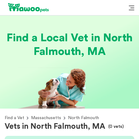
Find a Local Vet in North
Falmouth, MA
Find a Vet
Massachusetts
North Falmouth
Vets in North Falmouth, MA
(
0
vets)