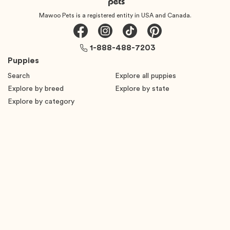
Mawoo Pets is a registered entity in USA and Canada.
1-888-488-7203
Puppies
Search
Explore all puppies
Explore by breed
Explore by state
Explore by category