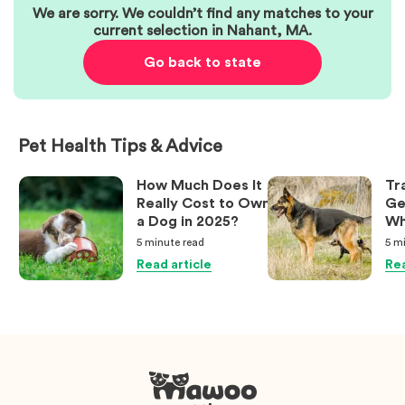
We are sorry. We couldn’t find any matches to your
current selection in
Nahant
,
MA
.
Go back to state
Pet Health Tips & Advice
How Much Does It
Tr
Really Cost to Own
Ge
a Dog in 2025?
Wh
Ow
5 minute
read
5 m
Kn
Read article
Rea