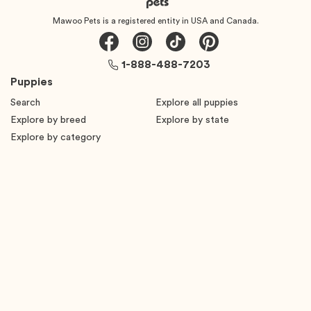
Mawoo Pets is a registered entity in USA and Canada.
1-888-488-7203
Puppies
Search
Explore all puppies
Explore by breed
Explore by state
Explore by category