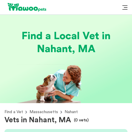
Find a Local Vet in
Nahant, MA
Find a Vet
Massachusetts
Nahant
Vets in Nahant, MA
(
0
vets)