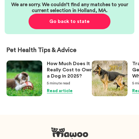
We are sorry. We couldn’t find any matches to your
current selection in
Holland
,
MA
.
Go back to state
Pet Health Tips & Advice
How Much Does It
Tr
Really Cost to Own
Ge
a Dog in 2025?
Wh
Ow
5 minute
read
5 m
Kn
Read article
Rea