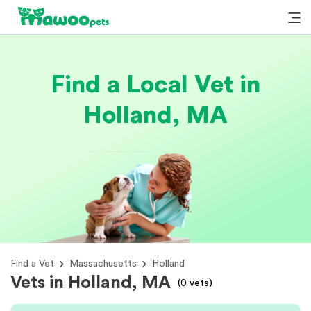
Find a Local Vet in
Holland, MA
Find a Vet
Massachusetts
Holland
Vets in Holland, MA
(
0
vets)