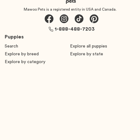
Mawoo Pets is a registered entity in USA and Canada.
1-888-488-7203
Puppies
Search
Explore all puppies
Explore by breed
Explore by state
Explore by category