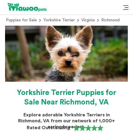
Puppies for Sale
Yorkshire Terrier
Virginia
Richmond
Yorkshire Terrier Puppies for
Sale Near Richmond, VA
Explore adorable Yorkshire Terriers in
Richmond, VA from our network of 1,000+
caring breeders.
Rated Outstanding