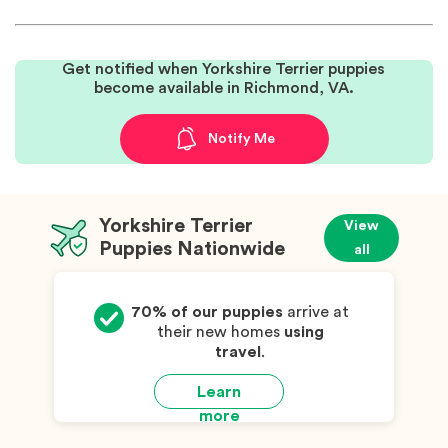
Get notified when Yorkshire Terrier puppies
become available in Richmond, VA.
Notify Me
Yorkshire Terrier
View
Puppies Nationwide
all
70% of our puppies
arrive at
their new homes
using
travel
.
Learn
more