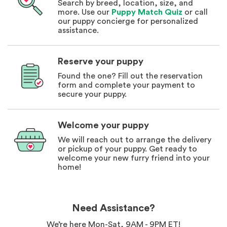
Search by breed, location, size, and
more. Use our
Puppy Match Quiz
or call
our puppy concierge for personalized
assistance.
Reserve your puppy
Found the one? Fill out the reservation
form and complete your payment to
secure your puppy.
Welcome your puppy
We will reach out to arrange the delivery
or pickup of your puppy. Get ready to
welcome your new furry friend into your
home!
Need Assistance?
We’re here Mon-Sat, 9AM - 9PM ET!