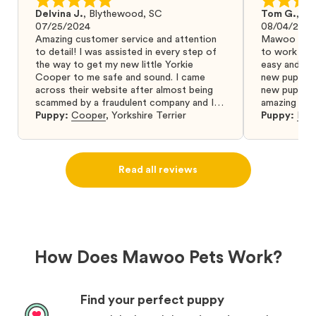
Delvina J.
,
Blythewood, SC
Tom G.
,
Bo
07/25/2024
08/04/2024
Amazing customer service and attention
Mawoo Pets 
to detail! I was assisted in every step of
to work wit
the way to get my new little Yorkie
easy and ke
Cooper to me safe and sound. I came
new puppy w
across their website after almost being
new puppy a
scammed by a fraudulent company and I
amazing and 
was so relieved to have found them. I
Puppy:
Cooper
,
Yorkshire Terrier
Puppy:
Dar
highly recommend that you get your next
puppy from them you won’t regret it! I will
definitely use them again in the future.
Read all reviews
How Does Mawoo Pets Work?
Find your perfect puppy