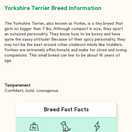
Yorkshire Terrier
Breed Information
The Yorkshire Terrier, also known as Yorkie, is a tiny breed that
gets no bigger than 7 lbs. Although compact in size, they sport
an outsized personality. They know how to be bossy and have
quite the sassy attitude! Because of their spicy personality, they
may not be the best around other stubborn minds like toddlers.
Yorkies are extremely affectionate and make for close and loving
companions. This small breed can live to be about 16 years of
age.
Temperament
Confident, bold, courageous
Breed Fast Facts