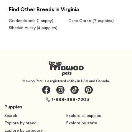
Find Other Breeds in Virginia
Goldendoodle
(1 puppy)
Cane Corso
(7 puppies)
Siberian Husky
(4 puppies)
Mawoo Pets is a registered entity in USA and Canada.
1-888-488-7203
Puppies
Search
Explore all puppies
Explore by breed
Explore by state
Explore by category