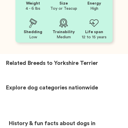
Weight
Size
Energy
4 - 6 lbs
Toy or Teacup
High
Shedding
Trainability
Life span
Low
Medium
12 to 15 years
Related Breeds to
Yorkshire Terrier
Explore dog categories nationwide
History & fun facts about dogs in