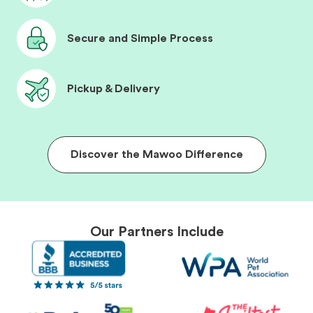
Secure and Simple Process
Pickup & Delivery
Discover the Mawoo Difference
Our Partners Include