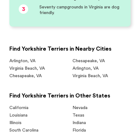
Seventy campgrounds in Virginia are dog
3
friendly.
Find Yorkshire Terriers in Nearby Cities
Arlington
,
VA
Chesapeake
,
VA
Virginia Beach
,
VA
Arlington
,
VA
Chesapeake
,
VA
Virginia Beach
,
VA
Find Yorkshire Terriers in Other States
California
Nevada
Louisiana
Texas
Illinois
Indiana
South Carolina
Florida