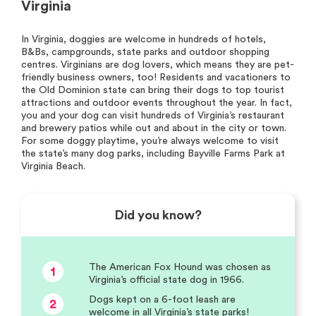
Virginia
In Virginia, doggies are welcome in hundreds of hotels,
B&Bs, campgrounds, state parks and outdoor shopping
centres. Virginians are dog lovers, which means they are pet-
friendly business owners, too! Residents and vacationers to
the Old Dominion state can bring their dogs to top tourist
attractions and outdoor events throughout the year. In fact,
you and your dog can visit hundreds of Virginia’s restaurant
and brewery patios while out and about in the city or town.
For some doggy playtime, you’re always welcome to visit
the state’s many dog parks, including Bayville Farms Park at
Virginia Beach.
Did you know?
The American Fox Hound was chosen as
1
Virginia’s official state dog in 1966.
Dogs kept on a 6-foot leash are
2
welcome in all Virginia’s state parks!