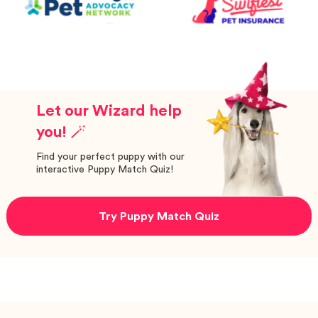
Let our Wizard help
you! 🪄
Find your perfect puppy with our
interactive Puppy Match Quiz!
Try Puppy Match Quiz