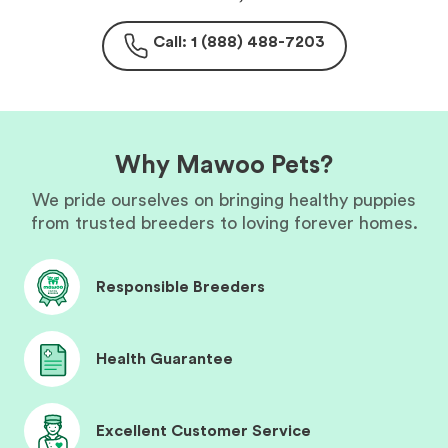
Call: 1 (888) 488-7203
Why Mawoo Pets?
We pride ourselves on bringing healthy puppies
from trusted breeders to loving forever homes.
Responsible Breeders
Health Guarantee
Excellent Customer Service