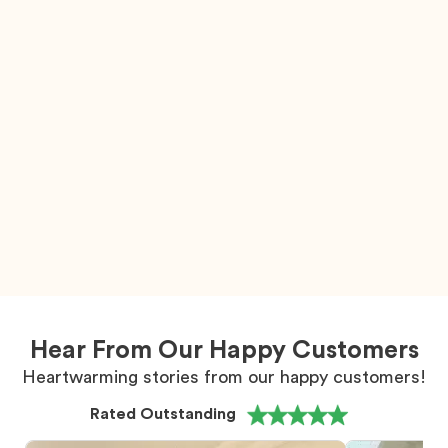
Hear From Our Happy Customers
Heartwarming stories from our happy customers!
Rated Outstanding