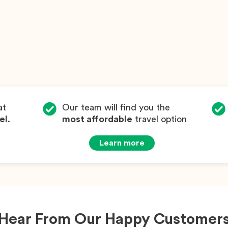
at
Our team will find you the
el
.
most affordable
travel option
Learn more
Hear From Our Happy Customer