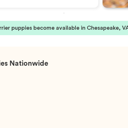
rrier puppies become available in Chesapeake, V
ies Nationwide