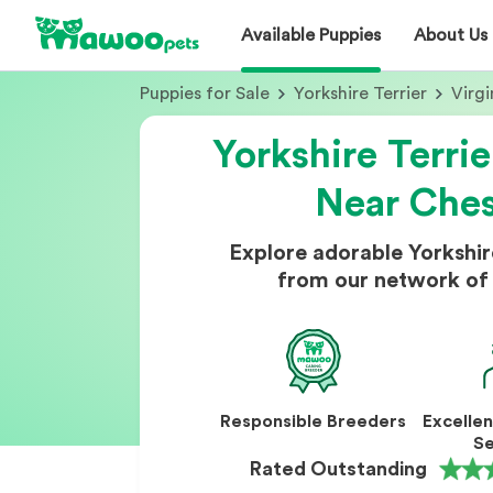
Available Puppies
About Us
Puppies for Sale
Yorkshire Terrier
Virgi
Yorkshire Terrie
Near Che
Explore adorable Yorkshir
from our network of 
Responsible Breeders
Excelle
Se
Rated Outstanding