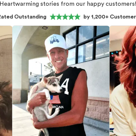
Heartwarming stories from our happy customers
Rated Outstanding
by 1,200+ Customer