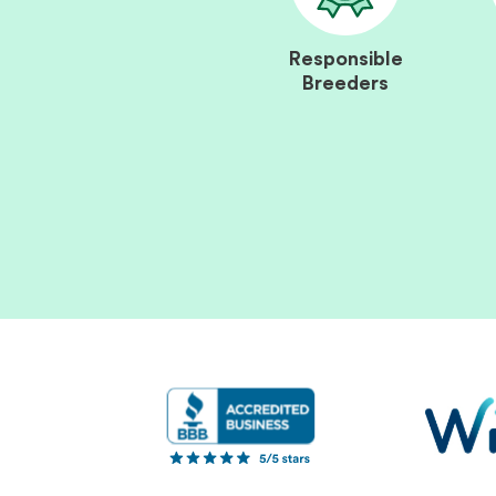
Responsible
Breeders