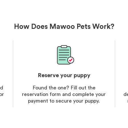
delivery
treatme
bonus an
and cari
How Does Mawoo Pets Work?
Reserve your puppy
nd
Found the one? Fill out the
or
reservation form and complete your
d
payment to secure your puppy.