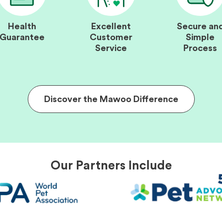
Health
Excellent
Secure an
Guarantee
Customer
Simple
Service
Process
Discover the Mawoo Difference
Our Partners Include