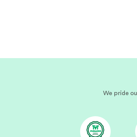
We pride ou