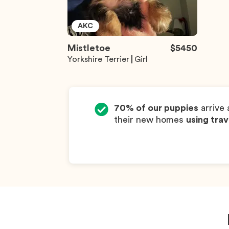
AKC
Mistletoe
$
5450
Yorkshire Terrier
Girl
70% of our puppies
arrive 
their new homes
using trav