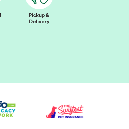
d
Pickup &
Delivery