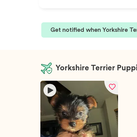
Get notified when Yorkshire Te
Yorkshire Terrier Pupp