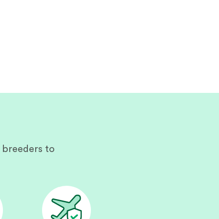
 breeders to