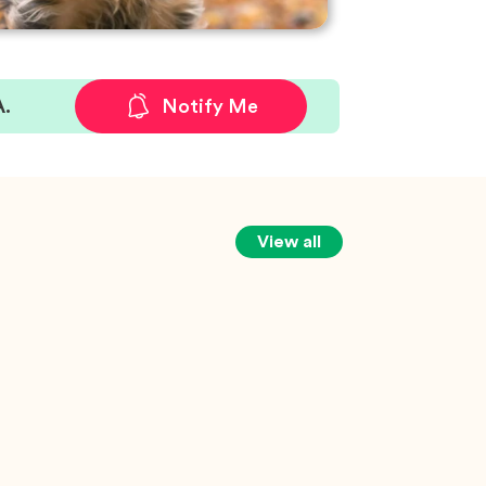
A.
Notify Me
View all