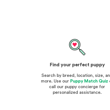
Find your perfect puppy
Search by breed, location, size, a
more. Use our
Puppy Match Quiz
call our puppy concierge for
personalized assistance.