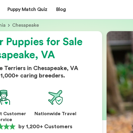
Puppy Match Quiz
Blog
nia
Chesapeake
r Puppies for Sale
sapeake, VA
e Terriers in Chesapeake, VA
1,000+ caring breeders.
nt Customer
Nationwide Travel
rvice
by 1,200+ Customers