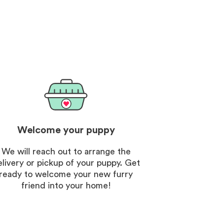
. The customer vip
nt was an unexpected
d the breeder was so nice
ng.
Welcome your puppy
We will reach out to arrange the
elivery or pickup of your puppy. Get
ready to welcome your new furry
friend into your home!