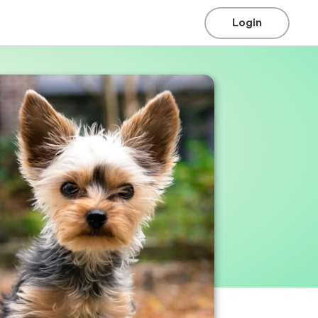
Login