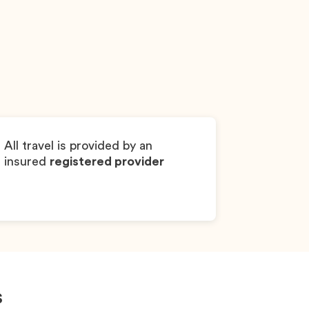
AKC
Noel
Yorkshire Terrier
All travel is provided by an
insured
registered provider
s