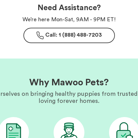
Need Assistance?
We’re here Mon-Sat, 9AM - 9PM ET!
Call: 1 (888) 488-7203
Why Mawoo Pets?
rselves on bringing healthy puppies from trusted
loving forever homes.