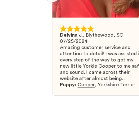
Delvina J.
,
Blythewood, SC
07/25/2024
Amazing customer service and
attention to detail! I was assisted 
every step of the way to get my
new little Yorkie Cooper to me sa
and sound. I came across their
website after almost being
scammed by a fraudulent compan
Puppy:
Cooper
,
Yorkshire Terrier
and I was so relieved to have foun
them. I highly recommend that yo
get your next puppy from them y
won’t regret it! I will definitely use
them again in the future.