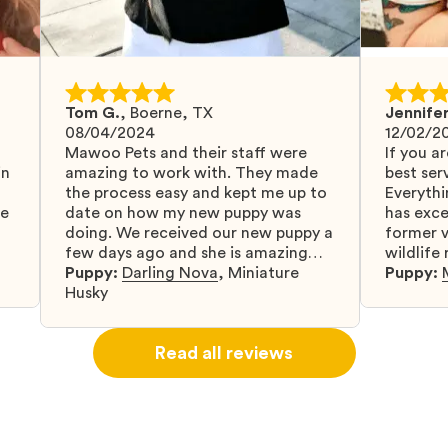
Tom G.
,
Boerne, TX
Jennifer
08/04/2024
12/02/2
Mawoo Pets and their staff were
If you ar
in
amazing to work with. They made
best serv
the process easy and kept me up to
Everythi
fe
date on how my new puppy was
has exc
doing. We received our new puppy a
former v
few days ago and she is amazing
wildlife
y
and adapting well to our family.
Puppy:
Darling Nova
,
Miniature
know gr
Puppy:
d
Husky
when I 
u
bringing 
ou
right wa
Read all reviews
about th
believin
arrived 
our wild
love and