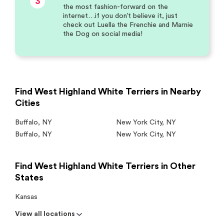
3
the most fashion-forward on the
internet…if you don’t believe it, just
check out Luella the Frenchie and Marnie
the Dog on social media!
Find West Highland White Terriers in Nearby
Cities
Buffalo
,
NY
New York City
,
NY
Buffalo
,
NY
New York City
,
NY
Find West Highland White Terriers in Other
States
Kansas
View all locations