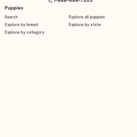
1-888-488-7203
Puppies
Search
Explore all puppies
Explore by breed
Explore by state
Explore by category