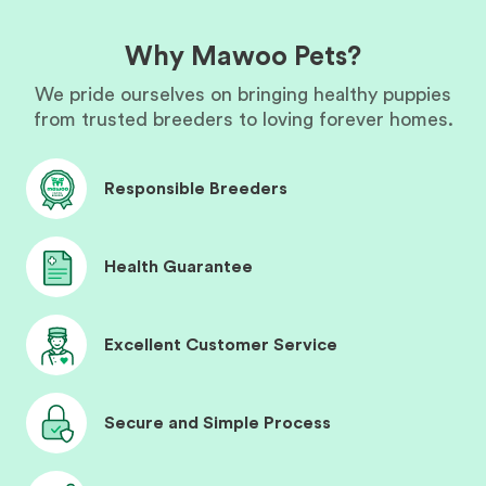
Why Mawoo Pets?
We pride ourselves on bringing healthy puppies
from trusted breeders to loving forever homes.
Responsible Breeders
Health Guarantee
Excellent Customer Service
Secure and Simple Process