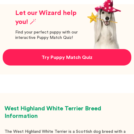
Let our Wizard help
you! 🪄
Find your perfect puppy with our
interactive Puppy Match Quiz!
Try Puppy Match Quiz
West Highland White Terrier
Breed
Information
The West Highland White Terrier is a Scottish dog breed with a