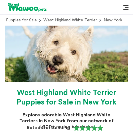
Puppies for Sale
West Highland White Terrier
New York
West Highland White Terrier
Puppies for Sale in New York
Explore adorable West Highland White
Terriers in New York from our network of
1,000+ caring breeders.
Rated Outstanding