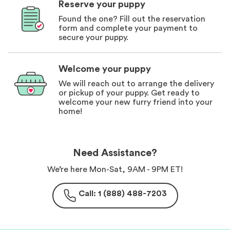
Reserve your puppy
Found the one? Fill out the reservation
form and complete your payment to
secure your puppy.
Welcome your puppy
We will reach out to arrange the delivery
or pickup of your puppy. Get ready to
welcome your new furry friend into your
home!
Need Assistance?
We’re here Mon-Sat, 9AM - 9PM ET!
Call: 1 (888) 488-7203