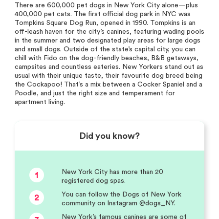
There are 600,000 pet dogs in New York City alone—plus
400,000 pet cats. The first official dog park in NYC was
Tompkins Square Dog Run, opened in 1990. Tompkins is an
off-leash haven for the city’s canines, featuring wading pools
in the summer and two designated play areas for large dogs
and small dogs. Outside of the state’s capital city, you can
chill with Fido on the dog-friendly beaches, B&B getaways,
campsites and countless eateries. New Yorkers stand out as
usual with their unique taste, their favourite dog breed being
the Cockapoo! That’s a mix between a Cocker Spaniel and a
Poodle, and just the right size and temperament for
apartment living.
Did you know?
New York City has more than 20
1
registered dog spas.
You can follow the Dogs of New York
2
community on Instagram @dogs_NY.
New York’s famous canines are some of