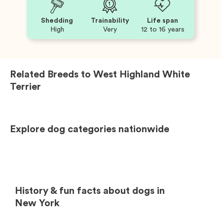
Shedding
Trainability
Life span
High
Very
12 to 16 years
Related Breeds to
West Highland White
Terrier
Explore dog categories nationwide
History & fun facts about dogs in
New York