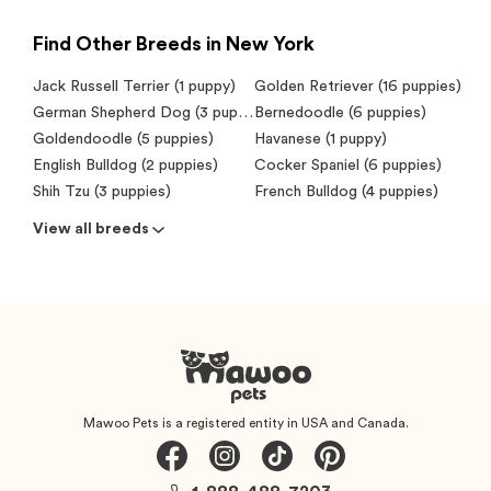
Find Other Breeds in New York
Jack Russell Terrier (1 puppy)
Golden Retriever (16 puppies)
German Shepherd Dog (3 puppies)
Bernedoodle (6 puppies)
Goldendoodle (5 puppies)
Havanese (1 puppy)
English Bulldog (2 puppies)
Cocker Spaniel (6 puppies)
Shih Tzu (3 puppies)
French Bulldog (4 puppies)
View all breeds
Mawoo Pets is a registered entity in USA and Canada.