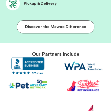
Pickup & Delivery
Discover the Mawoo Difference
Our Partners Include