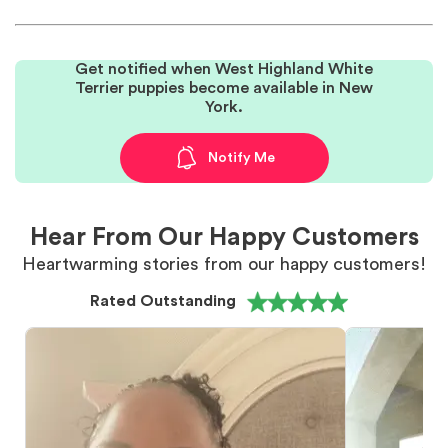
Get notified when West Highland White
Terrier puppies become available in New
York.
Notify Me
Hear From Our Happy Customers
Heartwarming stories from our happy customers!
Rated Outstanding