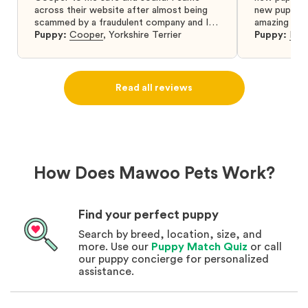
across their website after almost being
new puppy a
scammed by a fraudulent company and I
amazing and 
was so relieved to have found them. I
Puppy:
Cooper
,
Yorkshire Terrier
Puppy:
Dar
highly recommend that you get your next
puppy from them you won’t regret it! I will
definitely use them again in the future.
Read all reviews
How Does Mawoo Pets Work?
Find your perfect puppy
Search by breed, location, size, and
more. Use our
Puppy Match Quiz
or call
our puppy concierge for personalized
assistance.