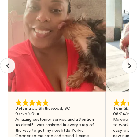
Delvina J.
,
Blythewood, SC
Tom G.
,
Bo
07/25/2024
08/04/2024
Amazing customer service and attention
Mawoo Pets 
to detail! I was assisted in every step of
to work wit
the way to get my new little Yorkie
easy and ke
Cooper to me safe and sound. I came
new puppy w