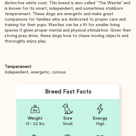
distinctive white coat. This breed is also called “The Westie” and
is known for its smart, independent, and sometimes stubborn
temperament. These dogs are energetic and make great
companions for families who are dedicated to proper care and
training for their pups. Westies can be a fit for smaller living
spaces if given proper mental and physical stimulation. Given their
strong prey drive, these dogs love to chase moving objects and
thoroughly enjoy play.
Temperament
Independent, energetic, curious
Breed Fast Facts
Weight
Size
Energy
13 - 22 lbs
Small
High