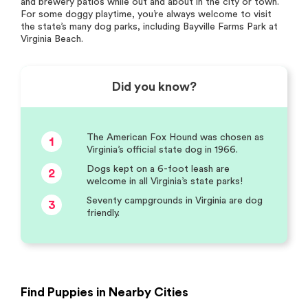
and brewery patios while out and about in the city or town.
For some doggy playtime, you’re always welcome to visit
the state’s many dog parks, including Bayville Farms Park at
Virginia Beach.
Did you know?
The American Fox Hound was chosen as
1
Virginia’s official state dog in 1966.
Dogs kept on a 6-foot leash are
2
welcome in all Virginia’s state parks!
Seventy campgrounds in Virginia are dog
3
friendly.
Find Puppies in Nearby Cities