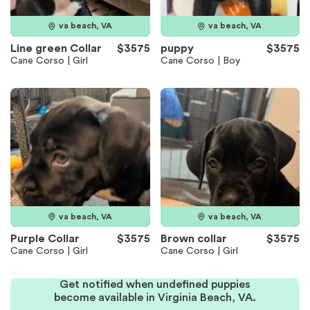
va beach, VA
va beach, VA
Line green Collar
$3575
puppy
$3575
Cane Corso | Girl
Cane Corso | Boy
va beach, VA
va beach, VA
Purple Collar
$3575
Brown collar
$3575
Cane Corso | Girl
Cane Corso | Girl
Get notified when undefined puppies
become available in Virginia Beach, VA.