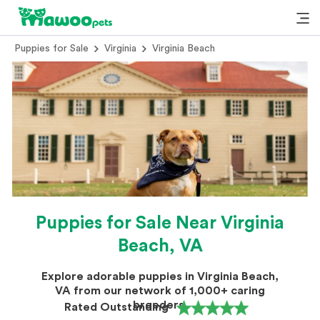
Puppies for Sale
Virginia
Virginia Beach
Puppies for Sale Near Virginia
Beach, VA
Explore adorable puppies in Virginia Beach,
VA from our network of 1,000+ caring
breeders.
Rated Outstanding