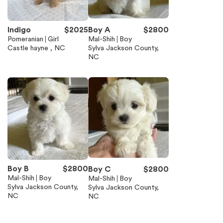
Indigo
$
2025
Boy A
$
2800
Pomeranian
Girl
Mal-Shih
Boy
Castle hayne , NC
Sylva Jackson County,
NC
Boy B
$
2800
Boy C
$
2800
Mal-Shih
Boy
Mal-Shih
Boy
Sylva Jackson County,
Sylva Jackson County,
NC
NC