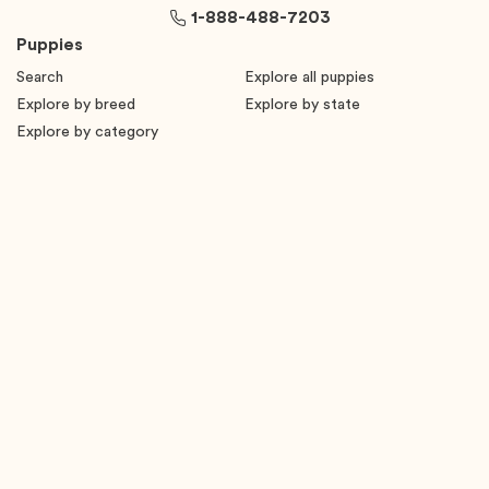
1-888-488-7203
Puppies
Search
Explore all puppies
Explore by breed
Explore by state
Explore by category