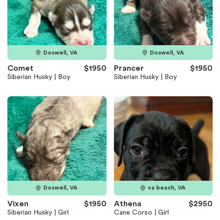
Doswell, VA
Doswell, VA
Comet
$1950
Prancer
$1950
Siberian Husky | Boy
Siberian Husky | Boy
Doswell, VA
va beach, VA
Vixen
$1950
Athena
$2950
Siberian Husky | Girl
Cane Corso | Girl