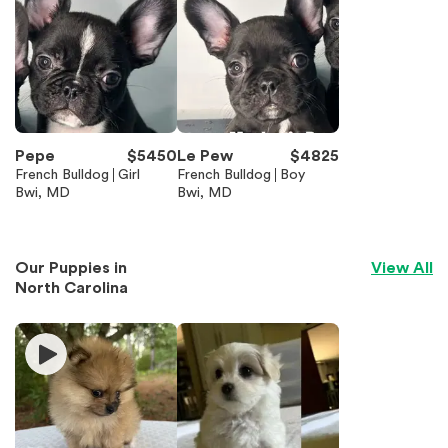
Pepe
$
5450
Le Pew
$
4825
French Bulldog
Girl
French Bulldog
Boy
Bwi, MD
Bwi, MD
Our Puppies in
View All
North Carolina