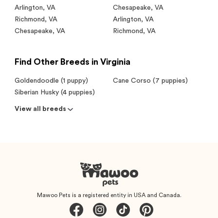
Arlington
,
VA
Chesapeake
,
VA
Richmond
,
VA
Arlington
,
VA
Chesapeake
,
VA
Richmond
,
VA
Find Other Breeds in Virginia
Goldendoodle (1 puppy)
Cane Corso (7 puppies)
Siberian Husky (4 puppies)
View all breeds
Mawoo Pets is a registered entity in USA and Canada.