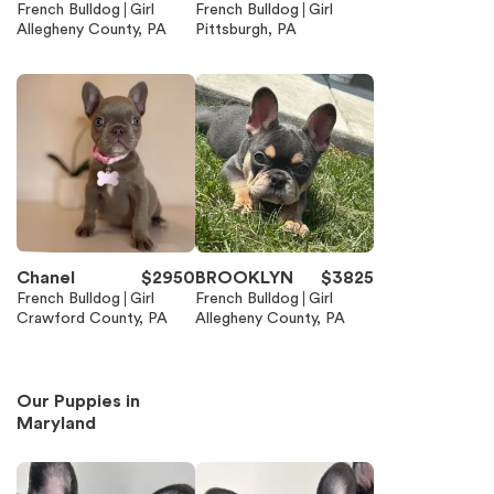
French Bulldog
Girl
French Bulldog
Girl
Allegheny County, PA
Pittsburgh, PA
Chanel
$
2950
BROOKLYN
$
3825
French Bulldog
Girl
French Bulldog
Girl
Crawford County, PA
Allegheny County, PA
Our Puppies in
Maryland