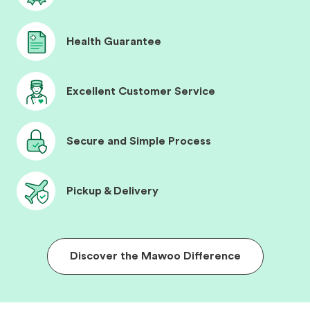
Health Guarantee
Excellent Customer Service
Secure and Simple Process
Pickup & Delivery
Discover the Mawoo Difference