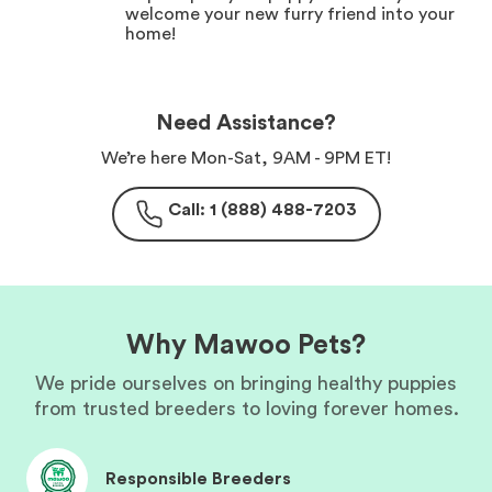
welcome your new furry friend into your
home!
Need Assistance?
We’re here Mon-Sat, 9AM - 9PM ET!
Call: 1 (888) 488-7203
Why Mawoo Pets?
We pride ourselves on bringing healthy puppies
from trusted breeders to loving forever homes.
Responsible Breeders