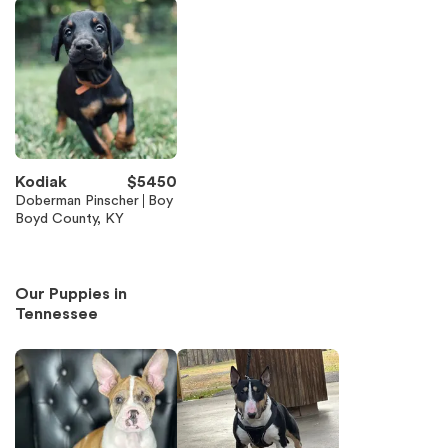
Kodiak
$
5450
Doberman Pinscher
Boy
Boyd County, KY
Our Puppies in
Tennessee