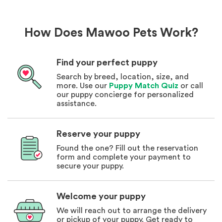
How Does Mawoo Pets Work?
Find your perfect puppy
Search by breed, location, size, and
more. Use our
Puppy Match Quiz
or call
our puppy concierge for personalized
assistance.
Reserve your puppy
Found the one? Fill out the reservation
form and complete your payment to
secure your puppy.
Welcome your puppy
We will reach out to arrange the delivery
or pickup of your puppy. Get ready to