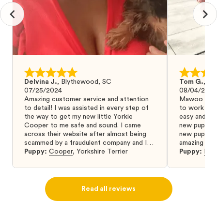
Delvina J.
,
Blythewood, SC
Tom G.
,
Bo
07/25/2024
08/04/2024
Amazing customer service and attention
Mawoo Pets 
to detail! I was assisted in every step of
to work wit
the way to get my new little Yorkie
easy and ke
Cooper to me safe and sound. I came
new puppy w
across their website after almost being
new puppy a
scammed by a fraudulent company and I
amazing and 
was so relieved to have found them. I
Puppy:
Cooper
,
Yorkshire Terrier
Puppy:
Dar
highly recommend that you get your next
puppy from them you won’t regret it! I will
definitely use them again in the future.
Read all reviews