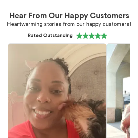
Hear From Our Happy Customers
Heartwarming stories from our happy customers!
Rated Outstanding