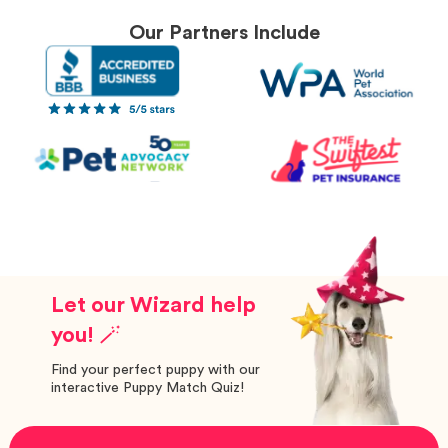
Our Partners Include
Let our Wizard help
you! 🪄
Find your perfect puppy with our
interactive Puppy Match Quiz!