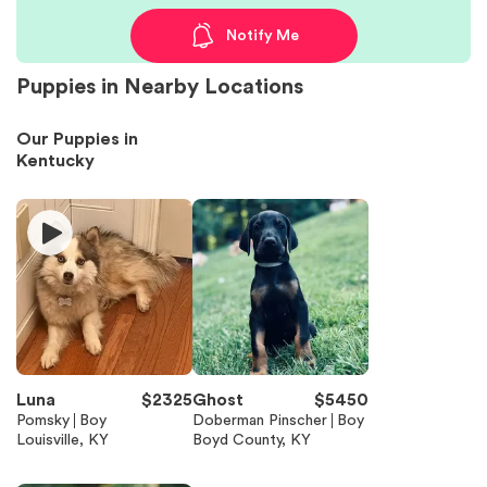
Notify Me
Puppies in Nearby Locations
Our Puppies in
Kentucky
Luna
$
2325
Ghost
$
5450
Pomsky
Boy
Doberman Pinscher
Boy
Louisville, KY
Boyd County, KY