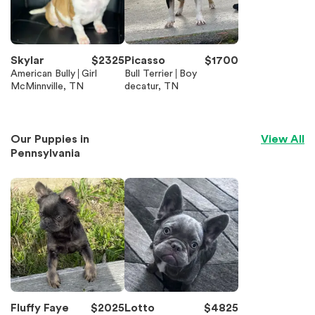
Skylar
$
2325
Picasso
$
1700
American Bully
Girl
Bull Terrier
Boy
McMinnville, TN
decatur, TN
Our Puppies in
View All
Pennsylvania
Fluffy Faye
$
2025
Lotto
$
4825