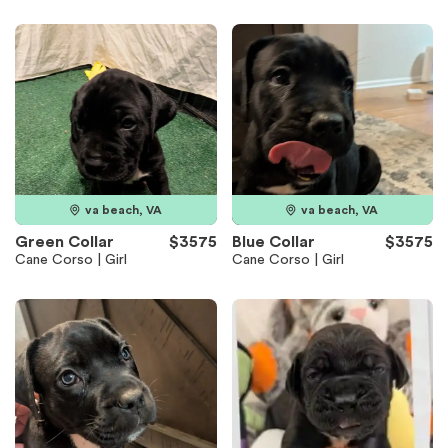
va beach, VA
va beach, VA
Green Collar
$3575
Blue Collar
$3575
Cane Corso | Girl
Cane Corso | Girl