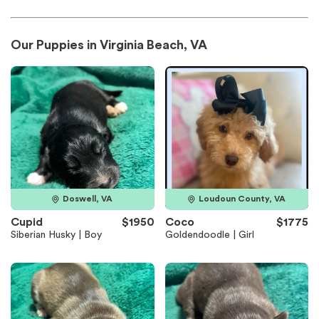
Our Puppies in Virginia Beach, VA
Doswell, VA
Loudoun County, VA
Cupid
$1950
Coco
$1775
Siberian Husky | Boy
Goldendoodle | Girl