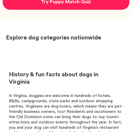
Try Puppy Match Quiz
Explore dog categories nationwide
History & fun facts about dogs in
Virginia
In Virginia, doggies are welcome in hundreds of hotels,
B&Bs, campgrounds, state parks and outdoor shopping
centres. Virginians are dog lovers, which means they are pet-
friendly business owners, too! Residents and vacationers to
the Old Dominion state can bring their dogs to top tourist
attractions and outdoor events throughout the year. In fact,
you and your dog can visit hundreds of Virginia’s restaurant