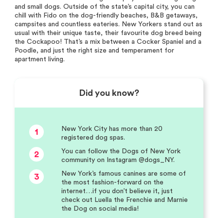
and small dogs. Outside of the state’s capital city, you can
chill with Fido on the dog-friendly beaches, B&B getaways,
campsites and countless eateries. New Yorkers stand out as
usual with their unique taste, their favourite dog breed being
the Cockapoo! That’s a mix between a Cocker Spaniel and a
Poodle, and just the right size and temperament for
apartment living.
Did you know?
New York City has more than 20
1
registered dog spas.
You can follow the Dogs of New York
2
community on Instagram @dogs_NY.
New York’s famous canines are some of
3
the most fashion-forward on the
internet…if you don’t believe it, just
check out Luella the Frenchie and Marnie
the Dog on social media!