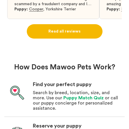
scammed by a fraudulent company and I
amazing and 
was so relieved to have found them. I
Puppy:
Cooper
,
Yorkshire Terrier
Puppy:
Dar
highly recommend that you get your next
puppy from them you won’t regret it! I will
definitely use them again in the future.
Read all reviews
How Does Mawoo Pets Work?
Find your perfect puppy
Search by breed, location, size, and
more. Use our
Puppy Match Quiz
or call
our puppy concierge for personalized
assistance.
Reserve your puppy