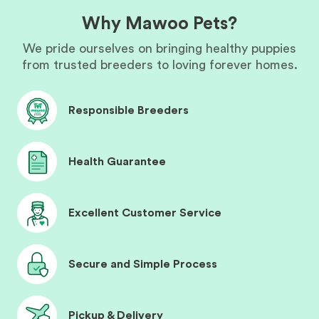
Why Mawoo Pets?
We pride ourselves on bringing healthy puppies
from trusted breeders to loving forever homes.
Responsible Breeders
Health Guarantee
Excellent Customer Service
Secure and Simple Process
Pickup & Delivery