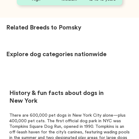
Related Breeds to
Pomsky
Explore dog categories nationwide
History & fun facts about dogs in
New York
There are 600,000 pet dogs in New York City alone—plus
400,000 pet cats. The first official dog park in NYC was
Tompkins Square Dog Run, opened in 1990. Tompkins is an
off-leash haven for the city’s canines, featuring wading pools
in the summer and two designated play areas for large dogs