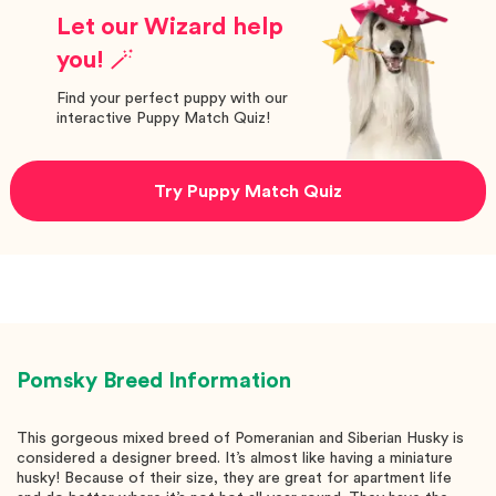
Let our Wizard help
you! 🪄
Find your perfect puppy with our
interactive Puppy Match Quiz!
Try Puppy Match Quiz
Pomsky
Breed Information
This gorgeous mixed breed of Pomeranian and Siberian Husky is
considered a designer breed. It’s almost like having a miniature
husky! Because of their size, they are great for apartment life