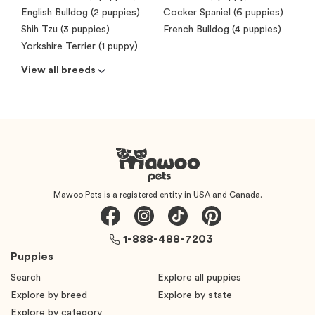
English Bulldog (2 puppies)
Cocker Spaniel (6 puppies)
Shih Tzu (3 puppies)
French Bulldog (4 puppies)
Yorkshire Terrier (1 puppy)
View all breeds
Mawoo Pets is a registered entity in USA and Canada.
1-888-488-7203
Puppies
Search
Explore all puppies
Explore by breed
Explore by state
Explore by category