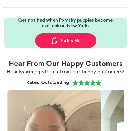
Get notified when Pomsky puppies become
available in New York.
Notify Me
Hear From Our Happy Customers
Heartwarming stories from our happy customers!
Rated Outstanding