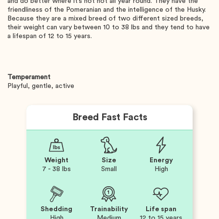
and do better where it’s not hot all year round. They have the
friendliness of the Pomeranian and the intelligence of the Husky.
Because they are a mixed breed of two different sized breeds,
their weight can vary between 10 to 38 lbs and they tend to have
a lifespan of 12 to 15 years.
Temperament
Playful, gentle, active
Breed Fast Facts
Weight
Size
Energy
7 - 38 lbs
Small
High
Shedding
Trainability
Life span
High
Medium
12 to 15 years