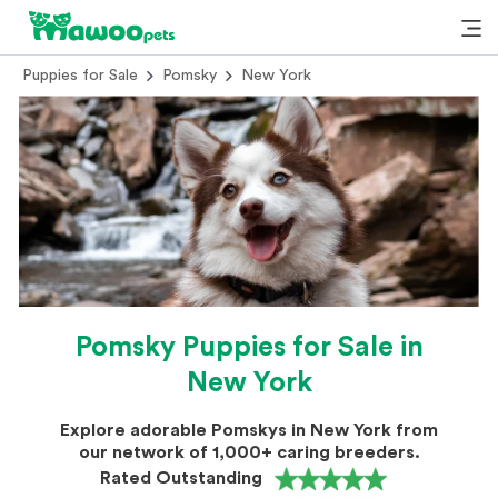
Puppies for Sale
Pomsky
New York
Pomsky Puppies for Sale in
New York
Explore adorable Pomskys in New York from
our network of 1,000+ caring breeders.
Rated Outstanding