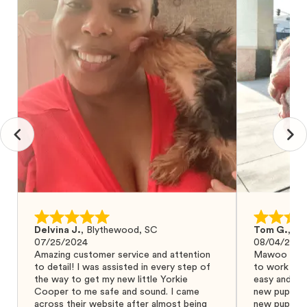
Delvina J.
,
Blythewood, SC
Tom G.
,
Bo
07/25/2024
08/04/2024
Amazing customer service and attention
Mawoo Pets 
to detail! I was assisted in every step of
to work wit
the way to get my new little Yorkie
easy and ke
Cooper to me safe and sound. I came
new puppy w
across their website after almost being
new puppy a