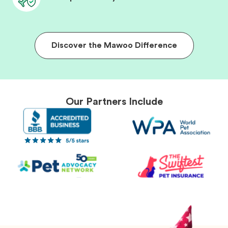
Discover the Mawoo Difference
Our Partners Include