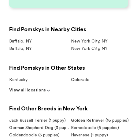
Find Pomskys in Nearby Cities
Buffalo
,
NY
New York City
,
NY
Buffalo
,
NY
New York City
,
NY
Find Pomskys in Other States
Kentucky
Colorado
View all locations
Find Other Breeds in New York
Jack Russell Terrier (1 puppy)
Golden Retriever (16 puppies)
German Shepherd Dog (3 puppies)
Bernedoodle (6 puppies)
Goldendoodle (5 puppies)
Havanese (1 puppy)