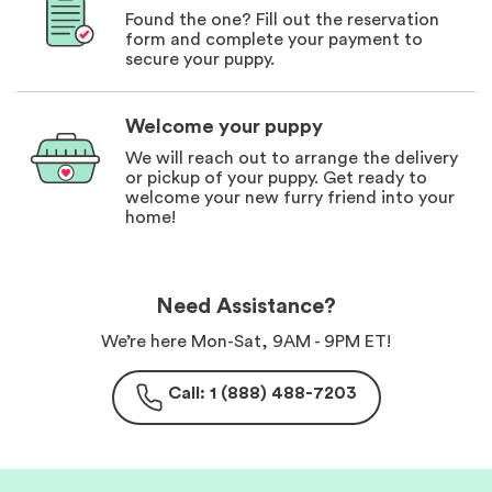
Found the one? Fill out the reservation
form and complete your payment to
secure your puppy.
Welcome your puppy
We will reach out to arrange the delivery
or pickup of your puppy. Get ready to
welcome your new furry friend into your
home!
Need Assistance?
We’re here Mon-Sat, 9AM - 9PM ET!
Call: 1 (888) 488-7203