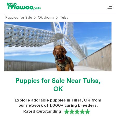
Puppies for Sale
Oklahoma
Tulsa
Puppies for Sale Near Tulsa,
OK
Explore adorable puppies in Tulsa, OK from
our network of 1,000+ caring breeders.
Rated Outstanding