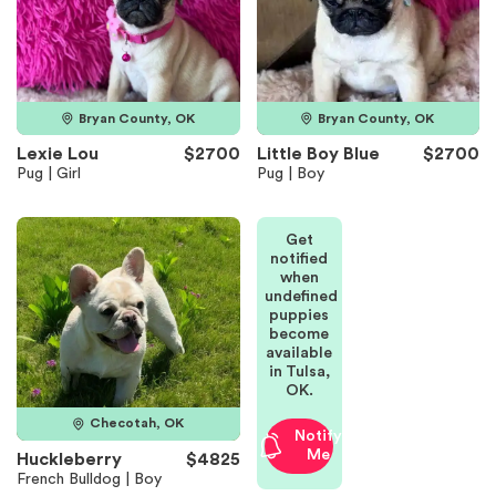
Bryan County, OK
Bryan County, OK
Lexie Lou
$2700
Little Boy Blue
$2700
Pug | Girl
Pug | Boy
Get
notified
when
undefined
puppies
become
available
in Tulsa,
OK.
Checotah, OK
Notify
Me
Huckleberry
$4825
French Bulldog | Boy