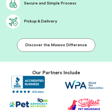
Secure and Simple Process
Pickup & Delivery
Discover the Mawoo Difference
Our Partners Include