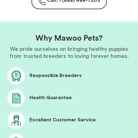
Call: 1 (888) 488-7203
Why Mawoo Pets?
We pride ourselves on bringing healthy puppies
from trusted breeders to loving forever homes.
Responsible Breeders
Health Guarantee
Excellent Customer Service