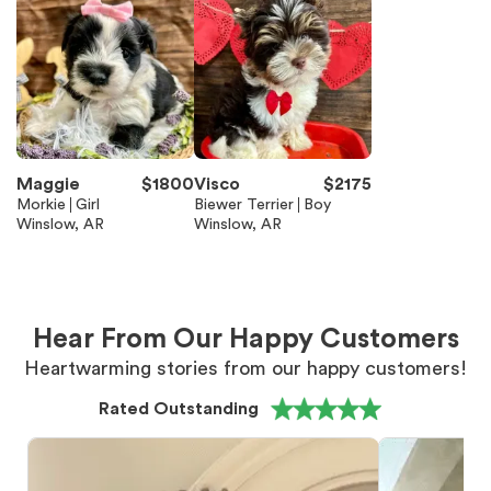
Maggie
$
1800
Visco
$
2175
Morkie
Girl
Biewer Terrier
Boy
Winslow, AR
Winslow, AR
Hear From Our Happy Customers
Heartwarming stories from our happy customers!
Rated Outstanding