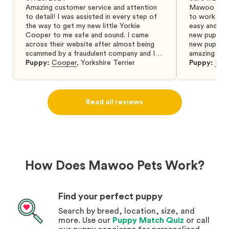
Amazing customer service and attention
Mawoo Pets 
to detail! I was assisted in every step of
to work wit
the way to get my new little Yorkie
easy and ke
Cooper to me safe and sound. I came
new puppy w
across their website after almost being
new puppy a
scammed by a fraudulent company and I
amazing and 
was so relieved to have found them. I
Puppy:
Cooper
,
Yorkshire Terrier
Puppy:
Dar
highly recommend that you get your next
puppy from them you won’t regret it! I will
definitely use them again in the future.
Read all reviews
How Does Mawoo Pets Work?
Find your perfect puppy
Search by breed, location, size, and
more. Use our
Puppy Match Quiz
or call