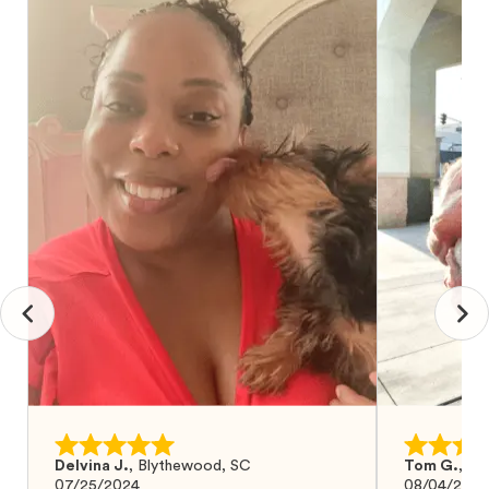
Delvina J.
,
Blythewood, SC
Tom G.
,
Bo
07/25/2024
08/04/2024