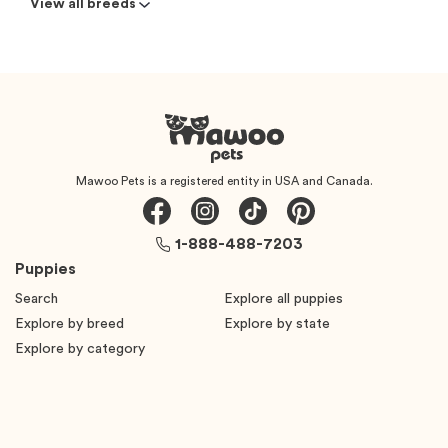
View all breeds
Mawoo Pets is a registered entity in USA and Canada.
1-888-488-7203
Puppies
Search
Explore all puppies
Explore by breed
Explore by state
Explore by category