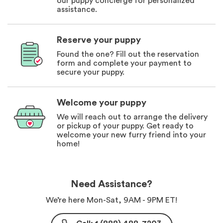
our puppy concierge for personalized
assistance.
Reserve your puppy
Found the one? Fill out the reservation
form and complete your payment to
secure your puppy.
Welcome your puppy
We will reach out to arrange the delivery
or pickup of your puppy. Get ready to
welcome your new furry friend into your
home!
Need Assistance?
We’re here Mon-Sat, 9AM - 9PM ET!