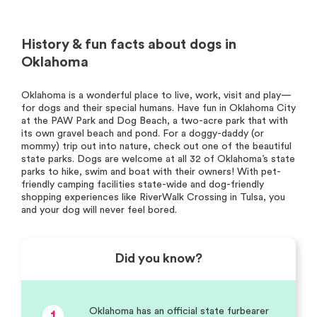
History & fun facts about dogs in
Oklahoma
Oklahoma is a wonderful place to live, work, visit and play—
for dogs and their special humans. Have fun in Oklahoma City
at the PAW Park and Dog Beach, a two-acre park that with
its own gravel beach and pond. For a doggy-daddy (or
mommy) trip out into nature, check out one of the beautiful
state parks. Dogs are welcome at all 32 of Oklahoma’s state
parks to hike, swim and boat with their owners! With pet-
friendly camping facilities state-wide and dog-friendly
shopping experiences like RiverWalk Crossing in Tulsa, you
and your dog will never feel bored.
Did you know?
Oklahoma has an official state furbearer
1