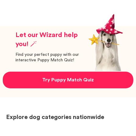
Let our Wizard help
you! 🪄
Find your perfect puppy with our
interactive Puppy Match Quiz!
Try Puppy Match Quiz
Explore dog categories nationwide