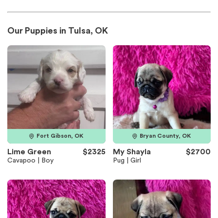
Our Puppies in Tulsa, OK
Fort Gibson, OK
Bryan County, OK
Lime Green
$2325
My Shayla
$2700
Cavapoo | Boy
Pug | Girl