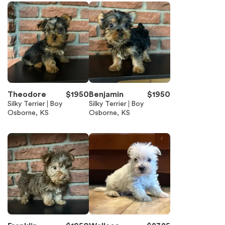
Theodore
$
1950
Benjamin
$
1950
Silky Terrier
Boy
Silky Terrier
Boy
Osborne, KS
Osborne, KS