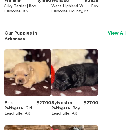
Franklin
$
1950
Wallace
$
2325
Silky Terrier
Boy
West Highland Whit
Boy
Osborne, KS
e Terrier
Osborne County, KS
Our Puppies in
View All
Arkansas
Pris
$
2700
Sylvester
$
2700
Pekingese
Girl
Pekingese
Boy
Leachville, AR
Leachville, AR