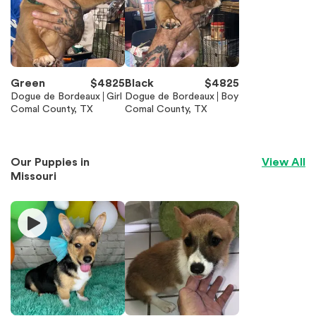
Green
$
4825
Black
$
4825
Dogue de Bordeaux
Girl
Dogue de Bordeaux
Boy
Comal County, TX
Comal County, TX
Our Puppies in
View All
Missouri