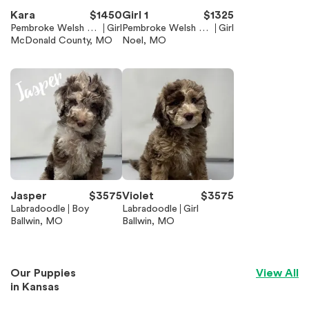
Kara
$
1450
Girl 1
$
1325
Pembroke Welsh Co
Girl
Pembroke Welsh Co
Girl
rgi
McDonald County, MO
rgi
Noel, MO
Jasper
$
3575
Violet
$
3575
Labradoodle
Boy
Labradoodle
Girl
Ballwin, MO
Ballwin, MO
Our Puppies
View All
in
Kansas