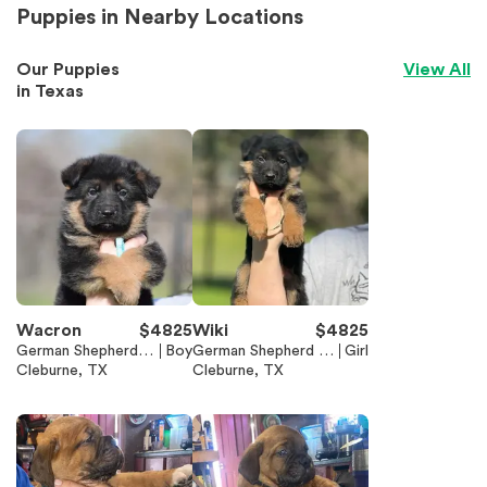
Puppies in Nearby Locations
Our Puppies
View All
in
Texas
Wacron
$
4825
Wiki
$
4825
German Shepherd D
Boy
German Shepherd D
Girl
og
Cleburne, TX
og
Cleburne, TX