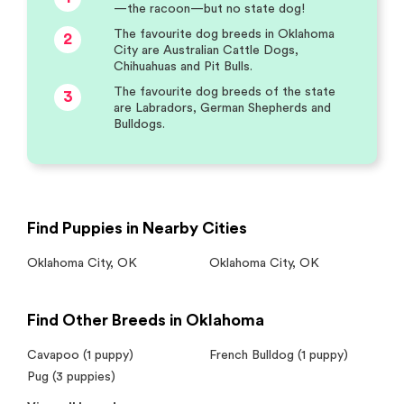
—the racoon—but no state dog!
The favourite dog breeds in Oklahoma
2
City are Australian Cattle Dogs,
Chihuahuas and Pit Bulls.
The favourite dog breeds of the state
3
are Labradors, German Shepherds and
Bulldogs.
Find Puppies in Nearby Cities
Oklahoma City
,
OK
Oklahoma City
,
OK
Find Other Breeds in Oklahoma
Cavapoo (1 puppy)
French Bulldog (1 puppy)
Pug (3 puppies)